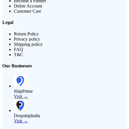
Become a Partner
Delete Account
Customer Care
Legal
Return Policy
Privacy policy
Shipping policy
FAQ
T&C
Our Businesses
ShipPrime
Visit →
DropshipIndia
Visit →