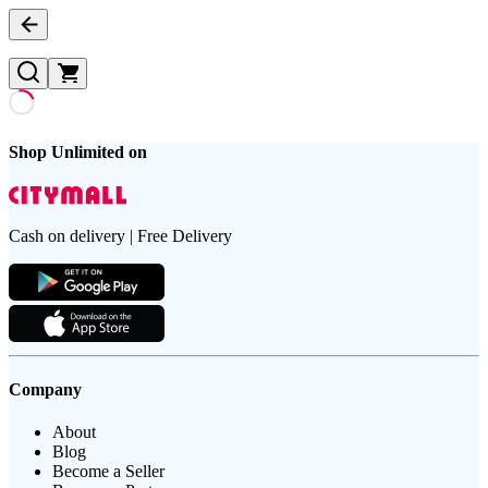
Shop Unlimited on
Cash on delivery | Free Delivery
Company
About
Blog
Become a Seller