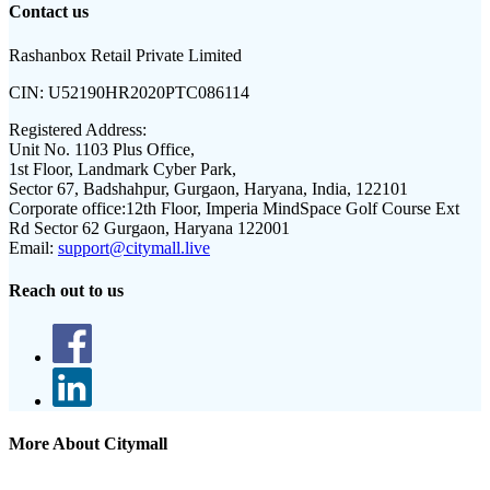
Contact us
Rashanbox Retail Private Limited
CIN:
U52190HR2020PTC086114
Registered Address:
Unit No. 1103 Plus Office,
1st Floor, Landmark Cyber Park,
Sector 67, Badshahpur, Gurgaon, Haryana, India, 122101
Corporate office:
12th Floor, Imperia MindSpace Golf Course Ext
Rd Sector 62 Gurgaon, Haryana 122001
Email:
support@citymall.live
Reach out to us
More About Citymall