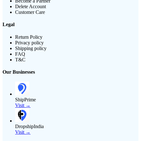
Become a Partner
Delete Account
Customer Care
Legal
Return Policy
Privacy policy
Shipping policy
FAQ
T&C
Our Businesses
ShipPrime
Visit →
DropshipIndia
Visit →