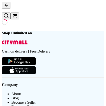
Shop Unlimited on
Cash on delivery | Free Delivery
Company
About
Blog
Become a Seller