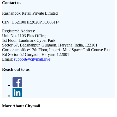
Contact us
Rashanbox Retail Private Limited
CIN:
U52190HR2020PTC086114
Registered Address:
Unit No. 1103 Plus Office,
1st Floor, Landmark Cyber Park,
Sector 67, Badshahpur, Gurgaon, Haryana, India, 122101
Corporate office:
12th Floor, Imperia MindSpace Golf Course Ext
Rd Sector 62 Gurgaon, Haryana 122001
Email:
support@citymall.live
Reach out to us
More About Citymall