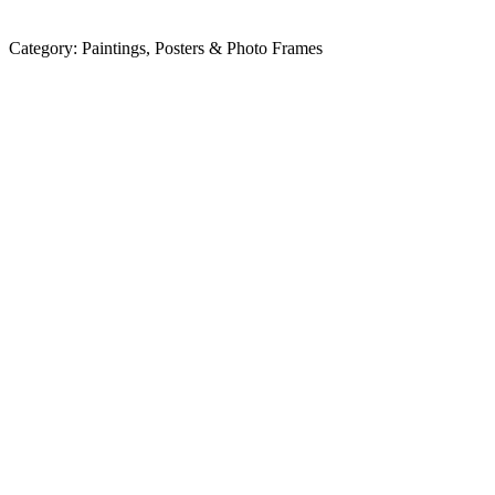
Category:
Paintings, Posters & Photo Frames