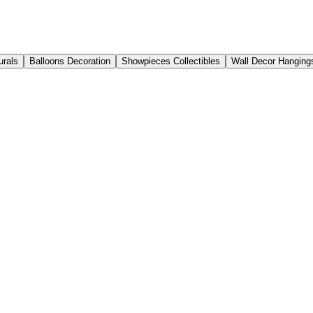
urals
Balloons Decoration
Showpieces Collectibles
Wall Decor Hanging