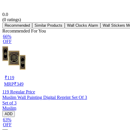
0.0
(
0
ratings)
Recommended
Similar Products
Wall Clocks Alarm
Wall Stickers M
Recommended For You
66%
OFF
₹
119
MRP
₹
349
119
Regular Price
Muslim Wall Painting Digital Reprint Set Of 3
Set of 3
Muslim
ADD
63%
OFF