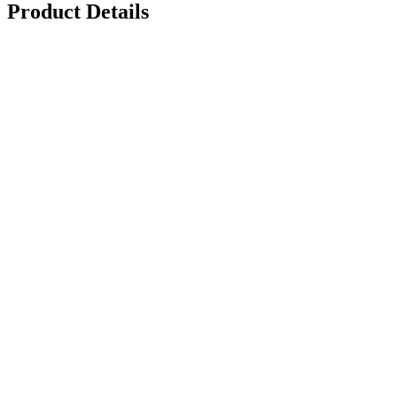
Product Details