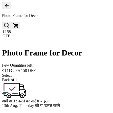
Photo Frame for Decor
₹158
OFF
Photo Frame for Decor
Few Quantities left
₹
141
₹
299
₹158 OFF
Select
Pack of 1
अभी आर्डर करने पर पाएं ये आइटम
13th Aug, Thursday को या उससे पहले