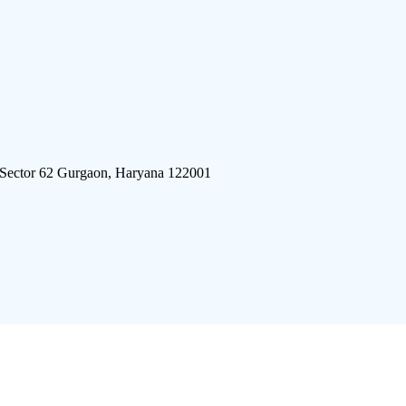
 Sector 62 Gurgaon, Haryana 122001