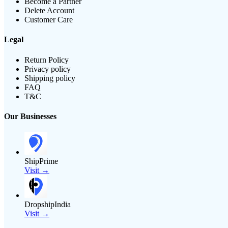
Become a Partner
Delete Account
Customer Care
Legal
Return Policy
Privacy policy
Shipping policy
FAQ
T&C
Our Businesses
ShipPrime
Visit →
DropshipIndia
Visit →