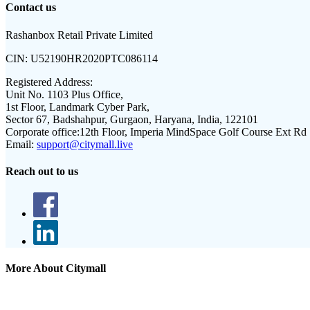
Contact us
Rashanbox Retail Private Limited
CIN:
U52190HR2020PTC086114
Registered Address:
Unit No. 1103 Plus Office,
1st Floor, Landmark Cyber Park,
Sector 67, Badshahpur, Gurgaon, Haryana, India, 122101
Corporate office:
12th Floor, Imperia MindSpace Golf Course Ext Rd
Email:
support@citymall.live
Reach out to us
More About Citymall