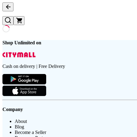
Shop Unlimited on
Cash on delivery | Free Delivery
Company
About
Blog
Become a Seller