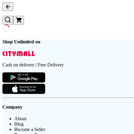
Shop Unlimited on
Cash on delivery | Free Delivery
Company
About
Blog
Become a Seller