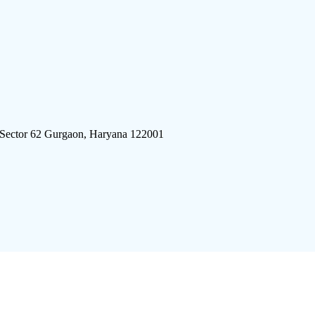
 Sector 62 Gurgaon, Haryana 122001