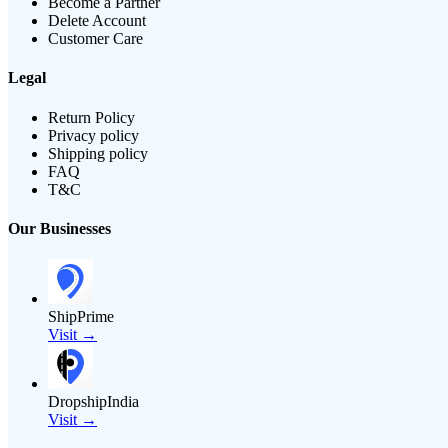
Become a Partner
Delete Account
Customer Care
Legal
Return Policy
Privacy policy
Shipping policy
FAQ
T&C
Our Businesses
ShipPrime
Visit →
DropshipIndia
Visit →