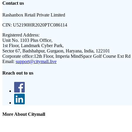
Contact us
Rashanbox Retail Private Limited
CIN:
U52190HR2020PTC086114
Registered Address:
Unit No. 1103 Plus Office,
1st Floor, Landmark Cyber Park,
Sector 67, Badshahpur, Gurgaon, Haryana, India, 122101
Corporate office:
12th Floor, Imperia MindSpace Golf Course Ext Rd
Email:
support@citymall.live
Reach out to us
More About Citymall