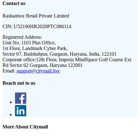
Contact us
Rashanbox Retail Private Limited
CIN:
U52190HR2020PTC086114
Registered Address:
Unit No. 1103 Plus Office,
1st Floor, Landmark Cyber Park,
Sector 67, Badshahpur, Gurgaon, Haryana, India, 122101
Corporate office:
12th Floor, Imperia MindSpace Golf Course Ext
Rd Sector 62 Gurgaon, Haryana 122001
Email:
support@citymall.live
Reach out to us
More About Citymall