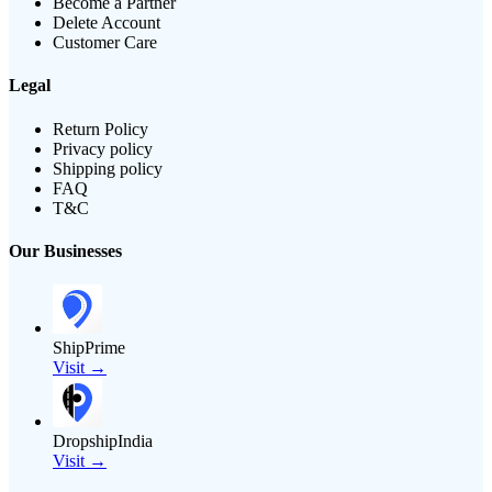
Become a Partner
Delete Account
Customer Care
Legal
Return Policy
Privacy policy
Shipping policy
FAQ
T&C
Our Businesses
ShipPrime
Visit →
DropshipIndia
Visit →