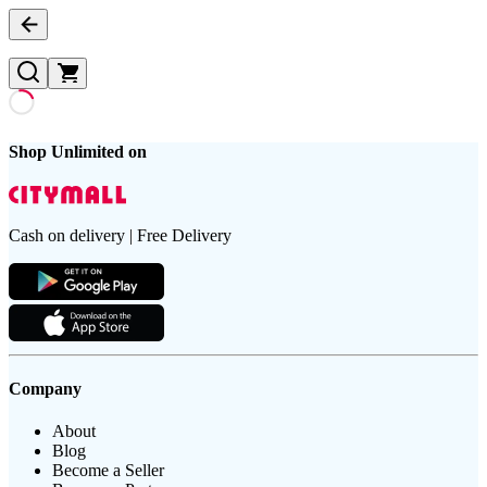
Shop Unlimited on
Cash on delivery | Free Delivery
Company
About
Blog
Become a Seller