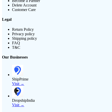
Become a Partner
Delete Account
Customer Care
Legal
Return Policy
Privacy policy
Shipping policy
FAQ
T&C
Our Businesses
ShipPrime
Visit →
DropshipIndia
Visit →