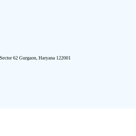
 Sector 62 Gurgaon, Haryana 122001