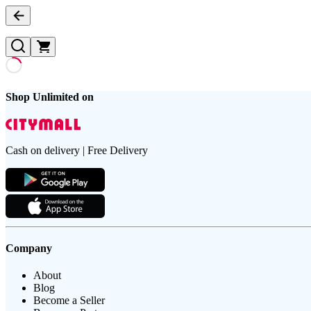
Shop Unlimited on
Cash on delivery | Free Delivery
Company
About
Blog
Become a Seller