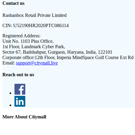
Contact us
Rashanbox Retail Private Limited
CIN:
U52190HR2020PTC086114
Registered Address:
Unit No. 1103 Plus Office,
1st Floor, Landmark Cyber Park,
Sector 67, Badshahpur, Gurgaon, Haryana, India, 122101
Corporate office:
12th Floor, Imperia MindSpace Golf Course Ext Rd
Email:
support@citymall.live
Reach out to us
More About Citymall