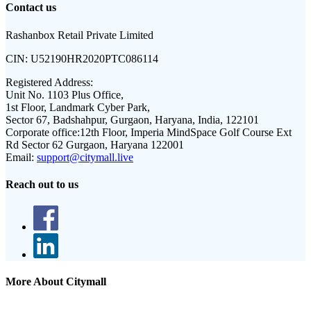
Contact us
Rashanbox Retail Private Limited
CIN:
U52190HR2020PTC086114
Registered Address:
Unit No. 1103 Plus Office,
1st Floor, Landmark Cyber Park,
Sector 67, Badshahpur, Gurgaon, Haryana, India, 122101
Corporate office:
12th Floor, Imperia MindSpace Golf Course Ext
Rd Sector 62 Gurgaon, Haryana 122001
Email:
support@citymall.live
Reach out to us
More About Citymall