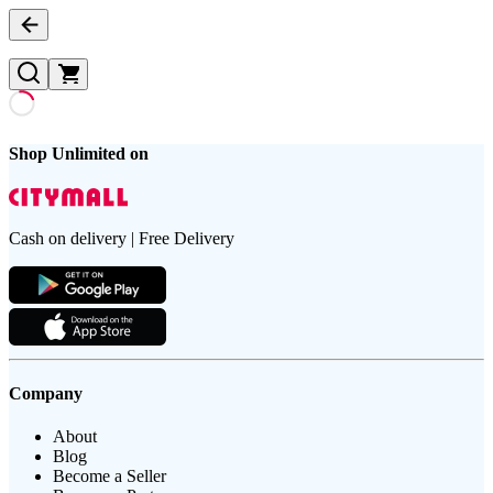
Shop Unlimited on
Cash on delivery | Free Delivery
Company
About
Blog
Become a Seller