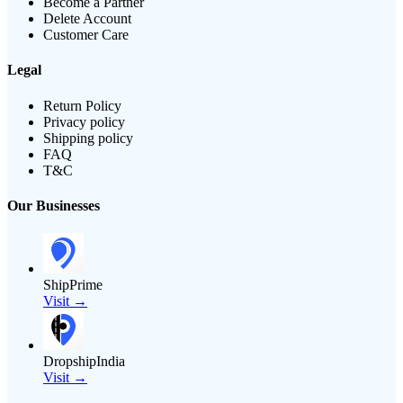
Become a Partner
Delete Account
Customer Care
Legal
Return Policy
Privacy policy
Shipping policy
FAQ
T&C
Our Businesses
ShipPrime
Visit →
DropshipIndia
Visit →