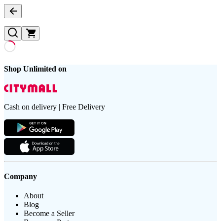
Shop Unlimited on
Cash on delivery | Free Delivery
Company
About
Blog
Become a Seller