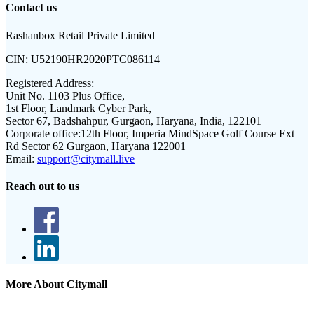
Contact us
Rashanbox Retail Private Limited
CIN:
U52190HR2020PTC086114
Registered Address:
Unit No. 1103 Plus Office,
1st Floor, Landmark Cyber Park,
Sector 67, Badshahpur, Gurgaon, Haryana, India, 122101
Corporate office:
12th Floor, Imperia MindSpace Golf Course Ext
Rd Sector 62 Gurgaon, Haryana 122001
Email:
support@citymall.live
Reach out to us
More About Citymall