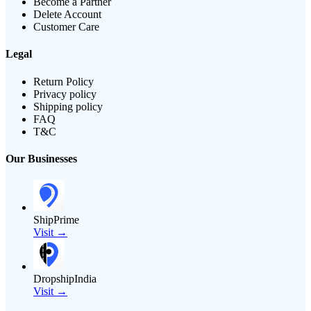
Become a Partner
Delete Account
Customer Care
Legal
Return Policy
Privacy policy
Shipping policy
FAQ
T&C
Our Businesses
ShipPrime
Visit →
DropshipIndia
Visit →