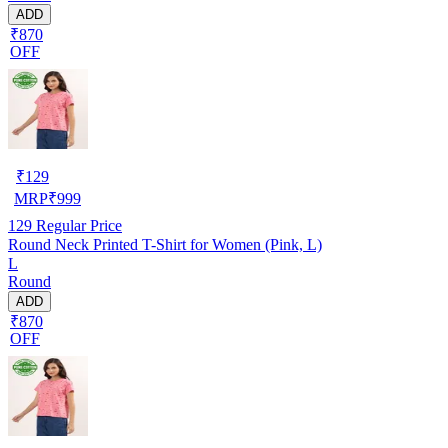
ADD
₹870
OFF
₹
129
MRP
₹
999
129
Regular Price
Round Neck Printed T-Shirt for Women (Pink, L)
L
Round
ADD
₹870
OFF