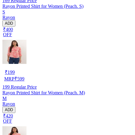
169
Regular Price
Rayon Printed Shirt for Women (Peach. S)
S
Rayon
ADD
₹400
OFF
₹
199
MRP
₹
599
199
Regular Price
Rayon Printed Shirt for Women (Peach. M)
M
Rayon
ADD
₹420
OFF