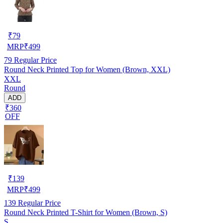
₹
79
MRP
₹
499
79
Regular Price
Round Neck Printed Top for Women (Brown, XXL)
XXL
Round
ADD
₹360
OFF
₹
139
MRP
₹
499
139
Regular Price
Round Neck Printed T-Shirt for Women (Brown, S)
S