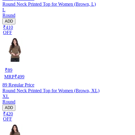
Round Neck Printed Top for Women (Brown, L)
L
Round
ADD
₹410
OFF
₹
89
MRP
₹
499
89
Regular Price
Round Neck Printed Top for Women (Brown, XL)
XL
Round
ADD
₹420
OFF