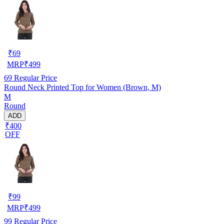
₹
69
MRP
₹
499
69
Regular Price
Round Neck Printed Top for Women (Brown, M)
M
Round
ADD
₹400
OFF
₹
99
MRP
₹
499
99
Regular Price