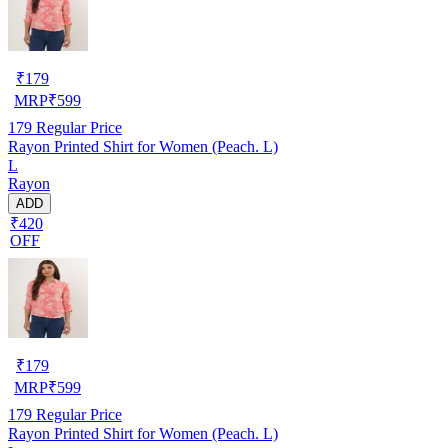
₹
179
MRP
₹
599
179
Regular Price
Rayon Printed Shirt for Women (Peach. L)
L
Rayon
ADD
₹420
OFF
₹
179
MRP
₹
599
179
Regular Price
Rayon Printed Shirt for Women (Peach. L)