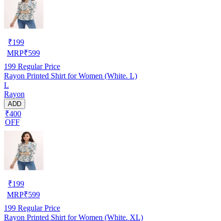
₹
199
MRP
₹
599
199
Regular Price
Rayon Printed Shirt for Women (White. L)
L
Rayon
ADD
₹400
OFF
₹
199
MRP
₹
599
199
Regular Price
Rayon Printed Shirt for Women (White. XL)