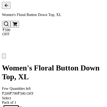
Women's Floral Button Down Top, XL
₹590
OFF
Women's Floral Button Down
Top, XL
Few Quantities left
₹
209
₹
799
₹590 OFF
Select
Pack of 1