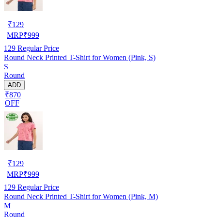
₹
129
MRP
₹
999
129
Regular Price
Round Neck Printed T-Shirt for Women (Pink, S)
S
Round
ADD
₹870
OFF
₹
129
MRP
₹
999
129
Regular Price
Round Neck Printed T-Shirt for Women (Pink, M)
M
Round