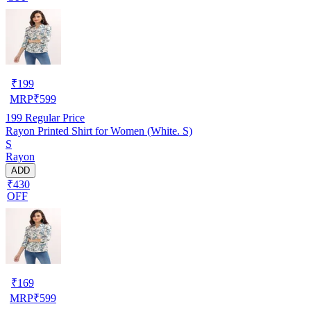
₹
199
MRP
₹
599
199
Regular Price
Rayon Printed Shirt for Women (White. S)
S
Rayon
ADD
₹430
OFF
₹
169
MRP
₹
599