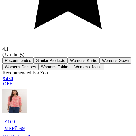
4.1
(
37
ratings)
Recommended
Similar Products
Womens Kurtis
Womens Gown
Womens Dresses
Womens Tshirts
Womens Jeans
Recommended For You
₹430
OFF
₹
169
MRP
₹
599