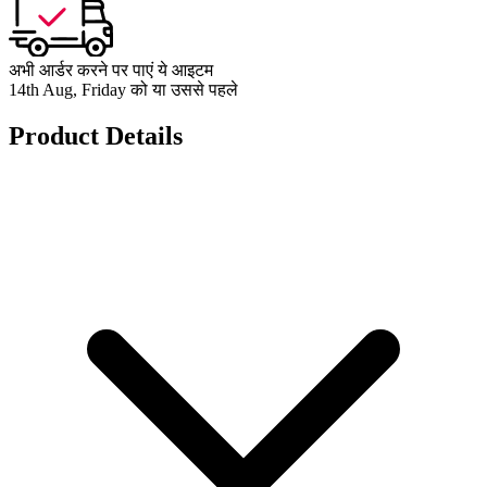
अभी आर्डर करने पर पाएं ये आइटम
14th Aug, Friday को या उससे पहले
Product Details