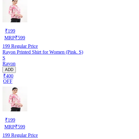
₹
199
MRP
₹
599
199
Regular Price
Rayon Printed Shirt for Women (Pink. S)
S
Rayon
ADD
₹400
OFF
₹
199
MRP
₹
599
199
Regular Price