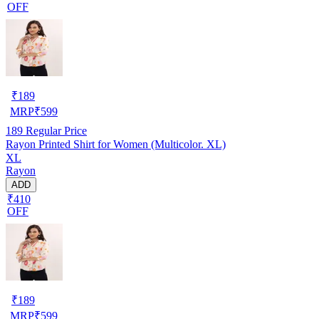
OFF
₹
189
MRP
₹
599
189
Regular Price
Rayon Printed Shirt for Women (Multicolor. XL)
XL
Rayon
ADD
₹410
OFF
₹
189
MRP
₹
599