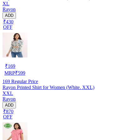
XL
Rayon
ADD
₹430
OFF
₹
169
MRP
₹
599
169
Regular Price
Rayon Printed Shirt for Women (White. XXL)
XXL
Rayon
ADD
₹870
OFF