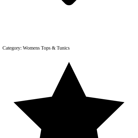
Category:
Womens Tops & Tunics