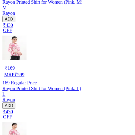
Rayon Printed Shirt for Women (Pink. M)
M
Rayon
ADD
₹430
OFF
₹
169
MRP
₹
599
169
Regular Price
Rayon Printed Shirt for Women (Pink. L)
L
Rayon
ADD
₹430
OFF