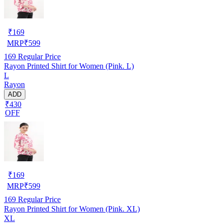
₹
169
MRP
₹
599
169
Regular Price
Rayon Printed Shirt for Women (Pink. L)
L
Rayon
ADD
₹430
OFF
₹
169
MRP
₹
599
169
Regular Price
Rayon Printed Shirt for Women (Pink. XL)
XL