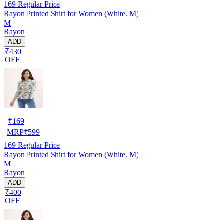
169
Regular Price
Rayon Printed Shirt for Women (White. M)
M
Rayon
ADD
₹430
OFF
₹
169
MRP
₹
599
169
Regular Price
Rayon Printed Shirt for Women (White. M)
M
Rayon
ADD
₹400
OFF