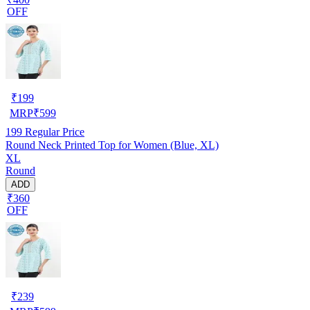
OFF
₹
199
MRP
₹
599
199
Regular Price
Round Neck Printed Top for Women (Blue, XL)
XL
Round
ADD
₹360
OFF
₹
239