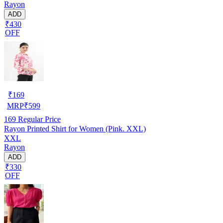
Rayon
ADD
₹430
OFF
₹
169
MRP
₹
599
169
Regular Price
Rayon Printed Shirt for Women (Pink. XXL)
XXL
Rayon
ADD
₹330
OFF