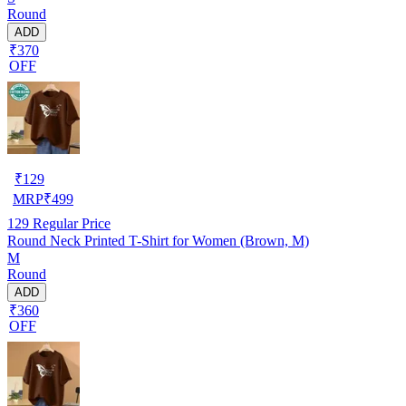
Round
ADD
₹370
OFF
₹
129
MRP
₹
499
129
Regular Price
Round Neck Printed T-Shirt for Women (Brown, M)
M
Round
ADD
₹360
OFF