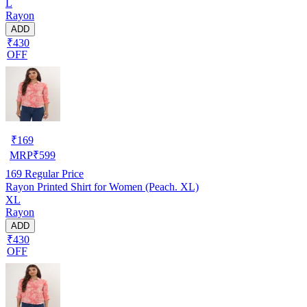
L
Rayon
ADD
₹430
OFF
₹
169
MRP
₹
599
169
Regular Price
Rayon Printed Shirt for Women (Peach. XL)
XL
Rayon
ADD
₹430
OFF