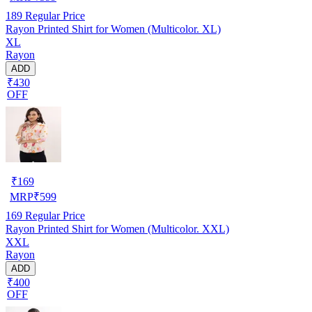
189
Regular Price
Rayon Printed Shirt for Women (Multicolor. XL)
XL
Rayon
ADD
₹430
OFF
₹
169
MRP
₹
599
169
Regular Price
Rayon Printed Shirt for Women (Multicolor. XXL)
XXL
Rayon
ADD
₹400
OFF