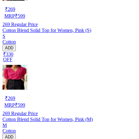
₹
269
MRP
₹
599
269
Regular Price
Cotton Blend Solid Top for Women, Pink (S)
S
Cotton
ADD
₹330
OFF
₹
269
MRP
₹
599
269
Regular Price
Cotton Blend Solid Top for Women, Pink (M)
M
Cotton
ADD