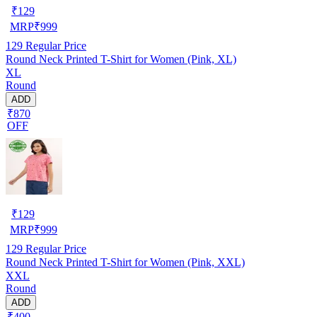
₹
129
MRP
₹
999
129
Regular Price
Round Neck Printed T-Shirt for Women (Pink, XL)
XL
Round
ADD
₹870
OFF
₹
129
MRP
₹
999
129
Regular Price
Round Neck Printed T-Shirt for Women (Pink, XXL)
XXL
Round
ADD
₹400