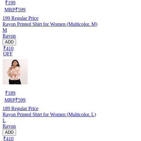
₹
199
MRP
₹
599
199
Regular Price
Rayon Printed Shirt for Women (Multicolor. M)
M
Rayon
ADD
₹410
OFF
₹
189
MRP
₹
599
189
Regular Price
Rayon Printed Shirt for Women (Multicolor. L)
L
Rayon
ADD
₹410