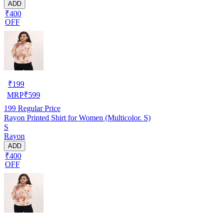
ADD
₹400
OFF
₹
199
MRP
₹
599
199
Regular Price
Rayon Printed Shirt for Women (Multicolor. S)
S
Rayon
ADD
₹400
OFF