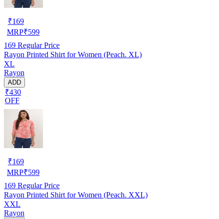
₹
169
MRP
₹
599
169
Regular Price
Rayon Printed Shirt for Women (Peach. XL)
XL
Rayon
ADD
₹430
OFF
₹
169
MRP
₹
599
169
Regular Price
Rayon Printed Shirt for Women (Peach. XXL)
XXL
Rayon