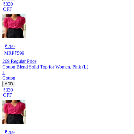
₹330
OFF
₹
269
MRP
₹
599
269
Regular Price
Cotton Blend Solid Top for Women, Pink (L)
L
Cotton
ADD
₹330
OFF
₹
269