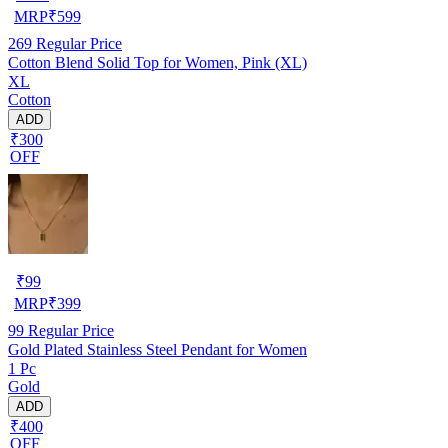
MRP
₹
599
269
Regular Price
Cotton Blend Solid Top for Women, Pink (XL)
XL
Cotton
ADD
₹300
OFF
₹
99
MRP
₹
399
99
Regular Price
Gold Plated Stainless Steel Pendant for Women
1 Pc
Gold
ADD
₹400
OFF