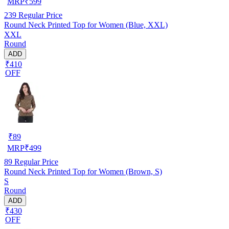
MRP
₹
599
239
Regular Price
Round Neck Printed Top for Women (Blue, XXL)
XXL
Round
ADD
₹410
OFF
₹
89
MRP
₹
499
89
Regular Price
Round Neck Printed Top for Women (Brown, S)
S
Round
ADD
₹430
OFF