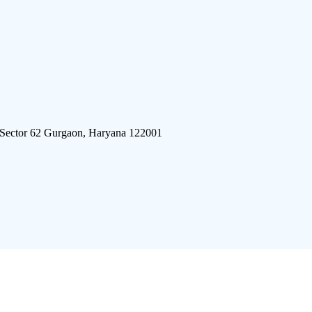
 Sector 62 Gurgaon, Haryana 122001