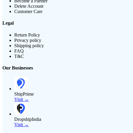
Become a Partner
Delete Account
Customer Care
Legal
Return Policy
Privacy policy
Shipping policy
FAQ
T&C
Our Businesses
ShipPrime
Visit →
DropshipIndia
Visit →