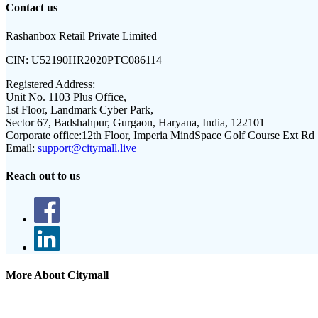
Contact us
Rashanbox Retail Private Limited
CIN:
U52190HR2020PTC086114
Registered Address:
Unit No. 1103 Plus Office,
1st Floor, Landmark Cyber Park,
Sector 67, Badshahpur, Gurgaon, Haryana, India, 122101
Corporate office:
12th Floor, Imperia MindSpace Golf Course Ext Rd
Email:
support@citymall.live
Reach out to us
More About Citymall