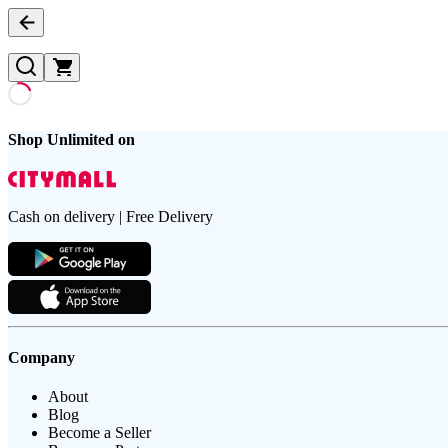
Shop Unlimited on
Cash on delivery | Free Delivery
Company
About
Blog
Become a Seller