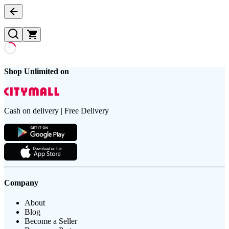
Shop Unlimited on
Cash on delivery | Free Delivery
Company
About
Blog
Become a Seller