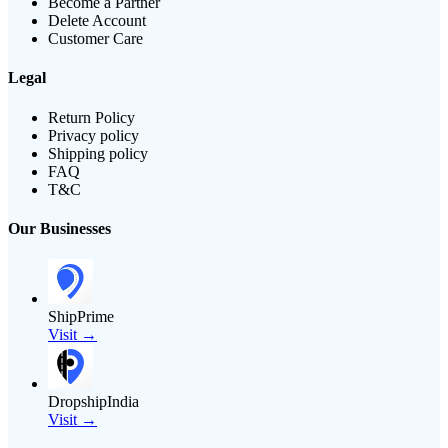
Become a Partner
Delete Account
Customer Care
Legal
Return Policy
Privacy policy
Shipping policy
FAQ
T&C
Our Businesses
ShipPrime
Visit →
DropshipIndia
Visit →