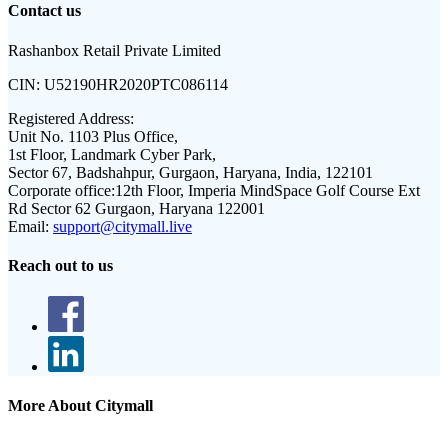
Contact us
Rashanbox Retail Private Limited
CIN:
U52190HR2020PTC086114
Registered Address:
Unit No. 1103 Plus Office,
1st Floor, Landmark Cyber Park,
Sector 67, Badshahpur, Gurgaon, Haryana, India, 122101
Corporate office:
12th Floor, Imperia MindSpace Golf Course Ext
Rd Sector 62 Gurgaon, Haryana 122001
Email:
support@citymall.live
Reach out to us
More About Citymall