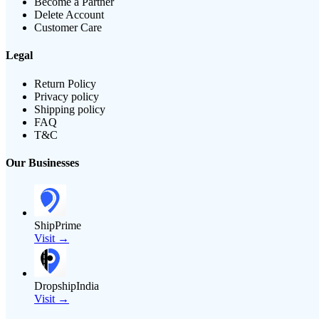
Become a Partner
Delete Account
Customer Care
Legal
Return Policy
Privacy policy
Shipping policy
FAQ
T&C
Our Businesses
ShipPrime
Visit →
DropshipIndia
Visit →