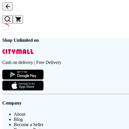
Shop Unlimited on
Cash on delivery | Free Delivery
Company
About
Blog
Become a Seller