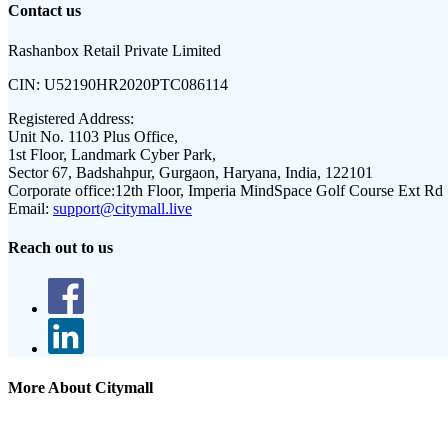
Contact us
Rashanbox Retail Private Limited
CIN:
U52190HR2020PTC086114
Registered Address:
Unit No. 1103 Plus Office,
1st Floor, Landmark Cyber Park,
Sector 67, Badshahpur, Gurgaon, Haryana, India, 122101
Corporate office:
12th Floor, Imperia MindSpace Golf Course Ext Rd
Email:
support@citymall.live
Reach out to us
More About Citymall