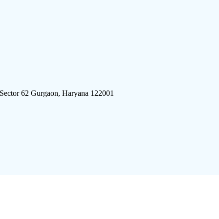
 Sector 62 Gurgaon, Haryana 122001