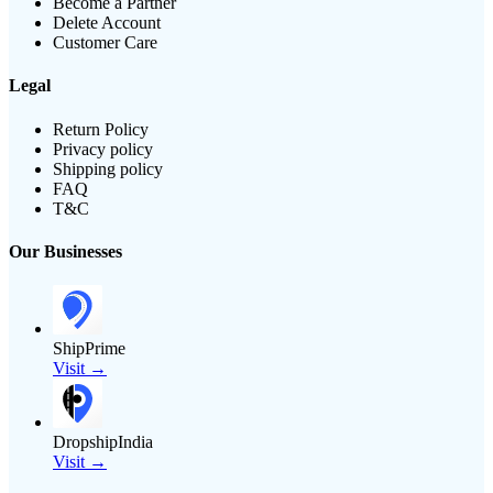
Become a Partner
Delete Account
Customer Care
Legal
Return Policy
Privacy policy
Shipping policy
FAQ
T&C
Our Businesses
ShipPrime
Visit →
DropshipIndia
Visit →