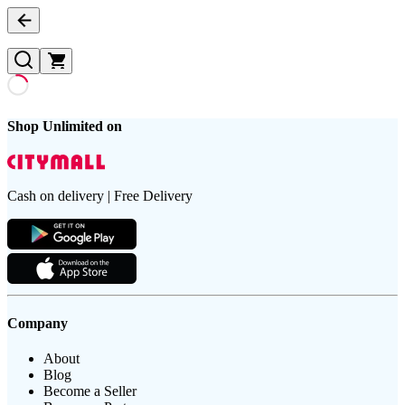
Shop Unlimited on
Cash on delivery | Free Delivery
Company
About
Blog
Become a Seller