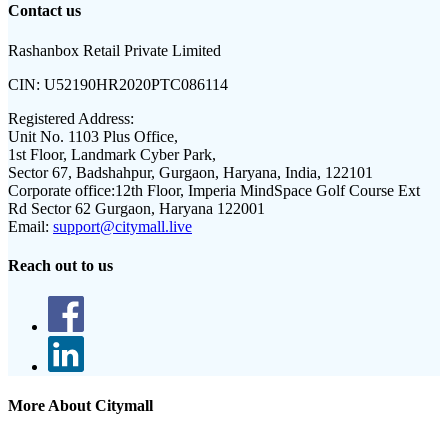
Contact us
Rashanbox Retail Private Limited
CIN:
U52190HR2020PTC086114
Registered Address:
Unit No. 1103 Plus Office,
1st Floor, Landmark Cyber Park,
Sector 67, Badshahpur, Gurgaon, Haryana, India, 122101
Corporate office:
12th Floor, Imperia MindSpace Golf Course Ext
Rd Sector 62 Gurgaon, Haryana 122001
Email:
support@citymall.live
Reach out to us
More About Citymall