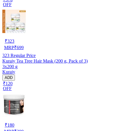
OFF
₹
323
MRP
₹
699
323
Regular Price
Kuraiy Tea Tree Hair Mask (200 g, Pack of 3)
3x200 g
Kuraiy
ADD
₹120
OFF
₹
180