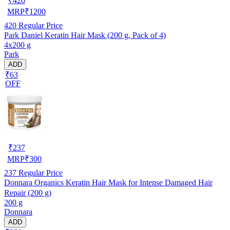
₹
420
MRP
₹
1200
420
Regular Price
Park Daniel Keratin Hair Mask (200 g, Pack of 4)
4x200 g
Park
ADD
₹63
OFF
₹
237
MRP
₹
300
237
Regular Price
Donnara Organics Keratin Hair Mask for Intense Damaged Hair
Repair (200 g)
200 g
Donnara
ADD