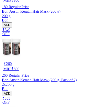
MRP
₹
300
180
Regular Price
Bon Austin Keratin Hair Mask (200 g)
200 g
Bon
ADD
₹340
OFF
₹
260
MRP
₹
600
260
Regular Price
Bon Austin Keratin Hair Mask (200 g, Pack of 2)
2x200 g
Bon
ADD
₹555
OFF