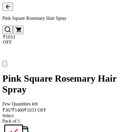
Pink Square Rosemary Hair Spray
₹1033
OFF
Pink Square Rosemary Hair
Spray
Few Quantities left
₹
367
₹
1400
₹1033 OFF
Select
Pack of 1