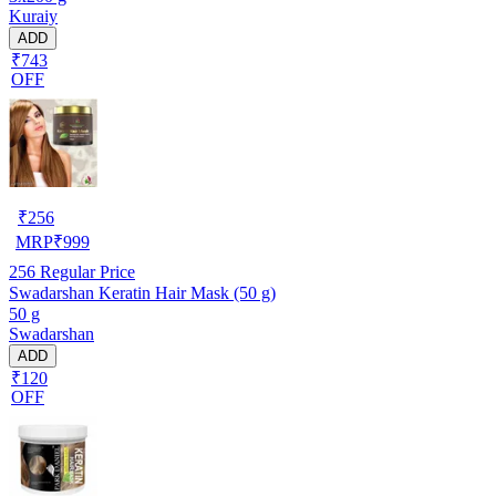
Kuraiy
ADD
₹743
OFF
₹
256
MRP
₹
999
256
Regular Price
Swadarshan Keratin Hair Mask (50 g)
50 g
Swadarshan
ADD
₹120
OFF