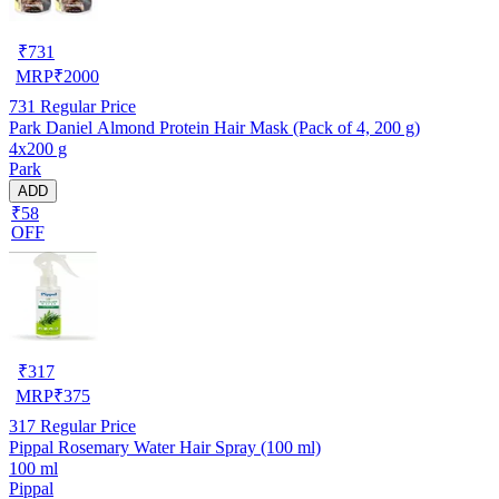
₹
731
MRP
₹
2000
731
Regular Price
Park Daniel Almond Protein Hair Mask (Pack of 4, 200 g)
4x200 g
Park
ADD
₹58
OFF
₹
317
MRP
₹
375
317
Regular Price
Pippal Rosemary Water Hair Spray (100 ml)
100 ml
Pippal