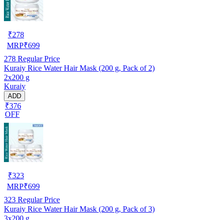
₹
278
MRP
₹
699
278
Regular Price
Kuraiy Rice Water Hair Mask (200 g, Pack of 2)
2x200 g
Kuraiy
ADD
₹376
OFF
₹
323
MRP
₹
699
323
Regular Price
Kuraiy Rice Water Hair Mask (200 g, Pack of 3)
3x200 g