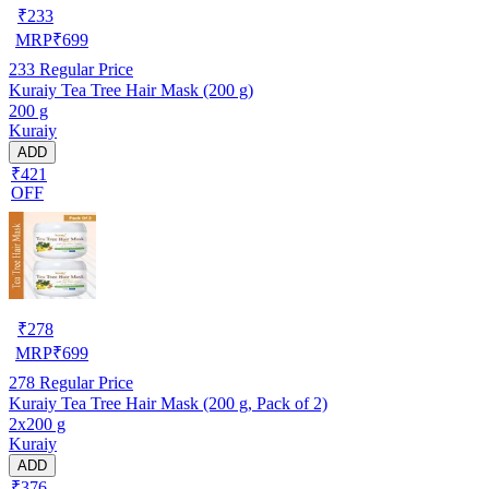
₹
233
MRP
₹
699
233
Regular Price
Kuraiy Tea Tree Hair Mask (200 g)
200 g
Kuraiy
ADD
₹421
OFF
₹
278
MRP
₹
699
278
Regular Price
Kuraiy Tea Tree Hair Mask (200 g, Pack of 2)
2x200 g
Kuraiy
ADD
₹376