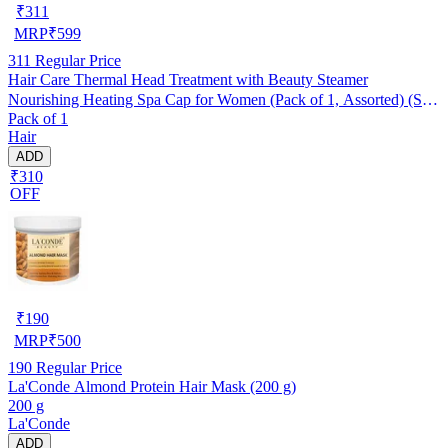
₹
311
MRP
₹
599
311
Regular Price
Hair Care Thermal Head Treatment with Beauty Steamer
Nourishing Heating Spa Cap for Women (Pack of 1, Assorted) (SE-
Pack of 1
7)
Hair
ADD
₹310
OFF
₹
190
MRP
₹
500
190
Regular Price
La'Conde Almond Protein Hair Mask (200 g)
200 g
La'Conde
ADD