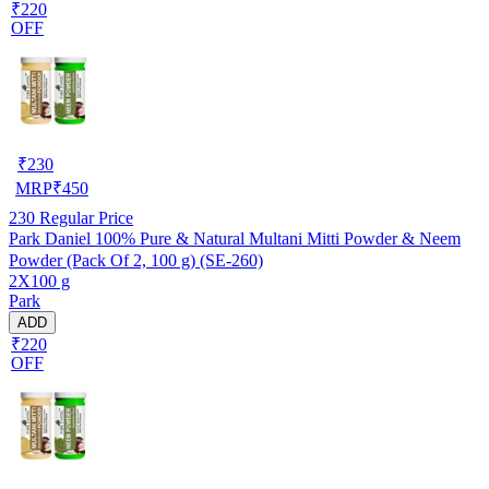
₹220
OFF
₹
230
MRP
₹
450
230
Regular Price
Park Daniel 100% Pure & Natural Multani Mitti Powder & Neem
Powder (Pack Of 2, 100 g) (SE-260)
2X100 g
Park
ADD
₹220
OFF