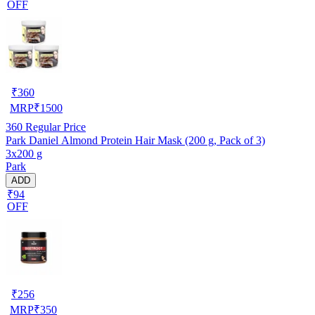
OFF
₹
360
MRP
₹
1500
360
Regular Price
Park Daniel Almond Protein Hair Mask (200 g, Pack of 3)
3x200 g
Park
ADD
₹94
OFF
₹
256
MRP
₹
350