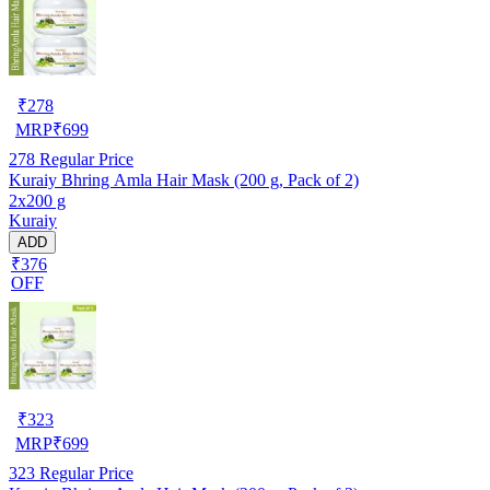
₹
278
MRP
₹
699
278
Regular Price
Kuraiy Bhring Amla Hair Mask (200 g, Pack of 2)
2x200 g
Kuraiy
ADD
₹376
OFF
₹
323
MRP
₹
699
323
Regular Price