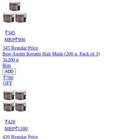
₹
345
MRP
₹
900
345
Regular Price
Bon Austin Keratin Hair Mask (200 g, Pack of 3)
3x200 g
Bon
ADD
₹780
OFF
₹
420
MRP
₹
1200
420
Regular Price