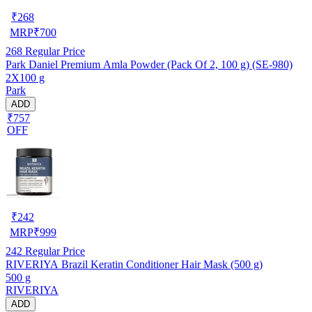
₹
268
MRP
₹
700
268
Regular Price
Park Daniel Premium Amla Powder (Pack Of 2, 100 g) (SE-980)
2X100 g
Park
ADD
₹757
OFF
₹
242
MRP
₹
999
242
Regular Price
RIVERIYA Brazil Keratin Conditioner Hair Mask (500 g)
500 g
RIVERIYA
ADD