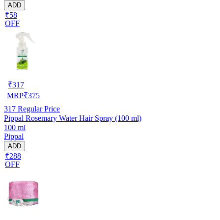
ADD
₹58
OFF
₹
317
MRP
₹
375
317
Regular Price
Pippal Rosemary Water Hair Spray (100 ml)
100 ml
Pippal
ADD
₹288
OFF