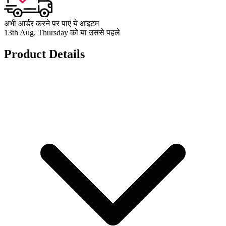
अभी आर्डर करने पर पाएं ये आइटम
13th Aug, Thursday को या उससे पहले
Product Details