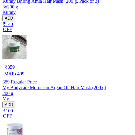
Kuraiy Bhring Amla Hair Mask (200 g, Pack of 3)
3x200 g
Kuraiy
ADD
₹140
OFF
₹
359
MRP
₹
499
359
Regular Price
My Bodycare Moroccan Argan Oil Hair Mask (200 g)
200 g
My
ADD
₹100
OFF