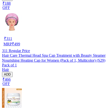
₹188
OFF
₹
311
MRP
₹
499
311
Regular Price
Hair Care Thermal Head Spa Cap Treatment with Beauty Steamer
Nourishing Heating Cap for Women (Pack of 1, Multicolor) (S29)
Pack of 1
Hair
ADD
₹466
OFF