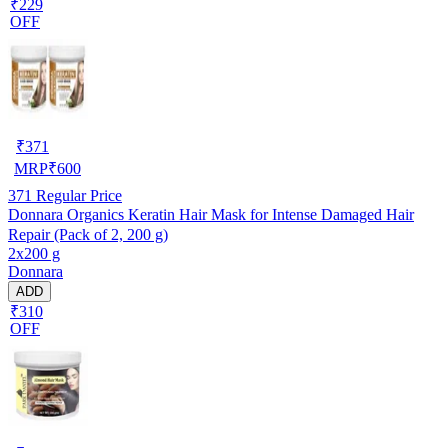
₹229
OFF
₹
371
MRP
₹
600
371
Regular Price
Donnara Organics Keratin Hair Mask for Intense Damaged Hair
Repair (Pack of 2, 200 g)
2x200 g
Donnara
ADD
₹310
OFF