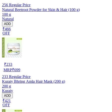
256
Regular Price
Natural Beetroot Powder for Skin & Hair (100 g)
100 g
Natural
ADD
₹466
OFF
₹
233
MRP
₹
699
233
Regular Price
Kuraiy Bhring Amla Hair Mask (200 g)
200 g
Kuraiy
ADD
₹421
OFF