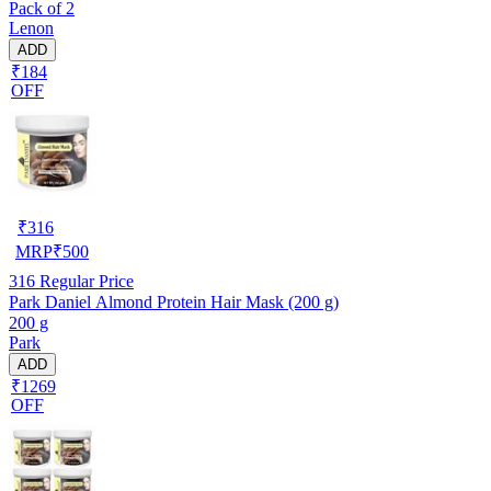
Pack of 2
Lenon
ADD
₹184
OFF
₹
316
MRP
₹
500
316
Regular Price
Park Daniel Almond Protein Hair Mask (200 g)
200 g
Park
ADD
₹1269
OFF