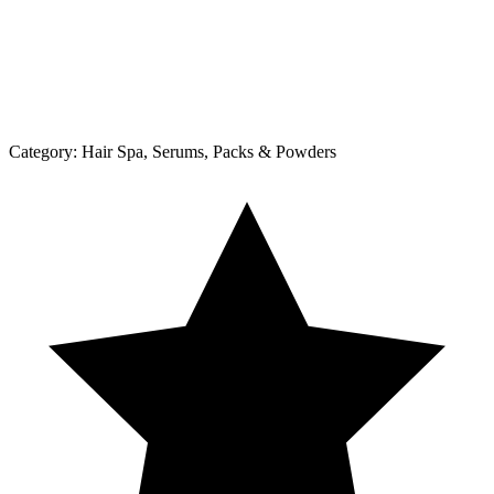
Category:
Hair Spa, Serums, Packs & Powders