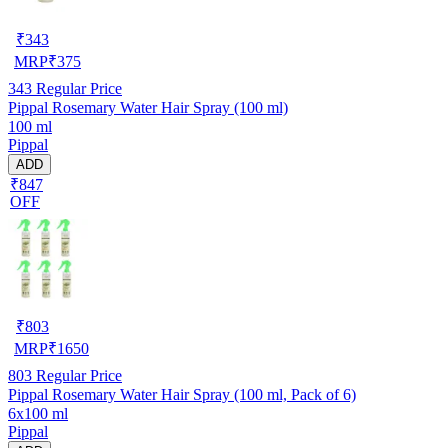
₹
343
MRP
₹
375
343
Regular Price
Pippal Rosemary Water Hair Spray (100 ml)
100 ml
Pippal
ADD
₹847
OFF
₹
803
MRP
₹
1650
803
Regular Price
Pippal Rosemary Water Hair Spray (100 ml, Pack of 6)
6x100 ml
Pippal