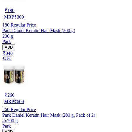
₹
180
MRP
₹
300
180
Regular Price
Park Daniel Keratin Hair Mask (200 g)
200 g
Park
ADD
₹340
OFF
₹
260
MRP
₹
600
260
Regular Price
Park Daniel Keratin Hair Mask (200 g, Pack of 2)
2x200 g
Park
ADD