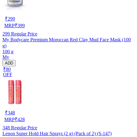
₹
299
MRP
₹
399
299
Regular Price
My Bodycare Premium Moroccan Red Clay Mud Face Mask (100
g)
100 g
My
ADD
₹80
OFF
₹
348
MRP
₹
428
348
Regular Price
Lenon Super Hold Hair Sprays (2 g) (Pack of 2) (S-147)