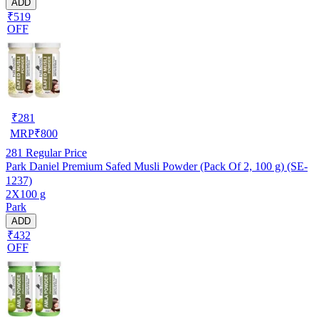
ADD
₹519
OFF
₹
281
MRP
₹
800
281
Regular Price
Park Daniel Premium Safed Musli Powder (Pack Of 2, 100 g) (SE-
1237)
2X100 g
Park
ADD
₹432
OFF