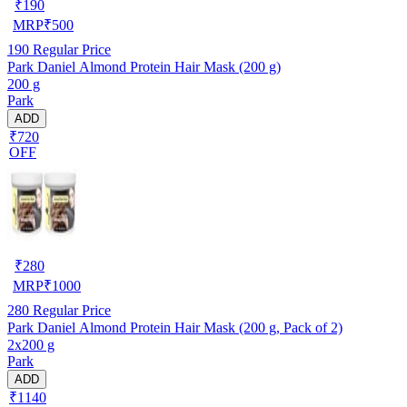
₹
190
MRP
₹
500
190
Regular Price
Park Daniel Almond Protein Hair Mask (200 g)
200 g
Park
ADD
₹720
OFF
₹
280
MRP
₹
1000
280
Regular Price
Park Daniel Almond Protein Hair Mask (200 g, Pack of 2)
2x200 g
Park
ADD
₹1140