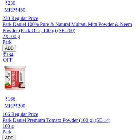
₹
230
MRP
₹
450
230
Regular Price
Park Daniel 100% Pure & Natural Multani Mitti Powder & Neem
Powder (Pack Of 2, 100 g) (SE-260)
2X100 g
Park
ADD
₹134
OFF
₹
166
MRP
₹
300
166
Regular Price
Park Daniel Premium Tomato Powder (100 g) (SE-14)
100 g
Park
ADD