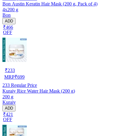
Bon Austin Keratin Hair Mask (200 g, Pack of 4)
4x200 g
Bon
ADD
₹466
OFF
₹
233
MRP
₹
699
233
Regular Price
Kuraiy Rice Water Hair Mask (200 g)
200 g
Kuraiy
ADD
₹421
OFF