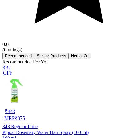
0.0
(
0
ratings)
Recommended
Similar Products
Herbal Oil
Recommended For You
₹32
OFF
₹
343
MRP
₹
375
343
Regular Price
Pippal Rosemary Water Hair Spray (100 ml)