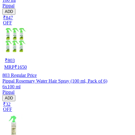
100 ml
Pippal
ADD
₹847
OFF
₹
803
MRP
₹
1650
803
Regular Price
Pippal Rosemary Water Hair Spray (100 ml, Pack of 6)
6x100 ml
Pippal
ADD
₹32
OFF