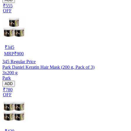
₹555
OFF
₹
345
MRP
₹
900
345
Regular Price
Park Daniel Keratin Hair Mask (200 g, Pack of 3)
3x200 g
Park
ADD
₹780
OFF