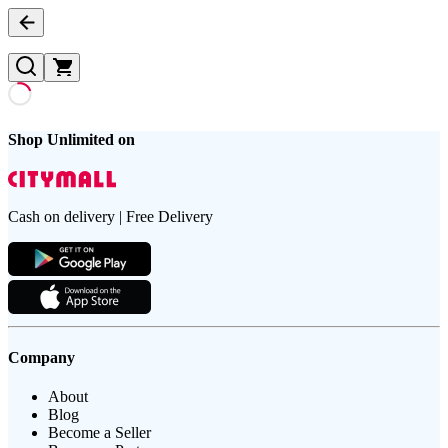
Shop Unlimited on
Cash on delivery | Free Delivery
Company
About
Blog
Become a Seller