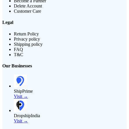
Become a Partner
Delete Account
Customer Care
Legal
Return Policy
Privacy policy
Shipping policy
FAQ
T&C
Our Businesses
ShipPrime
Visit →
DropshipIndia
Visit →