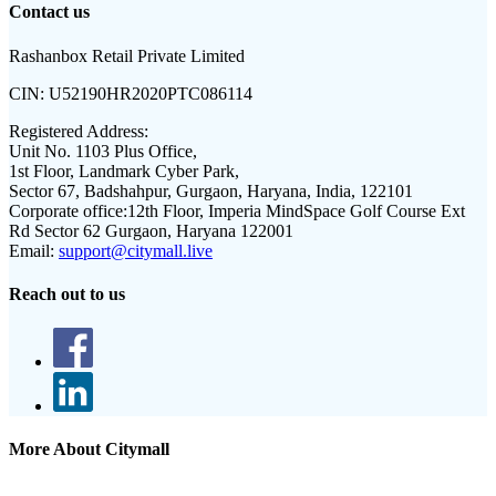
Contact us
Rashanbox Retail Private Limited
CIN:
U52190HR2020PTC086114
Registered Address:
Unit No. 1103 Plus Office,
1st Floor, Landmark Cyber Park,
Sector 67, Badshahpur, Gurgaon, Haryana, India, 122101
Corporate office:
12th Floor, Imperia MindSpace Golf Course Ext
Rd Sector 62 Gurgaon, Haryana 122001
Email:
support@citymall.live
Reach out to us
More About Citymall