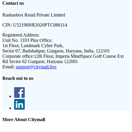
Contact us
Rashanbox Retail Private Limited
CIN:
U52190HR2020PTC086114
Registered Address:
Unit No. 1103 Plus Office,
1st Floor, Landmark Cyber Park,
Sector 67, Badshahpur, Gurgaon, Haryana, India, 122101
Corporate office:
12th Floor, Imperia MindSpace Golf Course Ext
Rd Sector 62 Gurgaon, Haryana 122001
Email:
support@citymall.live
Reach out to us
More About Citymall