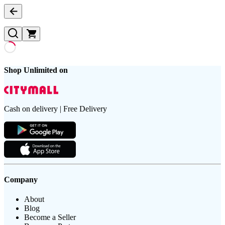
Shop Unlimited on
Cash on delivery | Free Delivery
Company
About
Blog
Become a Seller