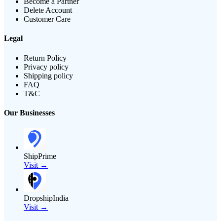
Become a Partner
Delete Account
Customer Care
Legal
Return Policy
Privacy policy
Shipping policy
FAQ
T&C
Our Businesses
ShipPrime
Visit →
DropshipIndia
Visit →