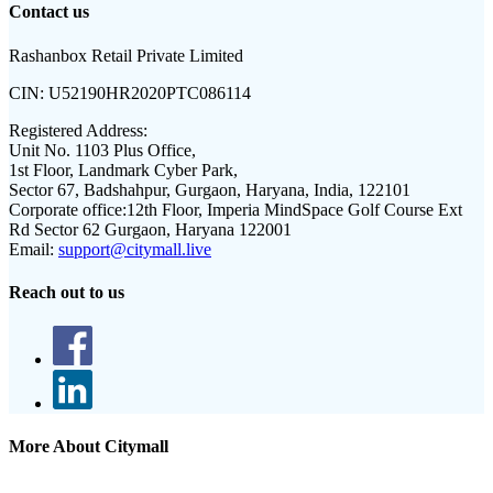
Contact us
Rashanbox Retail Private Limited
CIN:
U52190HR2020PTC086114
Registered Address:
Unit No. 1103 Plus Office,
1st Floor, Landmark Cyber Park,
Sector 67, Badshahpur, Gurgaon, Haryana, India, 122101
Corporate office:
12th Floor, Imperia MindSpace Golf Course Ext
Rd Sector 62 Gurgaon, Haryana 122001
Email:
support@citymall.live
Reach out to us
More About Citymall