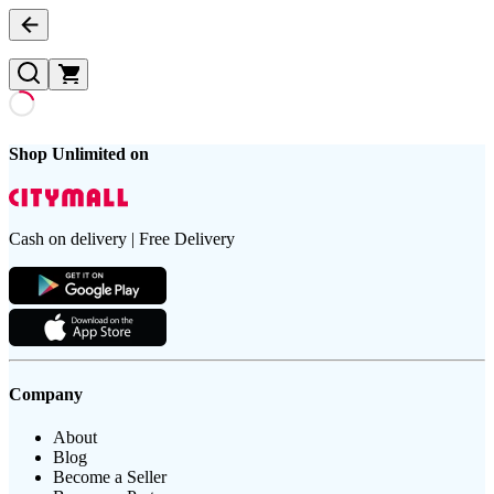
Shop Unlimited on
Cash on delivery | Free Delivery
Company
About
Blog
Become a Seller