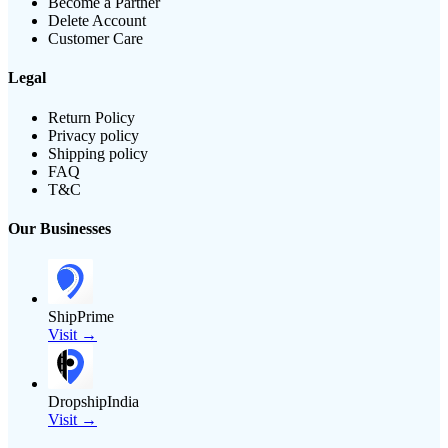
Become a Partner
Delete Account
Customer Care
Legal
Return Policy
Privacy policy
Shipping policy
FAQ
T&C
Our Businesses
ShipPrime
Visit →
DropshipIndia
Visit →