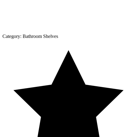
Category:
Bathroom Shelves