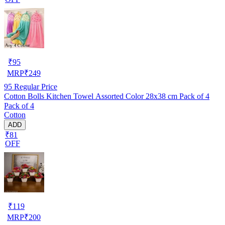
₹
95
MRP
₹
249
95
Regular Price
Cotton Bolls Kitchen Towel Assorted Color 28x38 cm Pack of 4
Pack of 4
Cotton
ADD
₹81
OFF
₹
119
MRP
₹
200