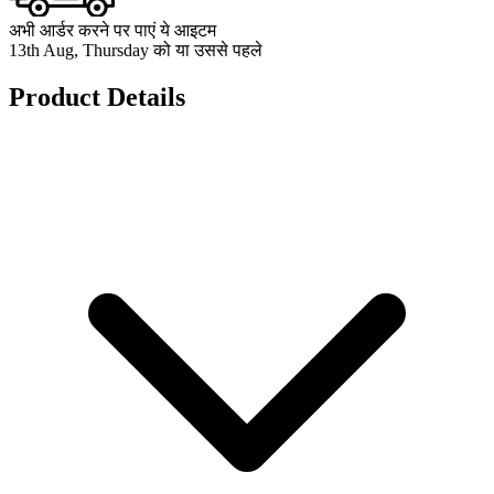
अभी आर्डर करने पर पाएं ये आइटम
13th Aug, Thursday को या उससे पहले
Product Details