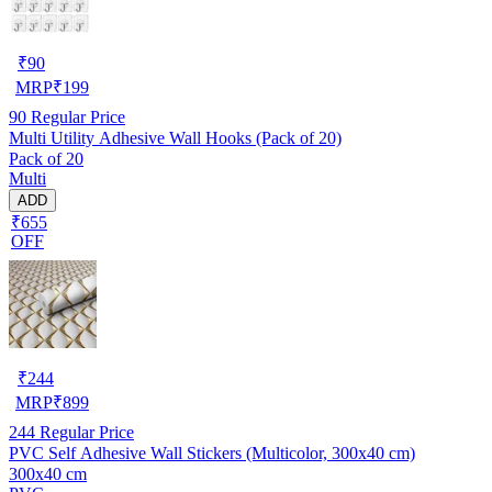
₹
90
MRP
₹
199
90
Regular Price
Multi Utility Adhesive Wall Hooks (Pack of 20)
Pack of 20
Multi
ADD
₹655
OFF
₹
244
MRP
₹
899
244
Regular Price
PVC Self Adhesive Wall Stickers (Multicolor, 300x40 cm)
300x40 cm