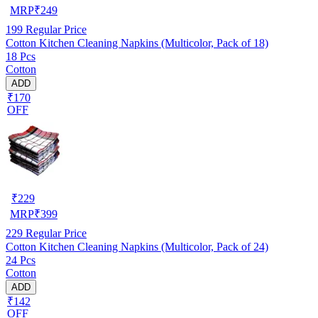
MRP
₹
249
199
Regular Price
Cotton Kitchen Cleaning Napkins (Multicolor, Pack of 18)
18 Pcs
Cotton
ADD
₹170
OFF
₹
229
MRP
₹
399
229
Regular Price
Cotton Kitchen Cleaning Napkins (Multicolor, Pack of 24)
24 Pcs
Cotton
ADD
₹142
OFF