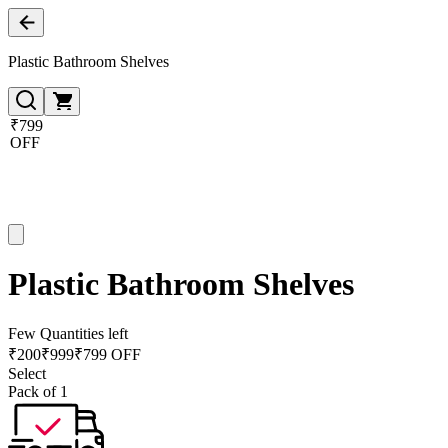
Plastic Bathroom Shelves
₹799
OFF
Plastic Bathroom Shelves
Few Quantities left
₹
200
₹
999
₹799 OFF
Select
Pack of 1