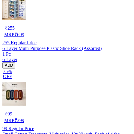
₹
255
MRP
₹
699
255
Regular Price
6-Layer Multi-Purpose Plastic Shoe Rack (Assorted)
1 Pc
6-Layer
ADD
75%
OFF
₹
99
MRP
₹
399
99
Regular Price