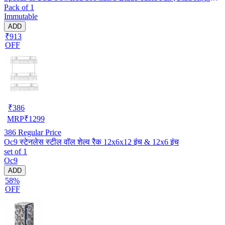
Pack of 1
Speed | -Multicolor | Pack of 1)
Immutable
ADD
₹913
OFF
₹
386
MRP
₹
1299
386
Regular Price
Oc9 स्टेनलेस स्टील वॉल शेल्व रैक 12x6x12 इंच & 12x6 इंच
set of 1
Oc9
ADD
58%
OFF