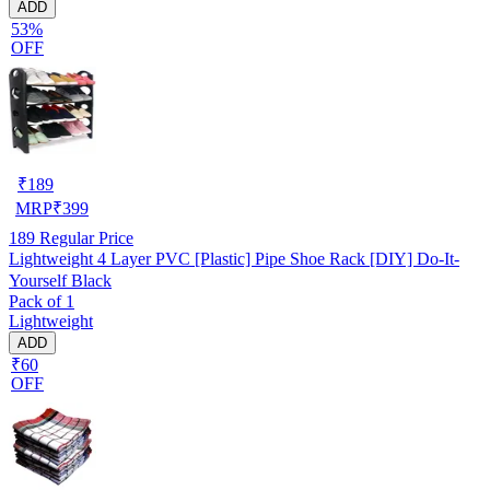
ADD
53%
OFF
₹
189
MRP
₹
399
189
Regular Price
Lightweight 4 Layer PVC [Plastic] Pipe Shoe Rack [DIY] Do-It-
Yourself Black
Pack of 1
Lightweight
ADD
₹60
OFF