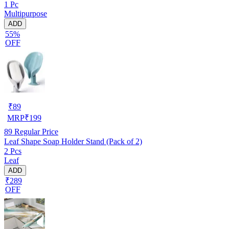
1 Pc
Multipurpose
ADD
55%
OFF
₹
89
MRP
₹
199
89
Regular Price
Leaf Shape Soap Holder Stand (Pack of 2)
2 Pcs
Leaf
ADD
₹289
OFF