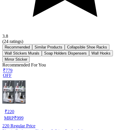
3.8
(
24
ratings)
Recommended
Similar Products
Collapsible Shoe Racks
Wall Stickers Murals
Soap Holders Dispensers
Wall Hooks
Mirror Sticker
Recommended For You
₹779
OFF
₹
220
MRP
₹
999
220
Regular Price