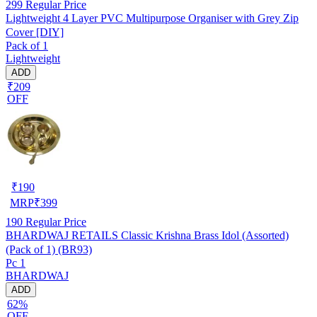
299
Regular Price
Lightweight 4 Layer PVC Multipurpose Organiser with Grey Zip
Cover [DIY]
Pack of 1
Lightweight
ADD
₹209
OFF
₹
190
MRP
₹
399
190
Regular Price
BHARDWAJ RETAILS Classic Krishna Brass Idol (Assorted)
(Pack of 1) (BR93)
Pc 1
BHARDWAJ
ADD
62%
OFF