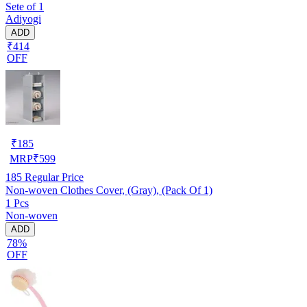
Sete of 1
Adiyogi
ADD
₹414
OFF
₹
185
MRP
₹
599
185
Regular Price
Non-woven Clothes Cover, (Gray), (Pack Of 1)
1 Pcs
Non-woven
ADD
78%
OFF