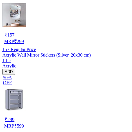
₹
157
MRP
₹
299
157
Regular Price
Acrylic Wall Mirror Stickers (Silver, 20x30 cm)
1 Pc
Acrylic
ADD
50%
OFF
₹
299
MRP
₹
599