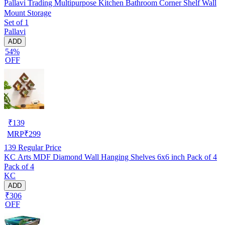
Pallavi Trading Multipurpose Kitchen Bathroom Corner Shelf Wall
Mount Storage
Set of 1
Pallavi
ADD
54%
OFF
₹
139
MRP
₹
299
139
Regular Price
KC Arts MDF Diamond Wall Hanging Shelves 6x6 inch Pack of 4
Pack of 4
KC
ADD
₹306
OFF