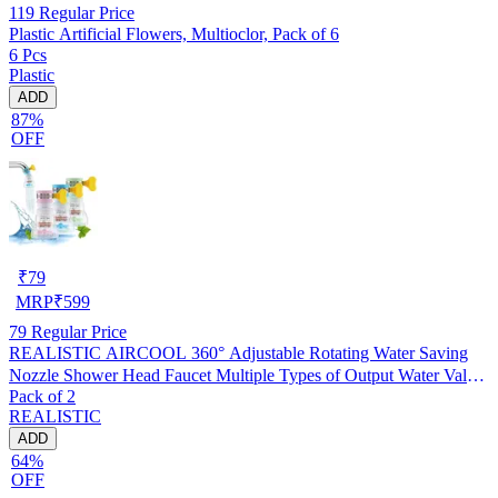
119
Regular Price
Plastic Artificial Flowers, Multioclor, Pack of 6
6 Pcs
Plastic
ADD
87%
OFF
₹
79
MRP
₹
599
79
Regular Price
REALISTIC AIRCOOL 360° Adjustable Rotating Water Saving
Nozzle Shower Head Faucet Multiple Types of Output Water Valve
Pack of 2
Splash Regulator Filter Kitchen Tap Accessories, Pack of 2
REALISTIC
ADD
64%
OFF