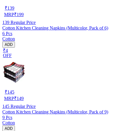
₹
139
MRP
₹
199
139
Regular Price
Cotton Kitchen Cleaning Napkins (Multicolor, Pack of 6)
6 Pcs
Cotton
ADD
₹4
OFF
₹
145
MRP
₹
149
145
Regular Price
Cotton Kitchen Cleaning Napkins (Multicolor, Pack of 9)
9 Pcs
Cotton
ADD