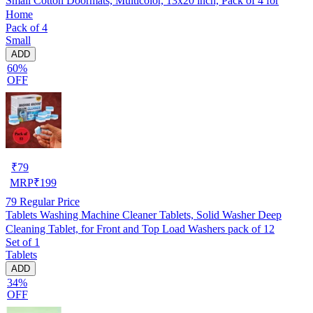
Small Cotton Doormats, Multicolor, 13x20 inch, Pack of 4 for
Home
Pack of 4
Small
ADD
60%
OFF
₹
79
MRP
₹
199
79
Regular Price
Tablets Washing Machine Cleaner Tablets, Solid Washer Deep
Cleaning Tablet, for Front and Top Load Washers pack of 12
Set of 1
Tablets
ADD
34%
OFF