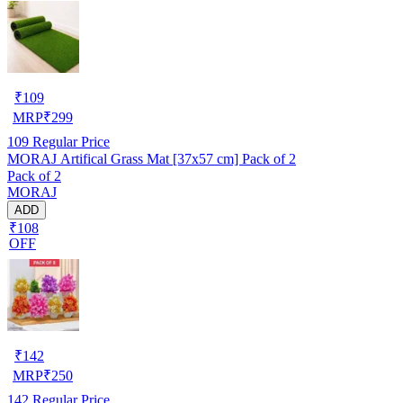
₹
109
MRP
₹
299
109
Regular Price
MORAJ Artifical Grass Mat [37x57 cm] Pack of 2
Pack of 2
MORAJ
ADD
₹108
OFF
₹
142
MRP
₹
250
142
Regular Price