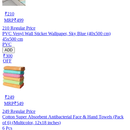
₹
210
MRP
₹
499
210
Regular Price
PVC Venyl Wall Sticker Wallpaper, Sky Blue (40x500 cm)
45x500 cm
PVC
ADD
₹300
OFF
₹
249
MRP
₹
549
249
Regular Price
Cotton Super Absorbent Antibacterial Face & Hand Towels (Pack
of 6) (Multicolor, 12x18 inches)
6 Pcs