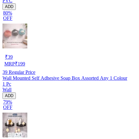
PVC
ADD
80%
OFF
₹
39
MRP
₹
199
39
Regular Price
Wall Mounted Self Adhesive Soap Box Assorted Any 1 Colour
1 Pc
Wall
ADD
79%
OFF