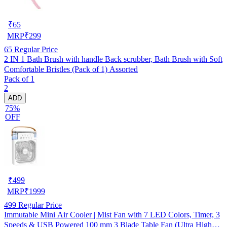
₹
65
MRP
₹
299
65
Regular Price
2 IN 1 Bath Brush with handle Back scrubber, Bath Brush with Soft
Comfortable Bristles (Pack of 1) Assorted
Pack of 1
2
ADD
75%
OFF
₹
499
MRP
₹
1999
499
Regular Price
Immutable Mini Air Cooler | Mist Fan with 7 LED Colors, Timer, 3
Speeds & USB Powered 100 mm 3 Blade Table Fan (Ultra High