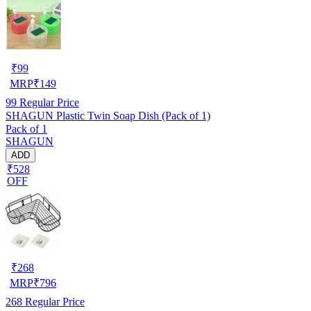
₹
99
MRP
₹
149
99
Regular Price
SHAGUN Plastic Twin Soap Dish (Pack of 1)
Pack of 1
SHAGUN
ADD
₹528
OFF
₹
268
MRP
₹
796
268
Regular Price