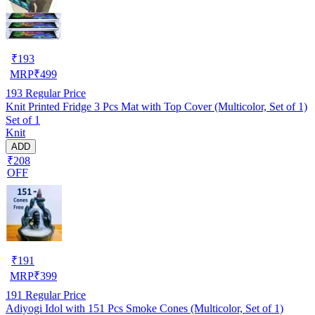
₹
193
MRP
₹
499
193
Regular Price
Knit Printed Fridge 3 Pcs Mat with Top Cover (Multicolor, Set of 1)
Set of 1
Knit
ADD
₹208
OFF
₹
191
MRP
₹
399
191
Regular Price
Adiyogi Idol with 151 Pcs Smoke Cones (Multicolor, Set of 1)