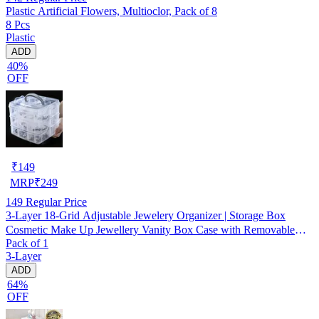
Plastic Artificial Flowers, Multioclor, Pack of 8
8 Pcs
Plastic
ADD
40%
OFF
₹
149
MRP
₹
249
149
Regular Price
3-Layer 18-Grid Adjustable Jewelery Organizer | Storage Box
Cosmetic Make Up Jewellery Vanity Box Case with Removable
Pack of 1
Dividers
3-Layer
ADD
64%
OFF