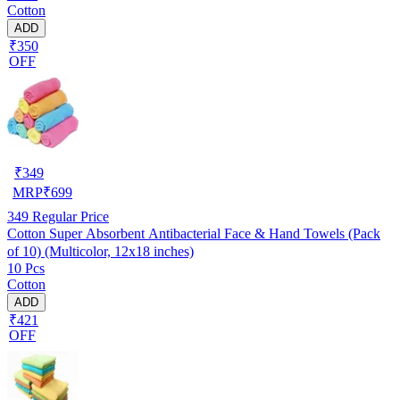
Cotton
ADD
₹350
OFF
₹
349
MRP
₹
699
349
Regular Price
Cotton Super Absorbent Antibacterial Face & Hand Towels (Pack
of 10) (Multicolor, 12x18 inches)
10 Pcs
Cotton
ADD
₹421
OFF