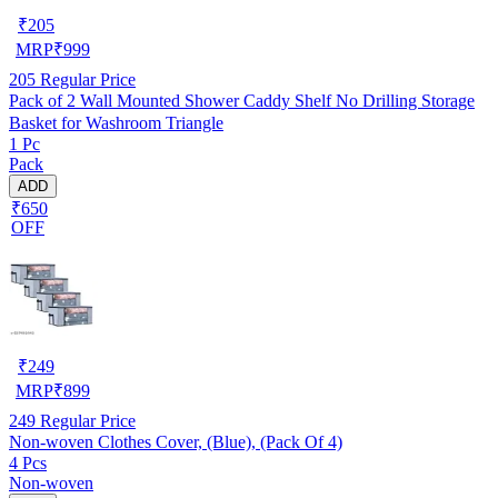
₹
205
MRP
₹
999
205
Regular Price
Pack of 2 Wall Mounted Shower Caddy Shelf No Drilling Storage
Basket for Washroom Triangle
1 Pc
Pack
ADD
₹650
OFF
₹
249
MRP
₹
899
249
Regular Price
Non-woven Clothes Cover, (Blue), (Pack Of 4)
4 Pcs
Non-woven