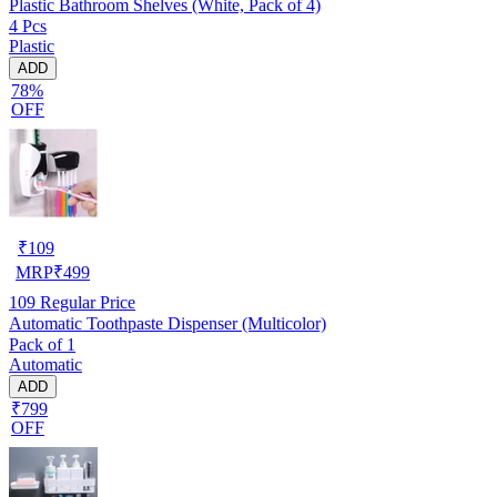
Plastic Bathroom Shelves (White, Pack of 4)
4 Pcs
Plastic
ADD
78%
OFF
₹
109
MRP
₹
499
109
Regular Price
Automatic Toothpaste Dispenser (Multicolor)
Pack of 1
Automatic
ADD
₹799
OFF