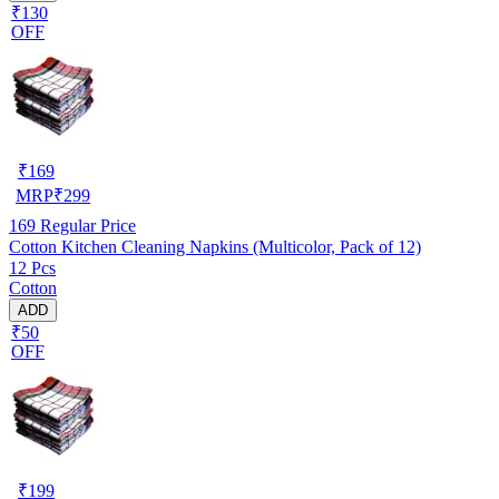
₹130
OFF
₹
169
MRP
₹
299
169
Regular Price
Cotton Kitchen Cleaning Napkins (Multicolor, Pack of 12)
12 Pcs
Cotton
ADD
₹50
OFF
₹
199