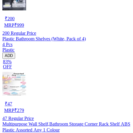
₹
200
MRP
₹
999
200
Regular Price
Plastic Bathroom Shelves (White, Pack of 4)
4 Pcs
Plastic
ADD
83%
OFF
₹
47
MRP
₹
279
47
Regular Price
Multipurpose Wall Shelf,Bathroom Storage Corner Rack Shelf ABS
Plastic Assorted Any 1 Colour