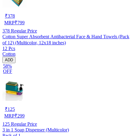
₹
378
MRP
₹
799
378
Regular Price
Cotton Super Absorbent Antibacterial Face & Hand Towels (Pack
of 12) (Multicolor, 12x18 inches)
12 Pcs
Cotton
ADD
58%
OFF
₹
125
MRP
₹
299
125
Regular Price
3 in 1 Soap Dispenser (Multicolor)
Pack of 1