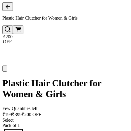
Plastic Hair Clutcher for Women & Girls
₹200
OFF
Plastic Hair Clutcher for
Women & Girls
Few Quantities left
₹
199
₹
399
₹200 OFF
Select
Pack of 1