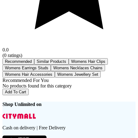
0.0
(
0
ratings)
Recommended
Similar Products
Womens Hair Clips
Womens Earrings Studs
Womens Necklaces Chains
Womens Hair Accessories
Womens Jewellery Set
Recommended For You
No products found for this category
Add To Cart
Shop Unlimited on
Cash on delivery | Free Delivery