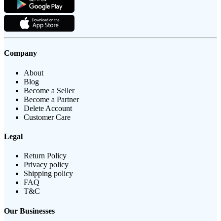
Company
About
Blog
Become a Seller
Become a Partner
Delete Account
Customer Care
Legal
Return Policy
Privacy policy
Shipping policy
FAQ
T&C
Our Businesses