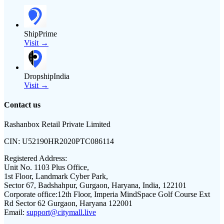
ShipPrime
Visit →
DropshipIndia
Visit →
Contact us
Rashanbox Retail Private Limited
CIN:
U52190HR2020PTC086114
Registered Address:
Unit No. 1103 Plus Office,
1st Floor, Landmark Cyber Park,
Sector 67, Badshahpur, Gurgaon, Haryana, India, 122101
Corporate office:
12th Floor, Imperia MindSpace Golf Course Ext
Rd Sector 62 Gurgaon, Haryana 122001
Email:
support@citymall.live