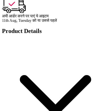
अभी आर्डर करने पर पाएं ये आइटम
11th Aug, Tuesday को या उससे पहले
Product Details