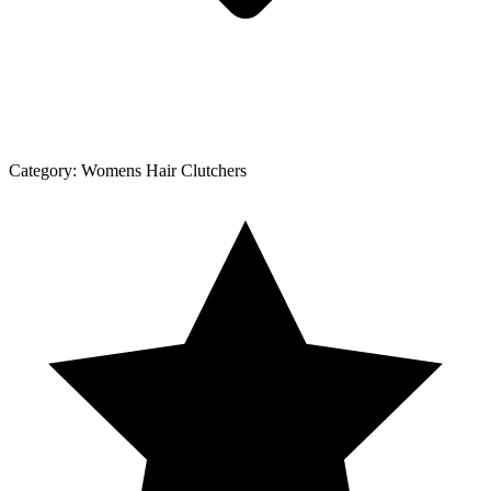
Category:
Womens Hair Clutchers