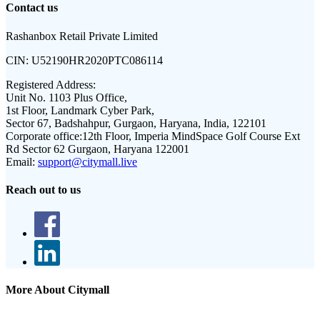
Contact us
Rashanbox Retail Private Limited
CIN:
U52190HR2020PTC086114
Registered Address:
Unit No. 1103 Plus Office,
1st Floor, Landmark Cyber Park,
Sector 67, Badshahpur, Gurgaon, Haryana, India, 122101
Corporate office:
12th Floor, Imperia MindSpace Golf Course Ext
Rd Sector 62 Gurgaon, Haryana 122001
Email:
support@citymall.live
Reach out to us
More About Citymall