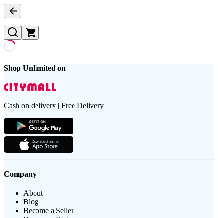
Shop Unlimited on
Cash on delivery | Free Delivery
Company
About
Blog
Become a Seller