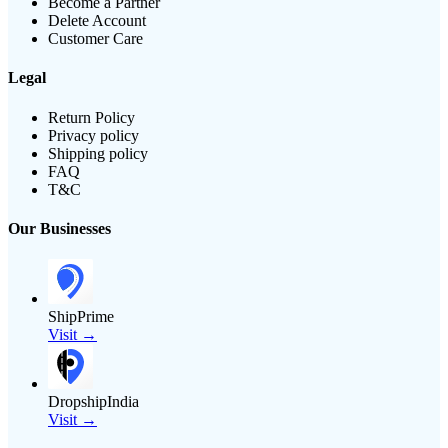
Become a Partner
Delete Account
Customer Care
Legal
Return Policy
Privacy policy
Shipping policy
FAQ
T&C
Our Businesses
ShipPrime
Visit →
DropshipIndia
Visit →