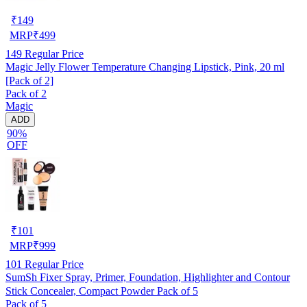
₹
149
MRP
₹
499
149
Regular Price
Magic Jelly Flower Temperature Changing Lipstick, Pink, 20 ml
[Pack of 2]
Pack of 2
Magic
ADD
90%
OFF
₹
101
MRP
₹
999
101
Regular Price
SumSh Fixer Spray, Primer, Foundation, Highlighter and Contour
Stick Concealer, Compact Powder Pack of 5
Pack of 5