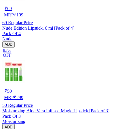
₹
69
MRP
₹
199
69
Regular Price
Nude Edition Lipstick, 6 ml [Pack of 4]
Pack Of 4
Nude
ADD
83%
OFF
₹
50
MRP
₹
299
50
Regular Price
Moisturizing Aloe Vera Infused Magic Lipstick [Pack of 3]
Pack Of 3
Moisturizing
ADD