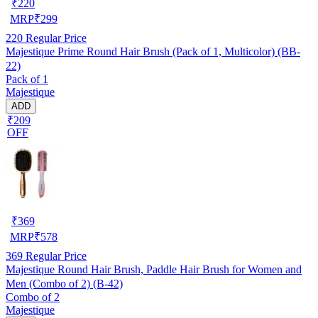
₹
220
MRP
₹
299
220
Regular Price
Majestique Prime Round Hair Brush (Pack of 1, Multicolor) (BB-
22)
Pack of 1
Majestique
ADD
₹209
OFF
₹
369
MRP
₹
578
369
Regular Price
Majestique Round Hair Brush, Paddle Hair Brush for Women and
Men (Combo of 2) (B-42)
Combo of 2
Majestique