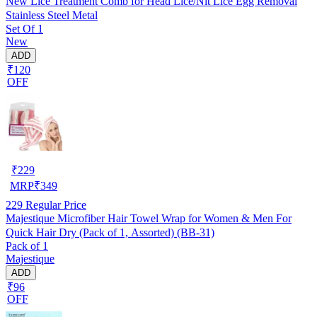
New Lice Treatment Comb for Head Lice/Nit Lice Egg Removal
Stainless Steel Metal
Set Of 1
New
ADD
₹120
OFF
₹
229
MRP
₹
349
229
Regular Price
Majestique Microfiber Hair Towel Wrap for Women & Men For
Quick Hair Dry (Pack of 1, Assorted) (BB-31)
Pack of 1
Majestique
ADD
₹96
OFF