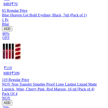
MRP
₹
70
65
Regular Price
Blue Heaven Get Bold Eyeliner, Black, 7ml (Pack of 1)
1 Pc
Blue
ADD
80%
OFF
₹
119
MRP
₹
599
119
Regular Price
NOY Non Transfer Smudge Proof Long Lasting Liquid Matte
Lipstick, Wine, Cherry Pink, Red Maroon, 16 ml [Pack of 4]
Pack Of 4
NOY
ADD
70%