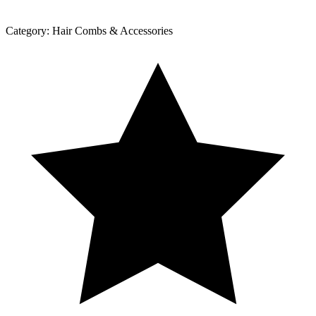
Category:
Hair Combs & Accessories