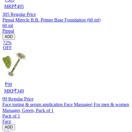
MRP
₹
495
305
Regular Price
Pippal Mirecle B.B. Primer Base Foundation (60 ml)
60 ml
Pippal
ADD
72%
OFF
₹
99
MRP
₹
349
99
Regular Price
Face toning & serum application Face Massager| For men & women
Massager, Green, Pack of 1
Pack of 1
Face
ADD