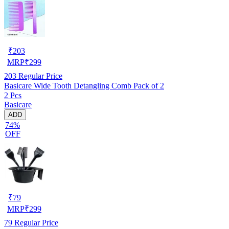
₹
203
MRP
₹
299
203
Regular Price
Basicare Wide Tooth Detangling Comb Pack of 2
2 Pcs
Basicare
ADD
74%
OFF
₹
79
MRP
₹
299
79
Regular Price