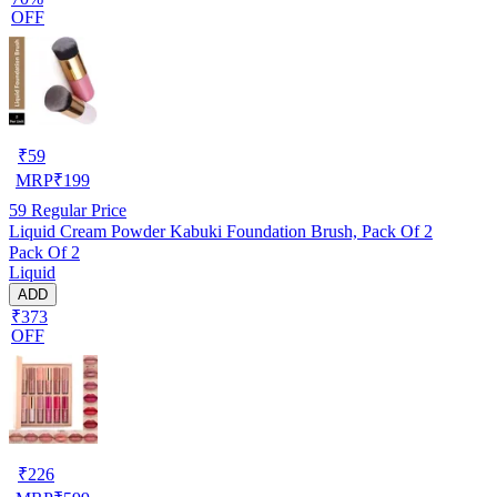
OFF
₹
59
MRP
₹
199
59
Regular Price
Liquid Cream Powder Kabuki Foundation Brush, Pack Of 2
Pack Of 2
Liquid
ADD
₹373
OFF
₹
226