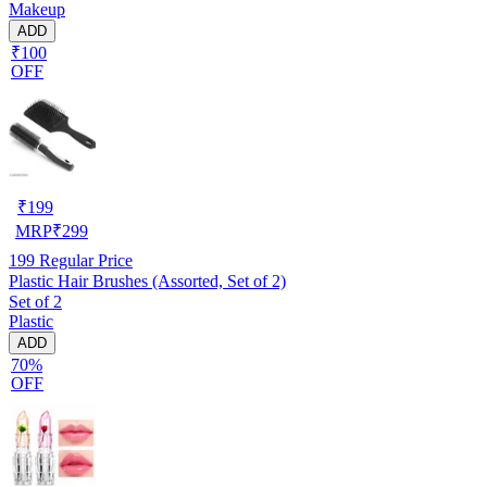
Makeup
ADD
₹100
OFF
₹
199
MRP
₹
299
199
Regular Price
Plastic Hair Brushes (Assorted, Set of 2)
Set of 2
Plastic
ADD
70%
OFF