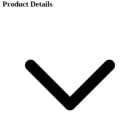
Product Details