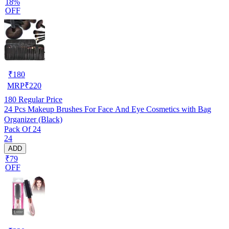
18%
OFF
₹
180
MRP
₹
220
180
Regular Price
24 Pcs Makeup Brushes For Face And Eye Cosmetics with Bag
Organizer (Black)
Pack Of 24
24
ADD
₹79
OFF