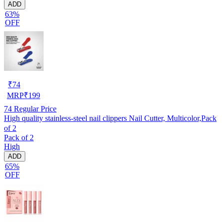
ADD
63%
OFF
₹
74
MRP
₹
199
74
Regular Price
High quality stainless-steel nail clippers Nail Cutter, Multicolor,Pack
of 2
Pack of 2
High
ADD
65%
OFF