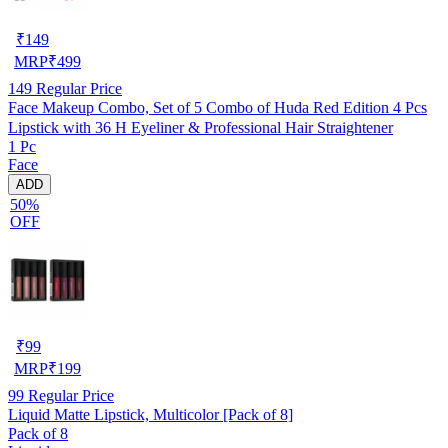
₹
149
MRP
₹
499
149
Regular Price
Face Makeup Combo, Set of 5 Combo of Huda Red Edition 4 Pcs
Lipstick with 36 H Eyeliner & Professional Hair Straightener
1 Pc
Face
ADD
50%
OFF
₹
99
MRP
₹
199
99
Regular Price
Liquid Matte Lipstick, Multicolor [Pack of 8]
Pack of 8