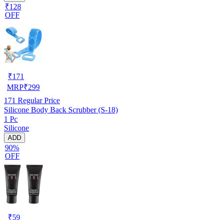
₹128
OFF
₹
171
MRP
₹
299
171
Regular Price
Silicone Body Back Scrubber (S-18)
1 Pc
Silicone
ADD
90%
OFF
₹
59