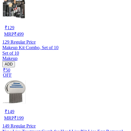
₹
129
MRP
₹
499
129
Regular Price
Makeup Kit Combo, Set of 10
Set of 10
Makeup
ADD
₹50
OFF
₹
149
MRP
₹
199
149
Regular Price