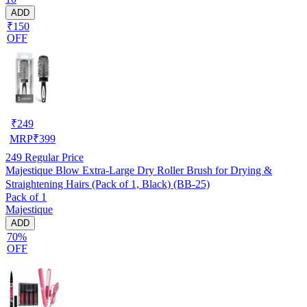
ADD
₹150
OFF
₹
249
MRP
₹
399
249
Regular Price
Majestique Blow Extra-Large Dry Roller Brush for Drying &
Straightening Hairs (Pack of 1, Black) (BB-25)
Pack of 1
Majestique
ADD
70%
OFF