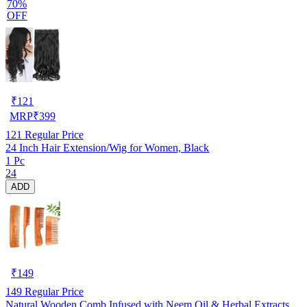
70%
OFF
₹
121
MRP
₹
399
121
Regular Price
24 Inch Hair Extension/Wig for Women, Black
1 Pc
24
ADD
₹
149
149
Regular Price
Natural Wooden Comb Infused with Neem Oil & Herbal Extracts