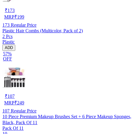
₹
173
MRP
₹
199
173
Regular Price
Plastic Hair Combs (Multicolor, Pack of 2)
2 Pcs
Plastic
ADD
57%
OFF
₹
107
MRP
₹
249
107
Regular Price
10 Piece Premium Makeup Brushes Set + 6 Piece Makeup Sponges,
Black, Pack Of 11
Pack Of 11
10