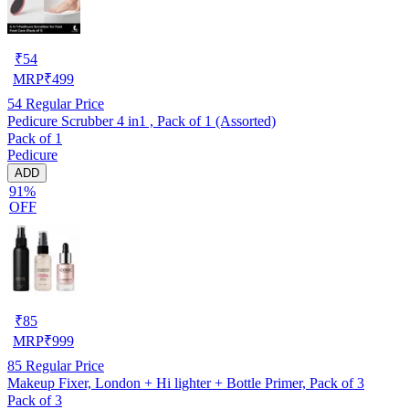
₹
54
MRP
₹
499
54
Regular Price
Pedicure Scrubber 4 in1 , Pack of 1 (Assorted)
Pack of 1
Pedicure
ADD
91%
OFF
₹
85
MRP
₹
999
85
Regular Price
Makeup Fixer, London + Hi lighter + Bottle Primer, Pack of 3
Pack of 3