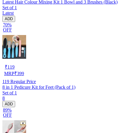
Latest Hair Colour Mixing Kit 1 Bowl and 3 Brushes (Black)
Set of 1
Latest
ADD
70%
OFF
₹
119
MRP
₹
399
119
Regular Price
8 in 1 Pedicure Kit for Feet (Pack of 1)
Set of 1
8
ADD
89%
OFF