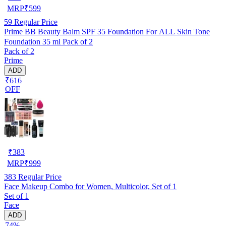
MRP
₹
599
59
Regular Price
Prime BB Beauty Balm SPF 35 Foundation For ALL Skin Tone
Foundation 35 ml Pack of 2
Pack of 2
Prime
ADD
₹616
OFF
₹
383
MRP
₹
999
383
Regular Price
Face Makeup Combo for Women, Multicolor, Set of 1
Set of 1
Face
ADD
74%