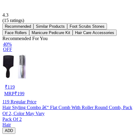
4.3
(
15
ratings)
Recommended
Similar Products
Foot Scrubs Stones
Face Rollers
Manicure Pedicure Kit
Hair Care Accessories
Recommended For You
40%
OFF
₹
119
MRP
₹
199
119
Regular Price
Hair Styling Combo â€“ Flat Comb With Roller Round Comb, Pack
Of 2, Color May Vary
Pack Of 2
Hair
ADD