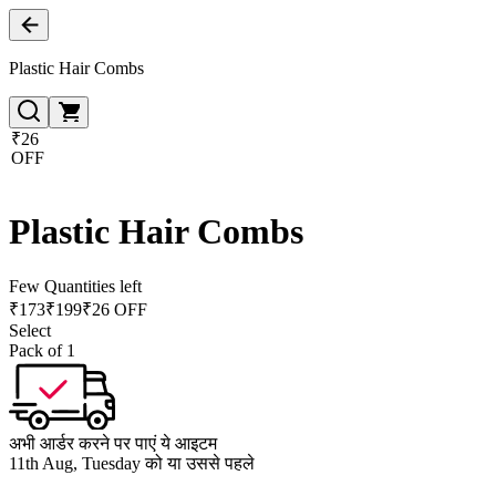
Plastic Hair Combs
₹26
OFF
Plastic Hair Combs
Few Quantities left
₹
173
₹
199
₹26 OFF
Select
Pack of 1
अभी आर्डर करने पर पाएं ये आइटम
11th Aug, Tuesday को या उससे पहले