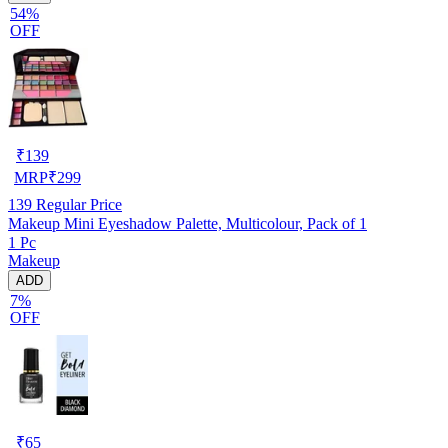
54%
OFF
₹
139
MRP
₹
299
139
Regular Price
Makeup Mini Eyeshadow Palette, Multicolour, Pack of 1
1 Pc
Makeup
ADD
7%
OFF
₹
65