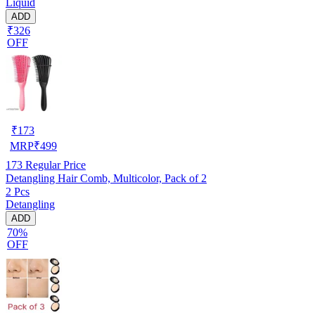
Liquid
ADD
₹326
OFF
₹
173
MRP
₹
499
173
Regular Price
Detangling Hair Comb, Multicolor, Pack of 2
2 Pcs
Detangling
ADD
70%
OFF