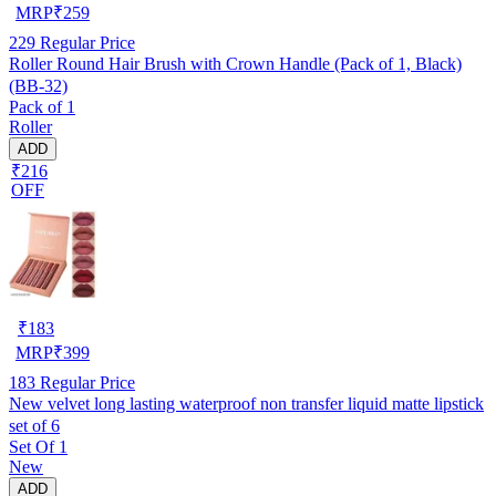
MRP
₹
259
229
Regular Price
Roller Round Hair Brush with Crown Handle (Pack of 1, Black)
(BB-32)
Pack of 1
Roller
ADD
₹216
OFF
₹
183
MRP
₹
399
183
Regular Price
New velvet long lasting waterproof non transfer liquid matte lipstick
set of 6
Set Of 1
New
ADD