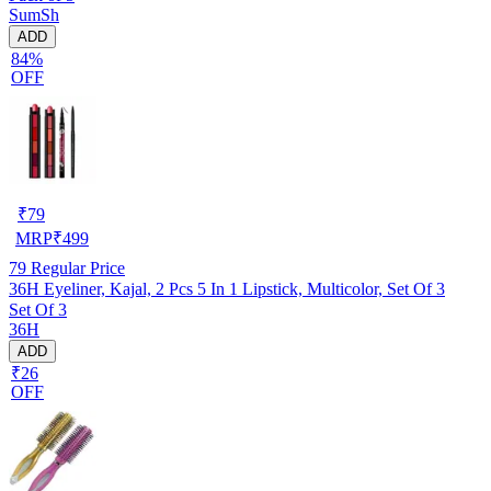
SumSh
ADD
84%
OFF
₹
79
MRP
₹
499
79
Regular Price
36H Eyeliner, Kajal, 2 Pcs 5 In 1 Lipstick, Multicolor, Set Of 3
Set Of 3
36H
ADD
₹26
OFF