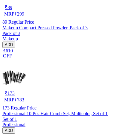
₹
89
MRP
₹
299
89
Regular Price
Makeup Compact Pressed Powder, Pack of 3
Pack of 3
Makeup
ADD
₹610
OFF
₹
173
MRP
₹
783
173
Regular Price
Professional 10 Pcs Hair Comb Set, Multicolor, Set of 1
Set of 1
Professional
ADD