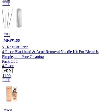
OFF
₹
51
MRP
₹
199
51
Regular Price
4-Piece Blackhead & Acne Removal Needle Kit For Blemish,
Pimple, and Pore Cleaning
Pack Of 1
4-Piece
ADD
₹190
OFF
₹
305