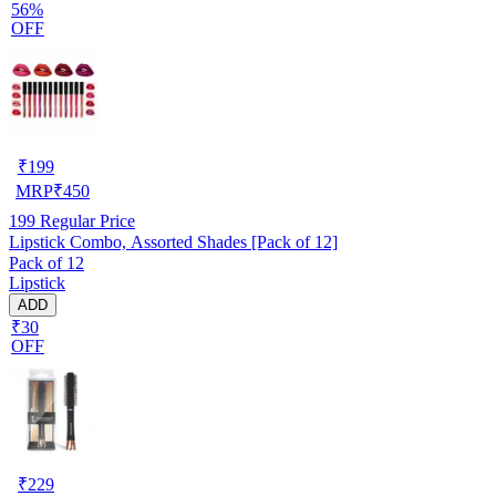
56%
OFF
₹
199
MRP
₹
450
199
Regular Price
Lipstick Combo, Assorted Shades [Pack of 12]
Pack of 12
Lipstick
ADD
₹30
OFF
₹
229