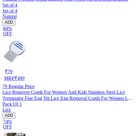
Set of 4
Set of 4
Natural
ADD
84%
OFF
₹
79
MRP
₹
499
79
Regular Price
Lice Remover Comb For Women And Kids Stainless Steel Lice
Terminator Fine Egg Nit Lice Egg Removal Comb For Women Lice
Pack Of 1
Comb Hair Women Scalp Louse And Eggs Remover, pack of 1
Lice
ADD
74%
OFF