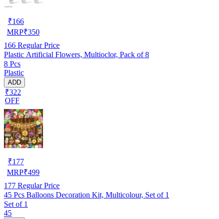
₹
166
MRP
₹
350
166
Regular Price
Plastic Artificial Flowers, Multioclor, Pack of 8
8 Pcs
Plastic
ADD
₹322
OFF
₹
177
MRP
₹
499
177
Regular Price
45 Pcs Balloons Decoration Kit, Multicolour, Set of 1
Set of 1
45