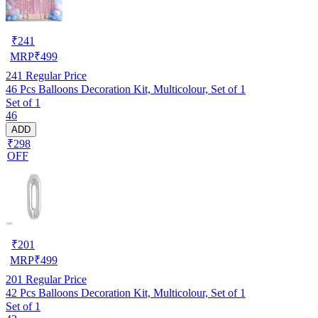
₹
241
MRP
₹
499
241
Regular Price
46 Pcs Balloons Decoration Kit, Multicolour, Set of 1
Set of 1
46
ADD
₹298
OFF
₹
201
MRP
₹
499
201
Regular Price
42 Pcs Balloons Decoration Kit, Multicolour, Set of 1
Set of 1