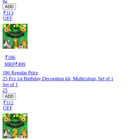
42
ADD
₹313
OFF
₹
186
MRP
₹
499
186
Regular Price
25 Pcs 1st Birthday Decoration kit, Multicolour, Set of 1
Set of 1
25
ADD
₹312
OFF