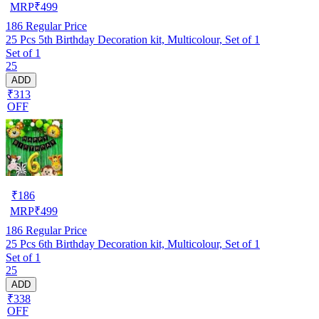
MRP
₹
499
186
Regular Price
25 Pcs 5th Birthday Decoration kit, Multicolour, Set of 1
Set of 1
25
ADD
₹313
OFF
₹
186
MRP
₹
499
186
Regular Price
25 Pcs 6th Birthday Decoration kit, Multicolour, Set of 1
Set of 1
25
ADD
₹338
OFF