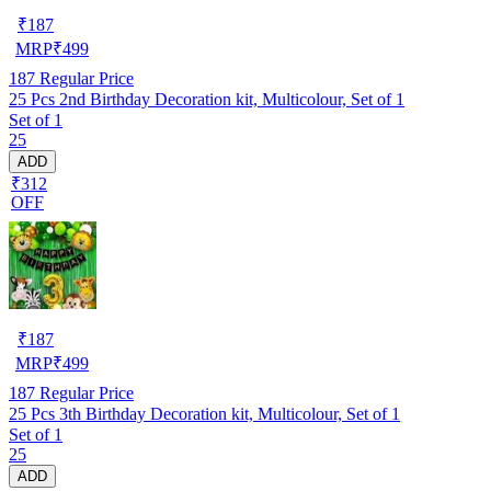
₹
187
MRP
₹
499
187
Regular Price
25 Pcs 2nd Birthday Decoration kit, Multicolour, Set of 1
Set of 1
25
ADD
₹312
OFF
₹
187
MRP
₹
499
187
Regular Price
25 Pcs 3th Birthday Decoration kit, Multicolour, Set of 1
Set of 1
25
ADD