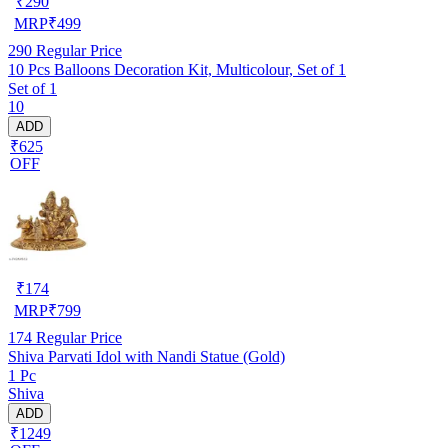
₹
290
MRP
₹
499
290
Regular Price
10 Pcs Balloons Decoration Kit, Multicolour, Set of 1
Set of 1
10
ADD
₹625
OFF
₹
174
MRP
₹
799
174
Regular Price
Shiva Parvati Idol with Nandi Statue (Gold)
1 Pc
Shiva
ADD
₹1249