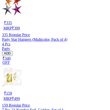
₹
335
MRP
₹
399
335
Regular Price
Party Star Hangers (Multicolor, Pack of 4)
4 Pcs
Party
ADD
₹340
OFF
₹
159
MRP
₹
499
159
Regular Price
7 Pcs 21 Number Foil, Golden, Set of 1