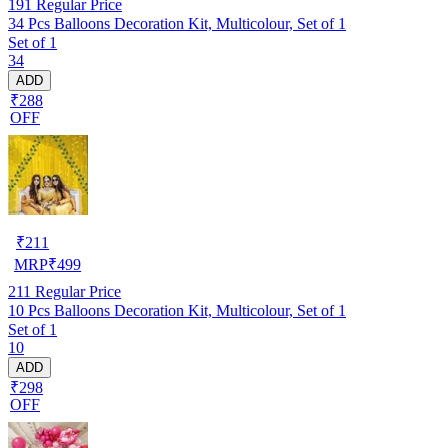
191
Regular Price
34 Pcs Balloons Decoration Kit, Multicolour, Set of 1
Set of 1
34
ADD
₹288
OFF
₹
211
MRP
₹
499
211
Regular Price
10 Pcs Balloons Decoration Kit, Multicolour, Set of 1
Set of 1
10
ADD
₹298
OFF