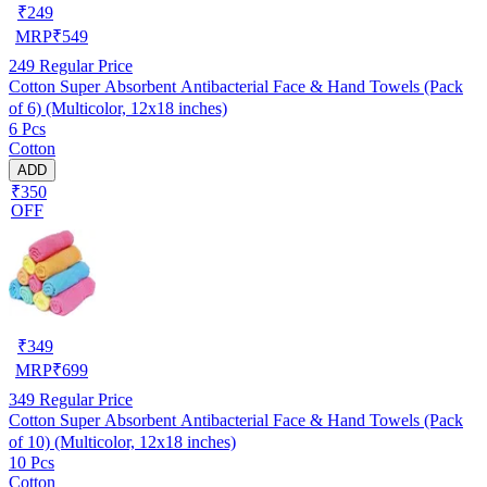
₹
249
MRP
₹
549
249
Regular Price
Cotton Super Absorbent Antibacterial Face & Hand Towels (Pack
of 6) (Multicolor, 12x18 inches)
6 Pcs
Cotton
ADD
₹350
OFF
₹
349
MRP
₹
699
349
Regular Price
Cotton Super Absorbent Antibacterial Face & Hand Towels (Pack
of 10) (Multicolor, 12x18 inches)
10 Pcs
Cotton