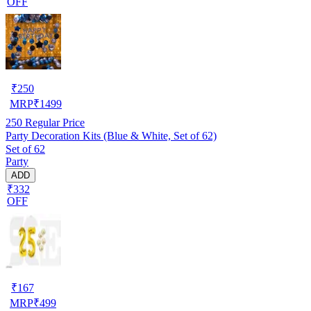
OFF
₹
250
MRP
₹
1499
250
Regular Price
Party Decoration Kits (Blue & White, Set of 62)
Set of 62
Party
ADD
₹332
OFF
₹
167
MRP
₹
499