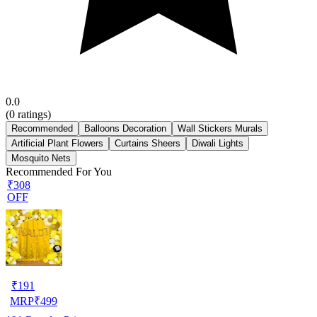
0.0
(
0
ratings)
Recommended
Balloons Decoration
Wall Stickers Murals
Artificial Plant Flowers
Curtains Sheers
Diwali Lights
Mosquito Nets
Recommended For You
₹308
OFF
₹
191
MRP
₹
499