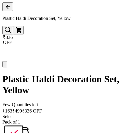
Plastic Haldi Decoration Set, Yellow
₹336
OFF
Plastic Haldi Decoration Set,
Yellow
Few Quantities left
₹
163
₹
499
₹336 OFF
Select
Pack of 1