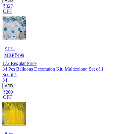
ADD
₹327
OFF
₹
172
MRP
₹
499
172
Regular Price
34 Pcs Balloons Decoration Kit, Multicolour, Set of 1
Set of 1
34
ADD
₹209
OFF