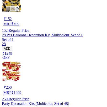
₹
152
MRP
₹
499
152
Regular Price
28 Pcs Balloons Decoration Kit, Multicolour, Set of 1
Set of 1
28
ADD
₹1249
OFF
₹
250
MRP
₹
1499
250
Regular Price
Party Decoration Kits (Multicolor, Set of 48)