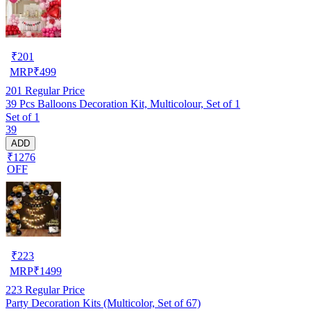
₹
201
MRP
₹
499
201
Regular Price
39 Pcs Balloons Decoration Kit, Multicolour, Set of 1
Set of 1
39
ADD
₹1276
OFF
₹
223
MRP
₹
1499
223
Regular Price
Party Decoration Kits (Multicolor, Set of 67)