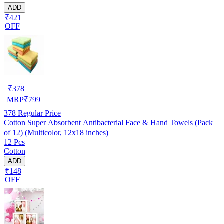
ADD
₹421
OFF
₹
378
MRP
₹
799
378
Regular Price
Cotton Super Absorbent Antibacterial Face & Hand Towels (Pack
of 12) (Multicolor, 12x18 inches)
12 Pcs
Cotton
ADD
₹148
OFF