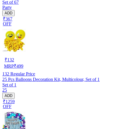
Set of 67
Party
ADD
₹367
OFF
₹
132
MRP
₹
499
132
Regular Price
25 Pcs Balloons Decoration Kit, Multicolour, Set of 1
Set of 1
25
ADD
₹1259
OFF