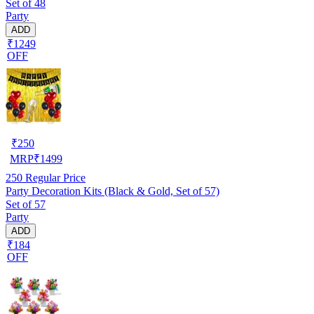
Set of 48
Party
ADD
₹1249
OFF
₹
250
MRP
₹
1499
250
Regular Price
Party Decoration Kits (Black & Gold, Set of 57)
Set of 57
Party
ADD
₹184
OFF