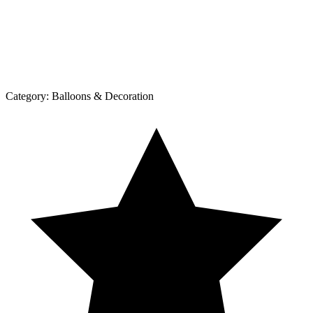
Category:
Balloons & Decoration