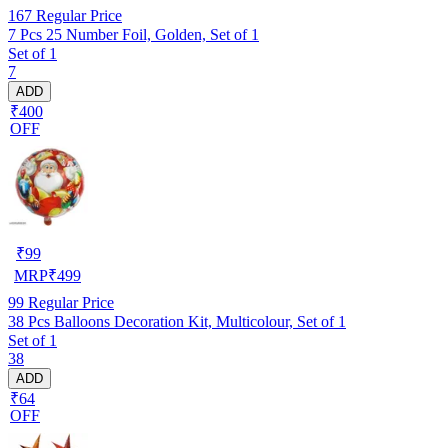
167
Regular Price
7 Pcs 25 Number Foil, Golden, Set of 1
Set of 1
7
ADD
₹400
OFF
₹
99
MRP
₹
499
99
Regular Price
38 Pcs Balloons Decoration Kit, Multicolour, Set of 1
Set of 1
38
ADD
₹64
OFF