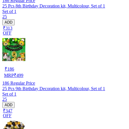
186
Regular Price
25 Pcs 8th Birthday Decoration kit, Multicolour, Set of 1
Set of 1
25
ADD
₹313
OFF
₹
186
MRP
₹
499
186
Regular Price
25 Pcs 9th Birthday Decoration kit, Multicolour, Set of 1
Set of 1
25
ADD
₹347
OFF