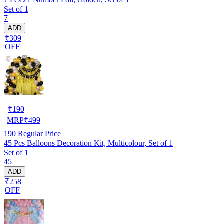
Set of 1
7
ADD
₹309
OFF
₹
190
MRP
₹
499
190
Regular Price
45 Pcs Balloons Decoration Kit, Multicolour, Set of 1
Set of 1
45
ADD
₹258
OFF