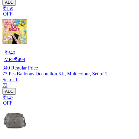
ADD
₹159
OFF
₹
340
MRP
₹
499
340
Regular Price
73 Pcs Balloons Decoration Kit, Multicolour, Set of 1
Set of 1
73
ADD
₹147
OFF