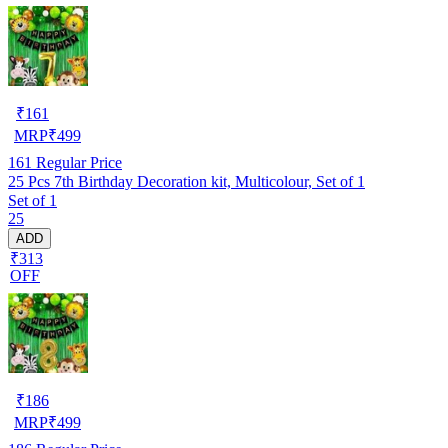
₹
161
MRP
₹
499
161
Regular Price
25 Pcs 7th Birthday Decoration kit, Multicolour, Set of 1
Set of 1
25
ADD
₹313
OFF
₹
186
MRP
₹
499