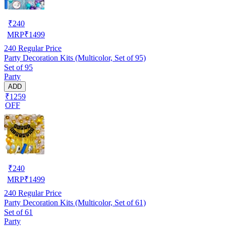
₹
240
MRP
₹
1499
240
Regular Price
Party Decoration Kits (Multicolor, Set of 95)
Set of 95
Party
ADD
₹1259
OFF
₹
240
MRP
₹
1499
240
Regular Price
Party Decoration Kits (Multicolor, Set of 61)
Set of 61
Party