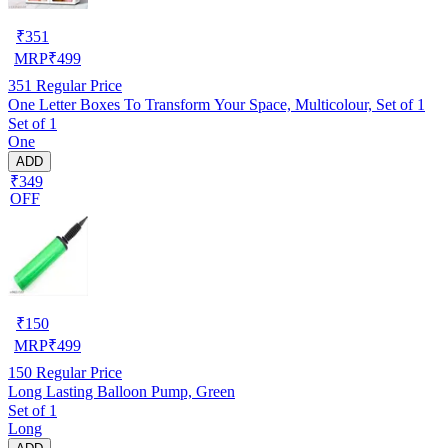
₹
351
MRP
₹
499
351
Regular Price
One Letter Boxes To Transform Your Space, Multicolour, Set of 1
Set of 1
One
ADD
₹349
OFF
₹
150
MRP
₹
499
150
Regular Price
Long Lasting Balloon Pump, Green
Set of 1
Long