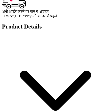
अभी आर्डर करने पर पाएं ये आइटम
11th Aug, Tuesday को या उससे पहले
Product Details