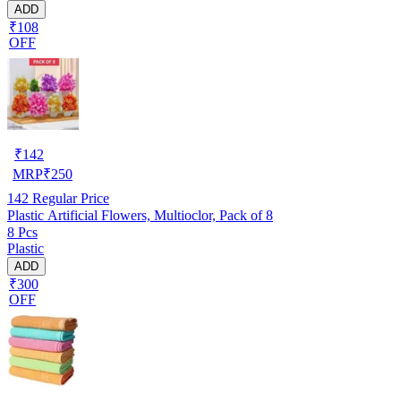
ADD
₹108
OFF
₹
142
MRP
₹
250
142
Regular Price
Plastic Artificial Flowers, Multioclor, Pack of 8
8 Pcs
Plastic
ADD
₹300
OFF