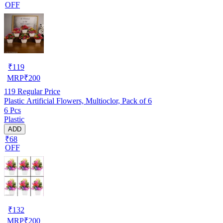
OFF
₹
119
MRP
₹
200
119
Regular Price
Plastic Artificial Flowers, Multioclor, Pack of 6
6 Pcs
Plastic
ADD
₹68
OFF
₹
132
MRP
₹
200