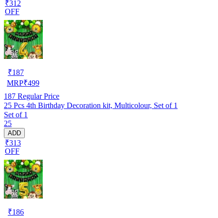
₹312
OFF
₹
187
MRP
₹
499
187
Regular Price
25 Pcs 4th Birthday Decoration kit, Multicolour, Set of 1
Set of 1
25
ADD
₹313
OFF
₹
186