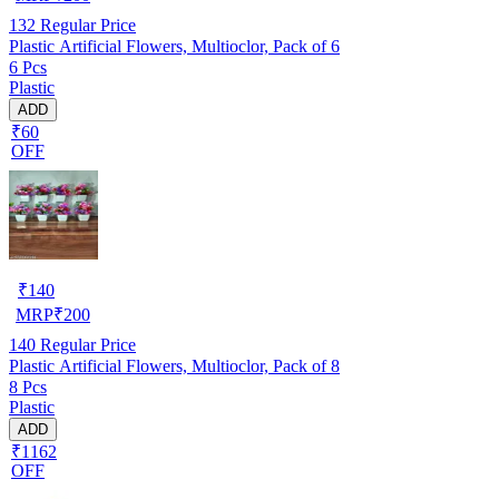
132
Regular Price
Plastic Artificial Flowers, Multioclor, Pack of 6
6 Pcs
Plastic
ADD
₹60
OFF
₹
140
MRP
₹
200
140
Regular Price
Plastic Artificial Flowers, Multioclor, Pack of 8
8 Pcs
Plastic
ADD
₹1162
OFF