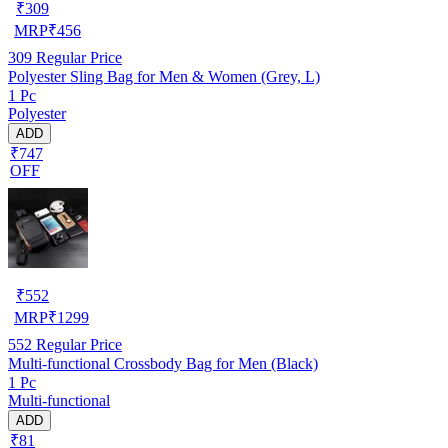
₹
309
MRP
₹
456
309
Regular Price
Polyester Sling Bag for Men & Women (Grey, L)
1 Pc
Polyester
ADD
₹747
OFF
₹
552
MRP
₹
1299
552
Regular Price
Multi-functional Crossbody Bag for Men (Black)
1 Pc
Multi-functional
ADD
₹81