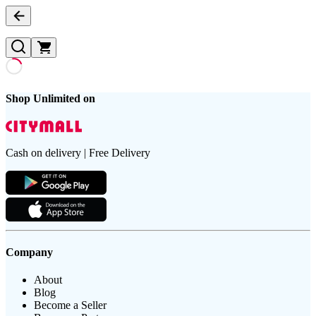
Shop Unlimited on
Cash on delivery | Free Delivery
Company
About
Blog
Become a Seller