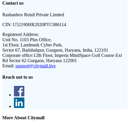
Contact us
Rashanbox Retail Private Limited
CIN:
U52190HR2020PTC086114
Registered Address:
Unit No. 1103 Plus Office,
1st Floor, Landmark Cyber Park,
Sector 67, Badshahpur, Gurgaon, Haryana, India, 122101
Corporate office:
12th Floor, Imperia MindSpace Golf Course Ext
Rd Sector 62 Gurgaon, Haryana 122001
Email:
support@citymall.live
Reach out to us
More About Citymall