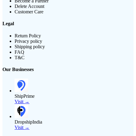
Become a Partner
Delete Account
Customer Care
Legal
Return Policy
Privacy policy
Shipping policy
FAQ
T&C
Our Businesses
ShipPrime
Visit →
DropshipIndia
Visit →