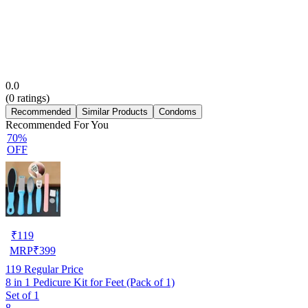
0.0
(
0
ratings)
Recommended
Similar Products
Condoms
Recommended For You
70%
OFF
₹
119
MRP
₹
399
119
Regular Price
8 in 1 Pedicure Kit for Feet (Pack of 1)
Set of 1
8