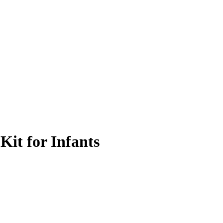
Kit for Infants