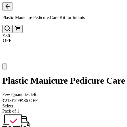
Plastic Manicure Pedicure Care Kit for Infants
₹86
OFF
Plastic Manicure Pedicure Care 
Few Quantities left
₹
213
₹
299
₹86 OFF
Select
Pack of 1