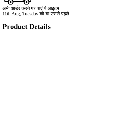
अभी आर्डर करने पर पाएं ये आइटम
11th Aug, Tuesday को या उससे पहले
Product Details