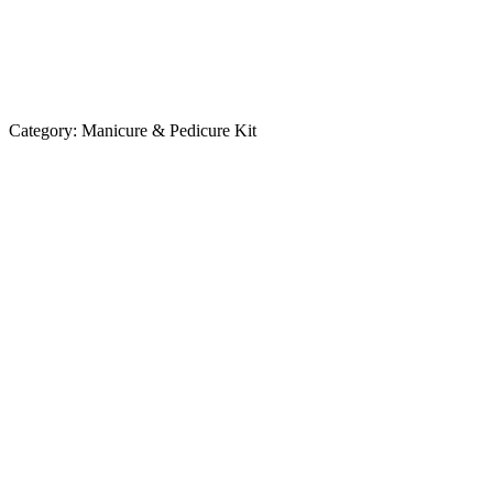
Category:
Manicure & Pedicure Kit