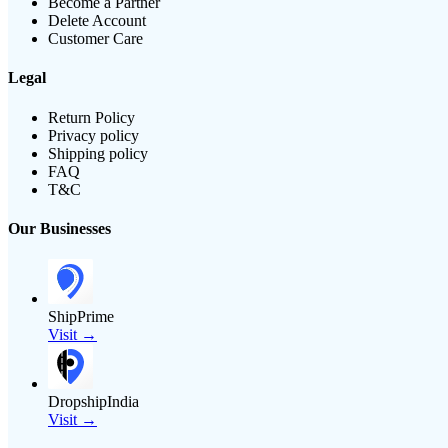
Become a Partner
Delete Account
Customer Care
Legal
Return Policy
Privacy policy
Shipping policy
FAQ
T&C
Our Businesses
ShipPrime
Visit →
DropshipIndia
Visit →