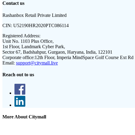
Contact us
Rashanbox Retail Private Limited
CIN:
U52190HR2020PTC086114
Registered Address:
Unit No. 1103 Plus Office,
1st Floor, Landmark Cyber Park,
Sector 67, Badshahpur, Gurgaon, Haryana, India, 122101
Corporate office:
12th Floor, Imperia MindSpace Golf Course Ext Rd
Email:
support@citymall.live
Reach out to us
More About Citymall