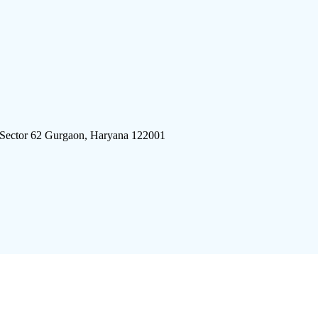
 Sector 62 Gurgaon, Haryana 122001