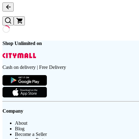
Shop Unlimited on
Cash on delivery | Free Delivery
Company
About
Blog
Become a Seller