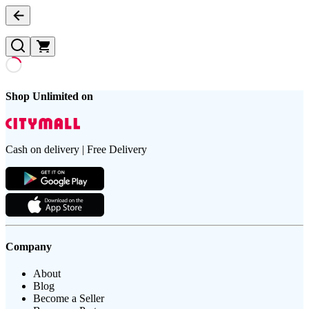
Shop Unlimited on
Cash on delivery | Free Delivery
Company
About
Blog
Become a Seller