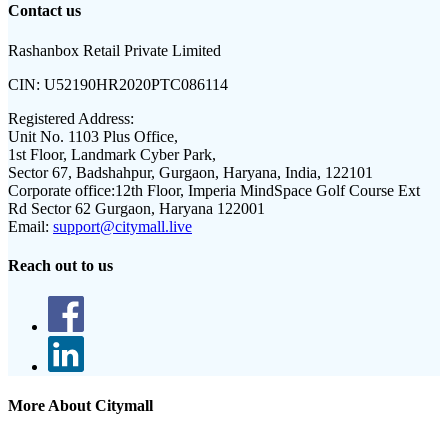
Contact us
Rashanbox Retail Private Limited
CIN:
U52190HR2020PTC086114
Registered Address:
Unit No. 1103 Plus Office,
1st Floor, Landmark Cyber Park,
Sector 67, Badshahpur, Gurgaon, Haryana, India, 122101
Corporate office:
12th Floor, Imperia MindSpace Golf Course Ext
Rd Sector 62 Gurgaon, Haryana 122001
Email:
support@citymall.live
Reach out to us
More About Citymall