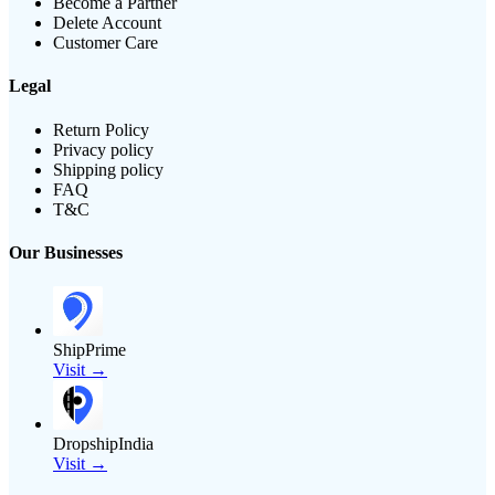
Become a Partner
Delete Account
Customer Care
Legal
Return Policy
Privacy policy
Shipping policy
FAQ
T&C
Our Businesses
ShipPrime
Visit →
DropshipIndia
Visit →