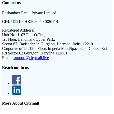
Contact us
Rashanbox Retail Private Limited
CIN:
U52190HR2020PTC086114
Registered Address:
Unit No. 1103 Plus Office,
1st Floor, Landmark Cyber Park,
Sector 67, Badshahpur, Gurgaon, Haryana, India, 122101
Corporate office:
12th Floor, Imperia MindSpace Golf Course Ext
Rd Sector 62 Gurgaon, Haryana 122001
Email:
support@citymall.live
Reach out to us
More About Citymall