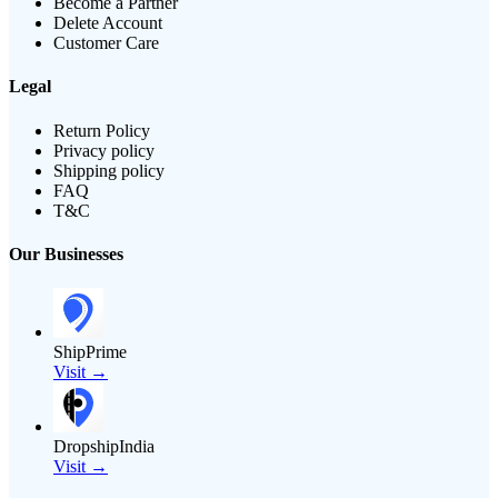
Become a Partner
Delete Account
Customer Care
Legal
Return Policy
Privacy policy
Shipping policy
FAQ
T&C
Our Businesses
ShipPrime
Visit →
DropshipIndia
Visit →