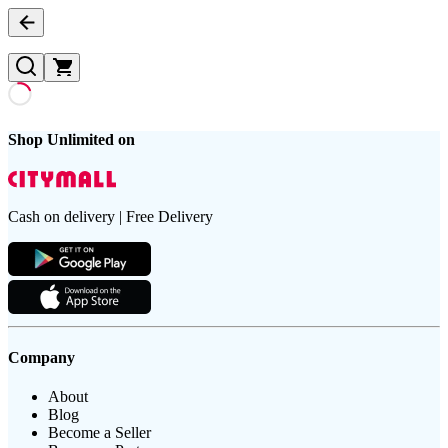
Shop Unlimited on
Cash on delivery | Free Delivery
Company
About
Blog
Become a Seller