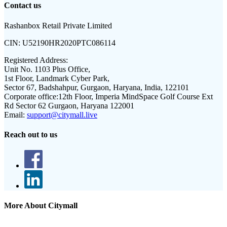
Contact us
Rashanbox Retail Private Limited
CIN:
U52190HR2020PTC086114
Registered Address:
Unit No. 1103 Plus Office,
1st Floor, Landmark Cyber Park,
Sector 67, Badshahpur, Gurgaon, Haryana, India, 122101
Corporate office:
12th Floor, Imperia MindSpace Golf Course Ext
Rd Sector 62 Gurgaon, Haryana 122001
Email:
support@citymall.live
Reach out to us
More About Citymall