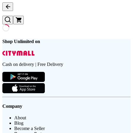
Shop Unlimited on
Cash on delivery | Free Delivery
Company
About
Blog
Become a Seller