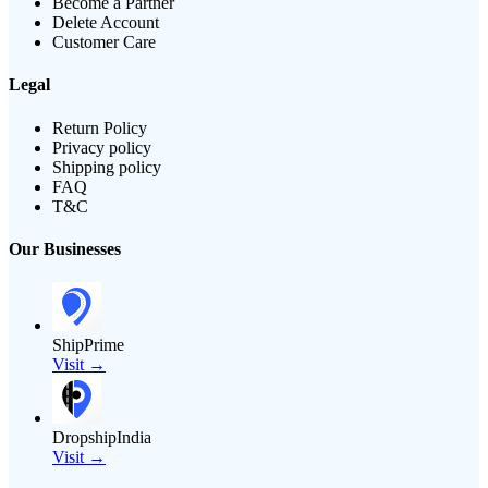
Become a Partner
Delete Account
Customer Care
Legal
Return Policy
Privacy policy
Shipping policy
FAQ
T&C
Our Businesses
ShipPrime
Visit →
DropshipIndia
Visit →