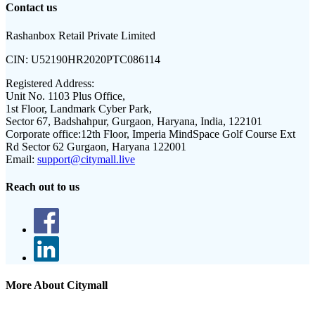
Contact us
Rashanbox Retail Private Limited
CIN:
U52190HR2020PTC086114
Registered Address:
Unit No. 1103 Plus Office,
1st Floor, Landmark Cyber Park,
Sector 67, Badshahpur, Gurgaon, Haryana, India, 122101
Corporate office:
12th Floor, Imperia MindSpace Golf Course Ext
Rd Sector 62 Gurgaon, Haryana 122001
Email:
support@citymall.live
Reach out to us
More About Citymall