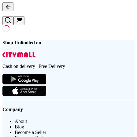
Shop Unlimited on
Cash on delivery | Free Delivery
Company
About
Blog
Become a Seller