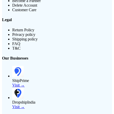
Become a Partner
Delete Account
Customer Care
Legal
Return Policy
Privacy policy
Shipping policy
FAQ
T&C
Our Businesses
ShipPrime
Visit →
DropshipIndia
Visit →