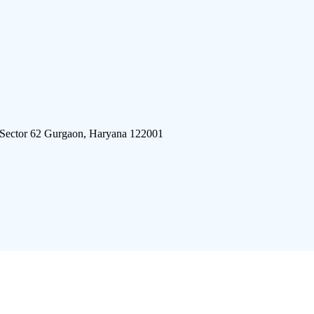
 Sector 62 Gurgaon, Haryana 122001