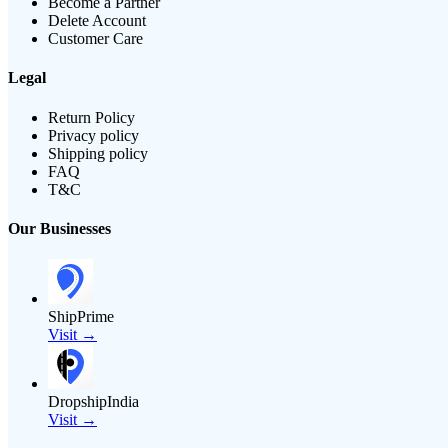
Become a Partner
Delete Account
Customer Care
Legal
Return Policy
Privacy policy
Shipping policy
FAQ
T&C
Our Businesses
ShipPrime
Visit →
DropshipIndia
Visit →