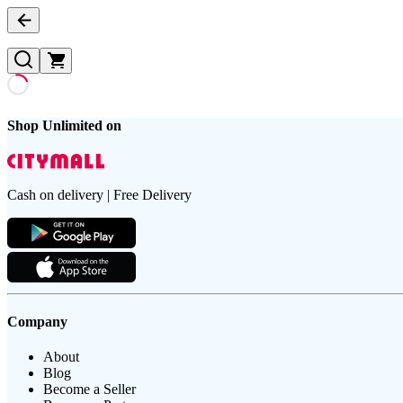
Shop Unlimited on
Cash on delivery | Free Delivery
Company
About
Blog
Become a Seller