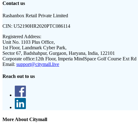
Contact us
Rashanbox Retail Private Limited
CIN:
U52190HR2020PTC086114
Registered Address:
Unit No. 1103 Plus Office,
1st Floor, Landmark Cyber Park,
Sector 67, Badshahpur, Gurgaon, Haryana, India, 122101
Corporate office:
12th Floor, Imperia MindSpace Golf Course Ext Rd
Email:
support@citymall.live
Reach out to us
More About Citymall