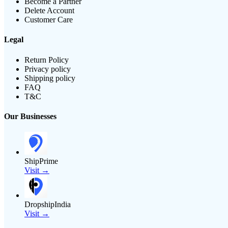
Become a Partner
Delete Account
Customer Care
Legal
Return Policy
Privacy policy
Shipping policy
FAQ
T&C
Our Businesses
ShipPrime
Visit →
DropshipIndia
Visit →