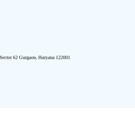
 Sector 62 Gurgaon, Haryana 122001