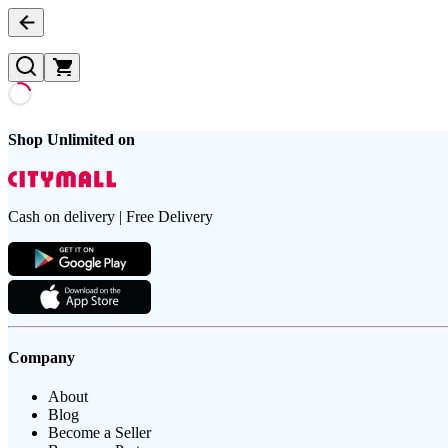
Shop Unlimited on
Cash on delivery | Free Delivery
Company
About
Blog
Become a Seller