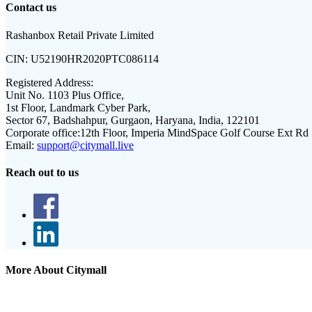
Contact us
Rashanbox Retail Private Limited
CIN:
U52190HR2020PTC086114
Registered Address:
Unit No. 1103 Plus Office,
1st Floor, Landmark Cyber Park,
Sector 67, Badshahpur, Gurgaon, Haryana, India, 122101
Corporate office:
12th Floor, Imperia MindSpace Golf Course Ext Rd
Email:
support@citymall.live
Reach out to us
More About Citymall