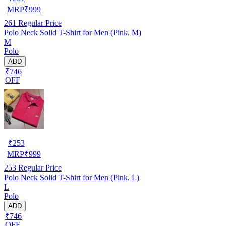
MRP
₹
999
261
Regular Price
Polo Neck Solid T-Shirt for Men (Pink, M)
M
Polo
ADD
₹746
OFF
₹
253
MRP
₹
999
253
Regular Price
Polo Neck Solid T-Shirt for Men (Pink, L)
L
Polo
ADD
₹746
OFF