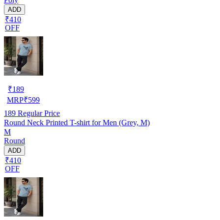
ADD
₹410
OFF
₹
189
MRP
₹
599
189
Regular Price
Round Neck Printed T-shirt for Men (Grey, M)
M
Round
ADD
₹410
OFF