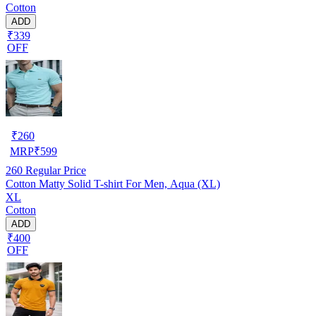
Cotton
ADD
₹339
OFF
₹
260
MRP
₹
599
260
Regular Price
Cotton Matty Solid T-shirt For Men, Aqua (XL)
XL
Cotton
ADD
₹400
OFF