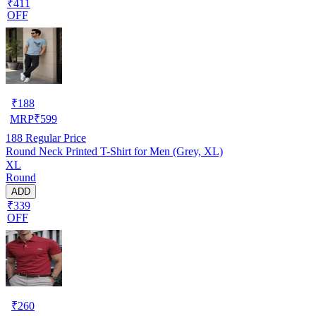
₹411
OFF
₹
188
MRP
₹
599
188
Regular Price
Round Neck Printed T-Shirt for Men (Grey, XL)
XL
Round
ADD
₹339
OFF
₹
260