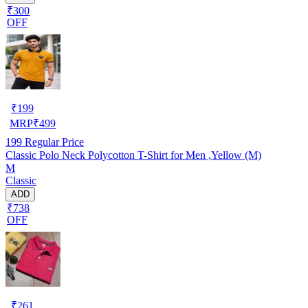
₹300
OFF
₹
199
MRP
₹
499
199
Regular Price
Classic Polo Neck Polycotton T-Shirt for Men ,Yellow (M)
M
Classic
ADD
₹738
OFF
₹
261