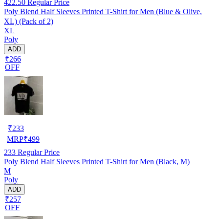
422.50
Regular Price
Poly Blend Half Sleeves Printed T-Shirt for Men (Blue & Olive,
XL) (Pack of 2)
XL
Poly
ADD
₹266
OFF
₹
233
MRP
₹
499
233
Regular Price
Poly Blend Half Sleeves Printed T-Shirt for Men (Black, M)
M
Poly
ADD
₹257
OFF