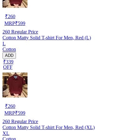
₹
260
MRP
₹
599
260
Regular Price
Cotton Matty Solid T-shirt For Men, Red (L)
L
Cotton
ADD
₹339
OFF
₹
260
MRP
₹
599
260
Regular Price
Cotton Matty Solid T-shirt For Men, Red (XL)
XL
Cotton