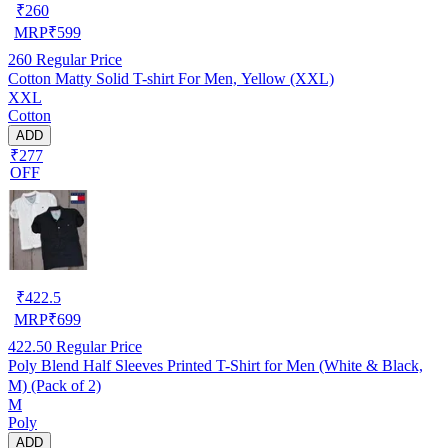
₹
260
MRP
₹
599
260
Regular Price
Cotton Matty Solid T-shirt For Men, Yellow (XXL)
XXL
Cotton
ADD
₹277
OFF
₹
422.5
MRP
₹
699
422.50
Regular Price
Poly Blend Half Sleeves Printed T-Shirt for Men (White & Black,
M) (Pack of 2)
M
Poly
ADD