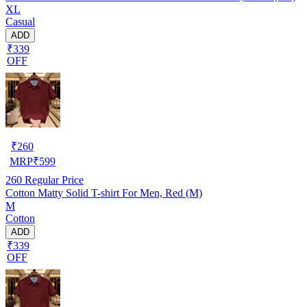
XL
Casual
ADD
₹339
OFF
₹
260
MRP
₹
599
260
Regular Price
Cotton Matty Solid T-shirt For Men, Red (M)
M
Cotton
ADD
₹339
OFF