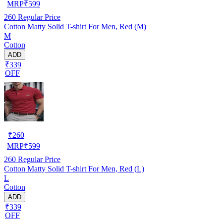
MRP
₹
599
260
Regular Price
Cotton Matty Solid T-shirt For Men, Red (M)
M
Cotton
ADD
₹339
OFF
₹
260
MRP
₹
599
260
Regular Price
Cotton Matty Solid T-shirt For Men, Red (L)
L
Cotton
ADD
₹339
OFF