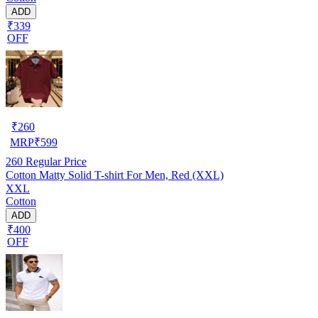
ADD
₹339
OFF
₹
260
MRP
₹
599
260
Regular Price
Cotton Matty Solid T-shirt For Men, Red (XXL)
XXL
Cotton
ADD
₹400
OFF