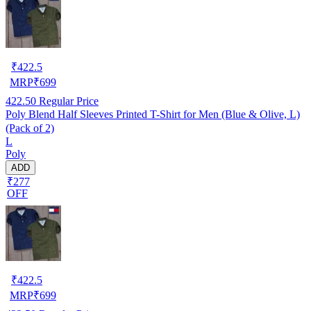
₹
422.5
MRP
₹
699
422.50
Regular Price
Poly Blend Half Sleeves Printed T-Shirt for Men (Blue & Olive, L)
(Pack of 2)
L
Poly
ADD
₹277
OFF
₹
422.5
MRP
₹
699