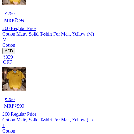
₹
260
MRP
₹
599
260
Regular Price
Cotton Matty Solid T-shirt For Men, Yellow (M)
M
Cotton
ADD
₹339
OFF
₹
260
MRP
₹
599
260
Regular Price
Cotton Matty Solid T-shirt For Men, Yellow (L)
L
Cotton