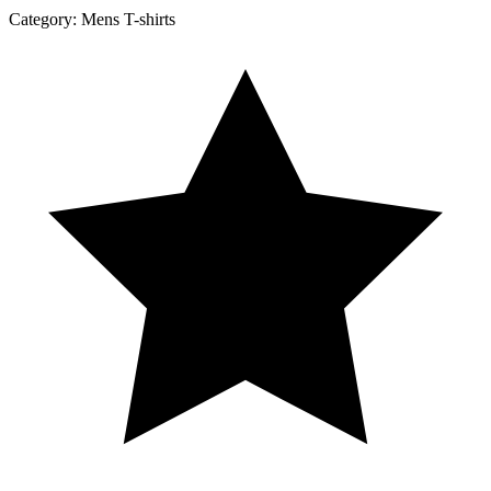
Category:
Mens T-shirts