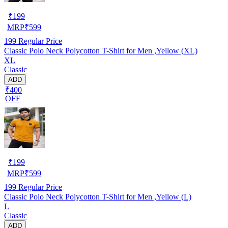
₹
199
MRP
₹
599
199
Regular Price
Classic Polo Neck Polycotton T-Shirt for Men ,Yellow (XL)
XL
Classic
ADD
₹400
OFF
₹
199
MRP
₹
599
199
Regular Price
Classic Polo Neck Polycotton T-Shirt for Men ,Yellow (L)
L
Classic
ADD