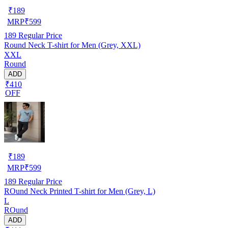
₹
189
MRP
₹
599
189
Regular Price
Round Neck T-shirt for Men (Grey, XXL)
XXL
Round
ADD
₹410
OFF
₹
189
MRP
₹
599
189
Regular Price
ROund Neck Printed T-shirt for Men (Grey, L)
L
ROund
ADD