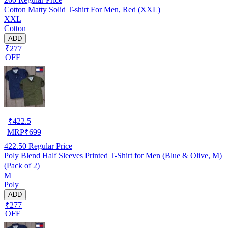
Cotton Matty Solid T-shirt For Men, Red (XXL)
XXL
Cotton
ADD
₹277
OFF
₹
422.5
MRP
₹
699
422.50
Regular Price
Poly Blend Half Sleeves Printed T-Shirt for Men (Blue & Olive, M)
(Pack of 2)
M
Poly
ADD
₹277
OFF