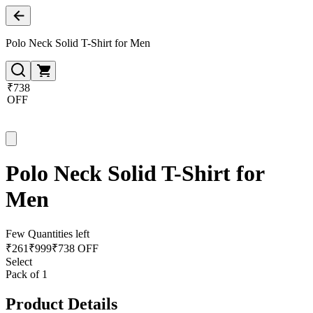
Polo Neck Solid T-Shirt for Men
₹738
OFF
Polo Neck Solid T-Shirt for
Men
Few Quantities left
₹
261
₹
999
₹738 OFF
Select
Pack of 1
Product Details