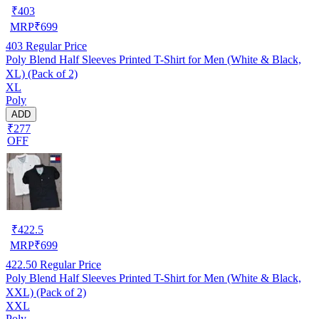
₹
403
MRP
₹
699
403
Regular Price
Poly Blend Half Sleeves Printed T-Shirt for Men (White & Black,
XL) (Pack of 2)
XL
Poly
ADD
₹277
OFF
₹
422.5
MRP
₹
699
422.50
Regular Price
Poly Blend Half Sleeves Printed T-Shirt for Men (White & Black,
XXL) (Pack of 2)
XXL
Poly