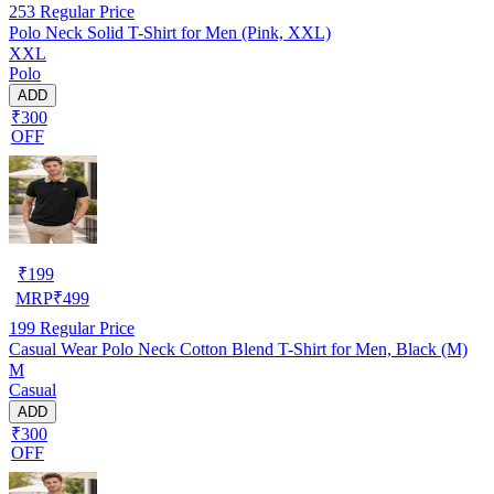
253
Regular Price
Polo Neck Solid T-Shirt for Men (Pink, XXL)
XXL
Polo
ADD
₹300
OFF
₹
199
MRP
₹
499
199
Regular Price
Casual Wear Polo Neck Cotton Blend T-Shirt for Men, Black (M)
M
Casual
ADD
₹300
OFF