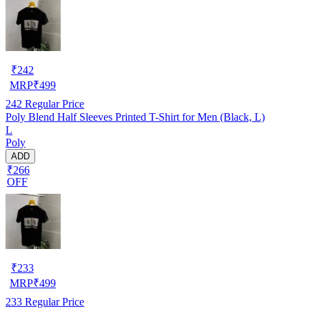
₹
242
MRP
₹
499
242
Regular Price
Poly Blend Half Sleeves Printed T-Shirt for Men (Black, L)
L
Poly
ADD
₹266
OFF
₹
233
MRP
₹
499
233
Regular Price