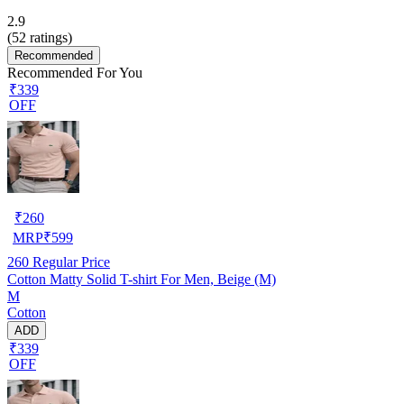
2.9
(
52
ratings)
Recommended
Recommended For You
₹339
OFF
₹
260
MRP
₹
599
260
Regular Price
Cotton Matty Solid T-shirt For Men, Beige (M)
M
Cotton
ADD
₹339
OFF