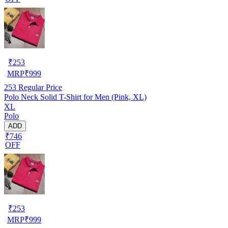
₹
253
MRP
₹
999
253
Regular Price
Polo Neck Solid T-Shirt for Men (Pink, XL)
XL
Polo
ADD
₹746
OFF
₹
253
MRP
₹
999