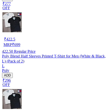
₹277
OFF
₹
422.5
MRP
₹
699
422.50
Regular Price
Poly Blend Half Sleeves Printed T-Shirt for Men (White & Black,
L) (Pack of 2)
L
Poly
ADD
₹296
OFF