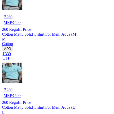
₹
260
MRP
₹
599
260
Regular Price
Cotton Matty Solid T-shirt For Men, Aqua (M)
M
Cotton
ADD
₹339
OFF
₹
260
MRP
₹
599
260
Regular Price
Cotton Matty Solid T-shirt For Men, Aqua (L)
L