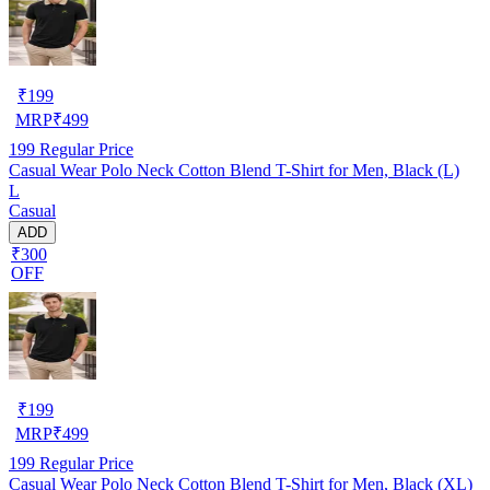
₹
199
MRP
₹
499
199
Regular Price
Casual Wear Polo Neck Cotton Blend T-Shirt for Men, Black (L)
L
Casual
ADD
₹300
OFF
₹
199
MRP
₹
499
199
Regular Price
Casual Wear Polo Neck Cotton Blend T-Shirt for Men, Black (XL)