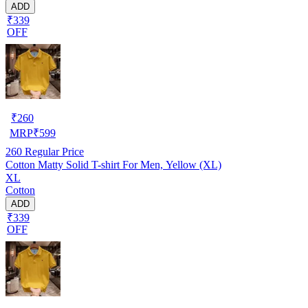
ADD
₹339
OFF
₹
260
MRP
₹
599
260
Regular Price
Cotton Matty Solid T-shirt For Men, Yellow (XL)
XL
Cotton
ADD
₹339
OFF