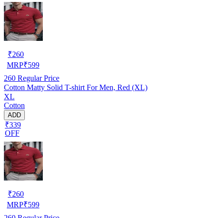
₹
260
MRP
₹
599
260
Regular Price
Cotton Matty Solid T-shirt For Men, Red (XL)
XL
Cotton
ADD
₹339
OFF
₹
260
MRP
₹
599
260
Regular Price