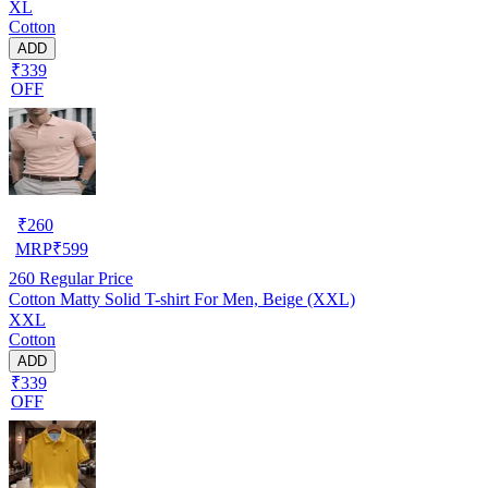
XL
Cotton
ADD
₹339
OFF
₹
260
MRP
₹
599
260
Regular Price
Cotton Matty Solid T-shirt For Men, Beige (XXL)
XXL
Cotton
ADD
₹339
OFF