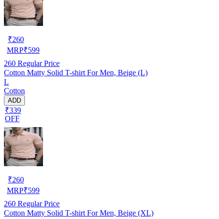
₹
260
MRP
₹
599
260
Regular Price
Cotton Matty Solid T-shirt For Men, Beige (L)
L
Cotton
ADD
₹339
OFF
₹
260
MRP
₹
599
260
Regular Price
Cotton Matty Solid T-shirt For Men, Beige (XL)