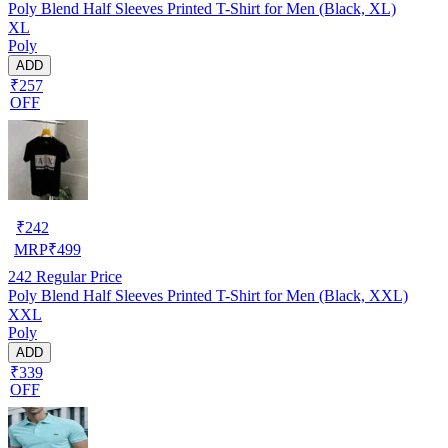
Poly Blend Half Sleeves Printed T-Shirt for Men (Black, XL)
XL
Poly
ADD
₹257
OFF
₹
242
MRP
₹
499
242
Regular Price
Poly Blend Half Sleeves Printed T-Shirt for Men (Black, XXL)
XXL
Poly
ADD
₹339
OFF