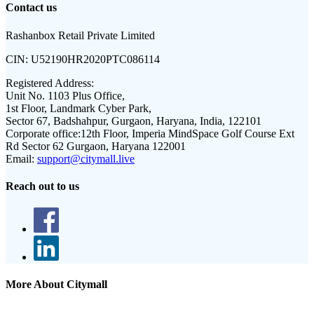
Contact us
Rashanbox Retail Private Limited
CIN:
U52190HR2020PTC086114
Registered Address:
Unit No. 1103 Plus Office,
1st Floor, Landmark Cyber Park,
Sector 67, Badshahpur, Gurgaon, Haryana, India, 122101
Corporate office:
12th Floor, Imperia MindSpace Golf Course Ext
Rd Sector 62 Gurgaon, Haryana 122001
Email:
support@citymall.live
Reach out to us
More About Citymall