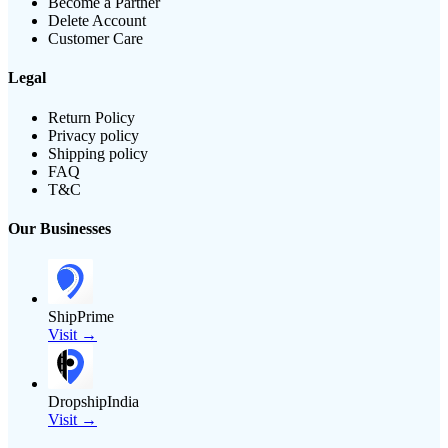
Become a Partner
Delete Account
Customer Care
Legal
Return Policy
Privacy policy
Shipping policy
FAQ
T&C
Our Businesses
ShipPrime
Visit →
DropshipIndia
Visit →