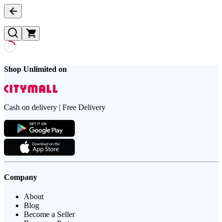
Shop Unlimited on
Cash on delivery | Free Delivery
Company
About
Blog
Become a Seller