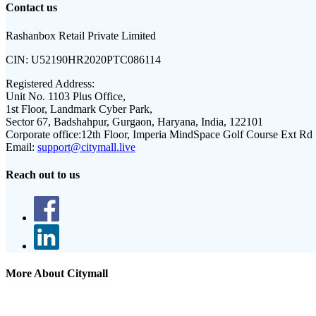
Contact us
Rashanbox Retail Private Limited
CIN:
U52190HR2020PTC086114
Registered Address:
Unit No. 1103 Plus Office,
1st Floor, Landmark Cyber Park,
Sector 67, Badshahpur, Gurgaon, Haryana, India, 122101
Corporate office:
12th Floor, Imperia MindSpace Golf Course Ext Rd
Email:
support@citymall.live
Reach out to us
More About Citymall