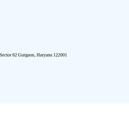
 Sector 62 Gurgaon, Haryana 122001