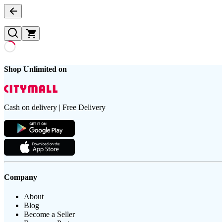
Shop Unlimited on
Cash on delivery | Free Delivery
Company
About
Blog
Become a Seller