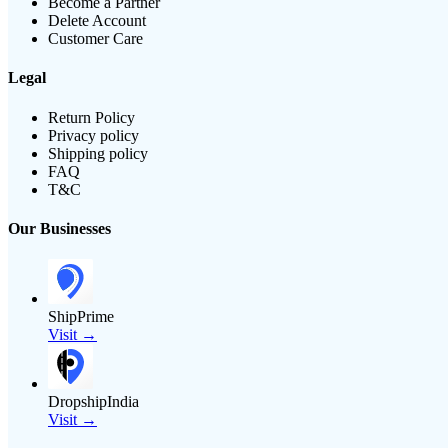
Become a Partner
Delete Account
Customer Care
Legal
Return Policy
Privacy policy
Shipping policy
FAQ
T&C
Our Businesses
ShipPrime
Visit →
DropshipIndia
Visit →