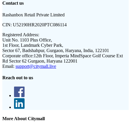
Contact us
Rashanbox Retail Private Limited
CIN:
U52190HR2020PTC086114
Registered Address:
Unit No. 1103 Plus Office,
1st Floor, Landmark Cyber Park,
Sector 67, Badshahpur, Gurgaon, Haryana, India, 122101
Corporate office:
12th Floor, Imperia MindSpace Golf Course Ext
Rd Sector 62 Gurgaon, Haryana 122001
Email:
support@citymall.live
Reach out to us
More About Citymall