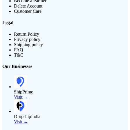
Become a Partner
Delete Account
Customer Care
Legal
Return Policy
Privacy policy
Shipping policy
FAQ
T&C
Our Businesses
ShipPrime
Visit →
DropshipIndia
Visit →