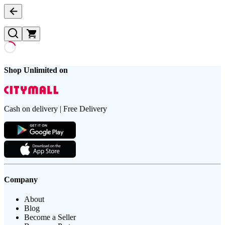
Shop Unlimited on
Cash on delivery | Free Delivery
Company
About
Blog
Become a Seller