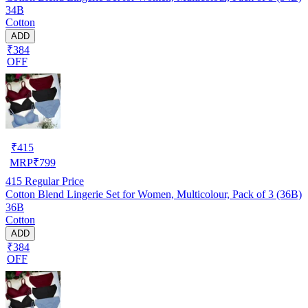
34B
Cotton
ADD
₹384
OFF
₹
415
MRP
₹
799
415
Regular Price
Cotton Blend Lingerie Set for Women, Multicolour, Pack of 3 (36B)
36B
Cotton
ADD
₹384
OFF