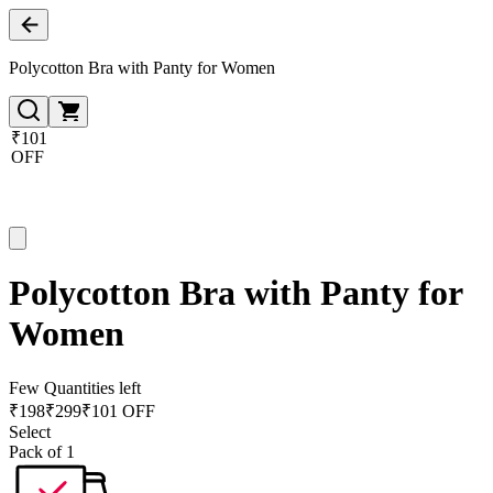
Polycotton Bra with Panty for Women
₹101
OFF
Polycotton Bra with Panty for
Women
Few Quantities left
₹
198
₹
299
₹101 OFF
Select
Pack of 1