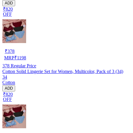
ADD
₹820
OFF
₹
378
MRP
₹
1198
378
Regular Price
Cotton Solid Lingerie Set for Women, Multicolor, Pack of 3 (34)
34
Cotton
ADD
₹820
OFF