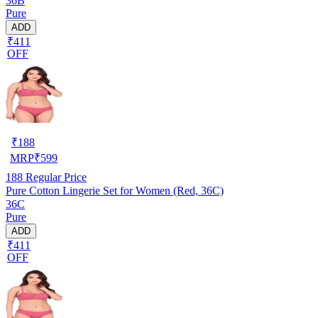
36B
Pure
ADD
₹411
OFF
₹
188
MRP
₹
599
188
Regular Price
Pure Cotton Lingerie Set for Women (Red, 36C)
36C
Pure
ADD
₹411
OFF