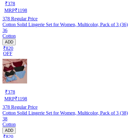
₹
378
MRP
₹
1198
378
Regular Price
Cotton Solid Lingerie Set for Women, Multicolor, Pack of 3 (36)
36
Cotton
ADD
₹820
OFF
₹
378
MRP
₹
1198
378
Regular Price
Cotton Solid Lingerie Set for Women, Multicolor, Pack of 3 (38)
38
Cotton
ADD
₹820