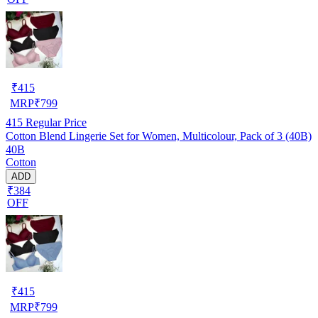
₹
415
MRP
₹
799
415
Regular Price
Cotton Blend Lingerie Set for Women, Multicolour, Pack of 3 (40B)
40B
Cotton
ADD
₹384
OFF
₹
415
MRP
₹
799