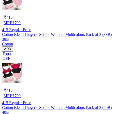
₹
415
MRP
₹
799
415
Regular Price
Cotton Blend Lingerie Set for Women, Multicolour, Pack of 3 (38B)
38B
Cotton
ADD
₹384
OFF
₹
415
MRP
₹
799
415
Regular Price
Cotton Blend Lingerie Set for Women, Multicolour, Pack of 3 (40B)
40B