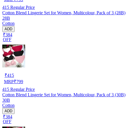
415
Regular Price
Cotton Blend Lingerie Set for Women, Multicolour, Pack of 3 (28B)
28B
Cotton
ADD
₹384
OFF
₹
415
MRP
₹
799
415
Regular Price
Cotton Blend Lingerie Set for Women, Multicolour, Pack of 3 (30B)
30B
Cotton
ADD
₹384
OFF