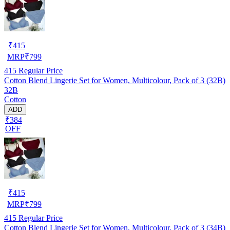
₹
415
MRP
₹
799
415
Regular Price
Cotton Blend Lingerie Set for Women, Multicolour, Pack of 3 (32B)
32B
Cotton
ADD
₹384
OFF
₹
415
MRP
₹
799
415
Regular Price
Cotton Blend Lingerie Set for Women, Multicolour, Pack of 3 (34B)