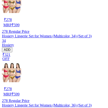
₹
278
MRP
₹
599
278
Regular Price
Hosiery Lingerie Set for Women (Multicolor, 34) (Set of 3)
34
Hosiery
ADD
₹321
OFF
₹
278
MRP
₹
599
278
Regular Price
Hosiery Lingerie Set for Women (Multicolor, 36) (Set of 3)