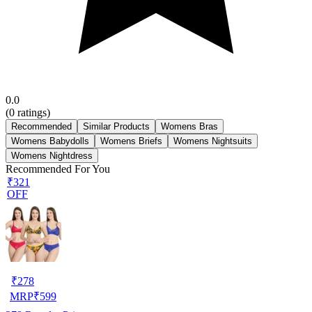
0.0
(
0
ratings)
Recommended
Similar Products
Womens Bras
Womens Babydolls
Womens Briefs
Womens Nightsuits
Womens Nightdress
Recommended For You
₹321
OFF
₹
278
MRP
₹
599