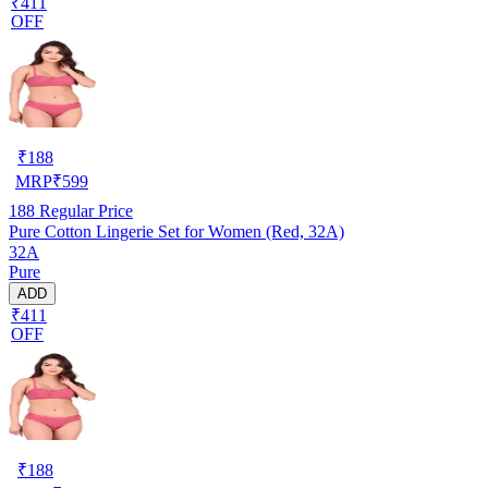
₹411
OFF
₹
188
MRP
₹
599
188
Regular Price
Pure Cotton Lingerie Set for Women (Red, 32A)
32A
Pure
ADD
₹411
OFF
₹
188