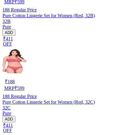
MRP
₹
599
188
Regular Price
Pure Cotton Lingerie Set for Women (Red, 32B)
32B
Pure
ADD
₹411
OFF
₹
188
MRP
₹
599
188
Regular Price
Pure Cotton Lingerie Set for Women (Red, 32C)
32C
Pure
ADD
₹411
OFF