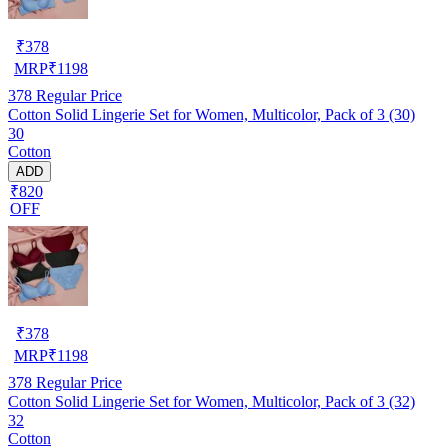
₹
378
MRP
₹
1198
378
Regular Price
Cotton Solid Lingerie Set for Women, Multicolor, Pack of 3 (30)
30
Cotton
ADD
₹820
OFF
₹
378
MRP
₹
1198
378
Regular Price
Cotton Solid Lingerie Set for Women, Multicolor, Pack of 3 (32)
32
Cotton