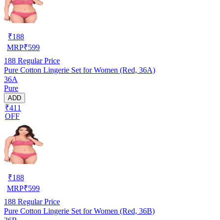
₹
188
MRP
₹
599
188
Regular Price
Pure Cotton Lingerie Set for Women (Red, 36A)
36A
Pure
ADD
₹411
OFF
₹
188
MRP
₹
599
188
Regular Price
Pure Cotton Lingerie Set for Women (Red, 36B)