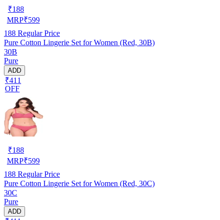
₹
188
MRP
₹
599
188
Regular Price
Pure Cotton Lingerie Set for Women (Red, 30B)
30B
Pure
ADD
₹411
OFF
₹
188
MRP
₹
599
188
Regular Price
Pure Cotton Lingerie Set for Women (Red, 30C)
30C
Pure
ADD