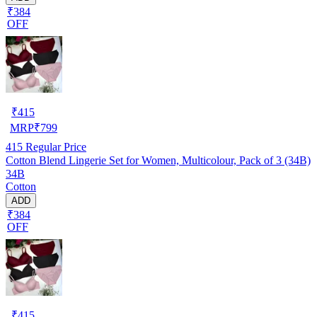
₹384
OFF
₹
415
MRP
₹
799
415
Regular Price
Cotton Blend Lingerie Set for Women, Multicolour, Pack of 3 (34B)
34B
Cotton
ADD
₹384
OFF
₹
415