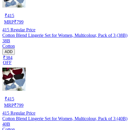
₹
415
MRP
₹
799
415
Regular Price
Cotton Blend Lingerie Set for Women, Multicolour, Pack of 3 (38B)
38B
Cotton
ADD
₹384
OFF
₹
415
MRP
₹
799
415
Regular Price
Cotton Blend Lingerie Set for Women, Multicolour, Pack of 3 (40B)
40B
Cotton