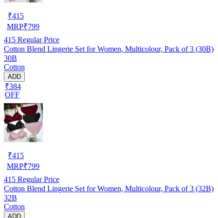
₹
415
MRP
₹
799
415
Regular Price
Cotton Blend Lingerie Set for Women, Multicolour, Pack of 3 (30B)
30B
Cotton
ADD
₹384
OFF
₹
415
MRP
₹
799
415
Regular Price
Cotton Blend Lingerie Set for Women, Multicolour, Pack of 3 (32B)
32B
Cotton
ADD