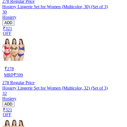
278
Regular Price
Hosiery Lingerie Set for Women (Multicolor, 30) (Set of 3)
30
Hosiery
ADD
₹321
OFF
₹
278
MRP
₹
599
278
Regular Price
Hosiery Lingerie Set for Women (Multicolor, 32) (Set of 3)
32
Hosiery
ADD
₹321
OFF