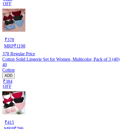
OFF
₹
378
MRP
₹
1198
378
Regular Price
Cotton Solid Lingerie Set for Women, Multicolor, Pack of 3 (40)
40
Cotton
ADD
₹384
OFF
₹
415
MRP
₹
799