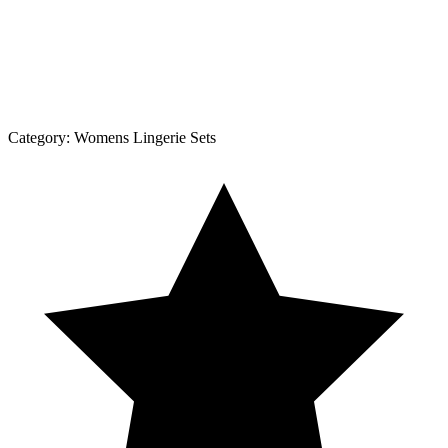
Category:
Womens Lingerie Sets