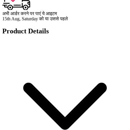
अभी आर्डर करने पर पाएं ये आइटम
15th Aug, Saturday को या उससे पहले
Product Details