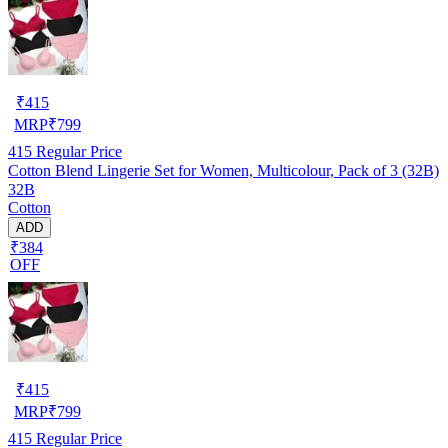
₹
415
MRP
₹
799
415
Regular Price
Cotton Blend Lingerie Set for Women, Multicolour, Pack of 3 (32B)
32B
Cotton
ADD
₹384
OFF
₹
415
MRP
₹
799
415
Regular Price