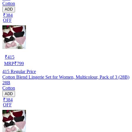
Cotton
ADD
₹384
OFF
₹
415
MRP
₹
799
415
Regular Price
Cotton Blend Lingerie Set for Women, Multicolour, Pack of 3 (28B)
28B
Cotton
ADD
₹384
OFF