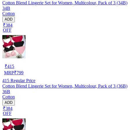
Cotton Blend Lingerie Set for Women, Multicolour, Pack of 3 (34B)
34B
Cotton
ADD
₹384
OFF
₹
415
MRP
₹
799
415
Regular Price
Cotton Blend Lingerie Set for Women, Multicolour, Pack of 3 (36B)
36B
Cotton
ADD
₹384
OFF