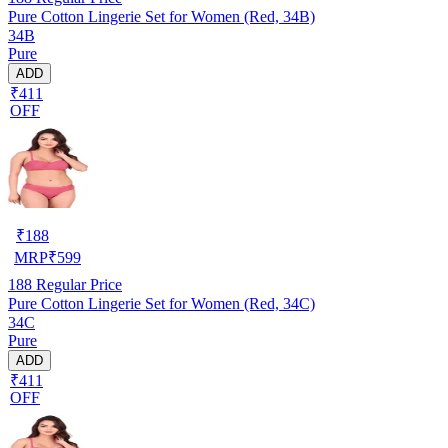
Pure Cotton Lingerie Set for Women (Red, 34B)
34B
Pure
ADD
₹411
OFF
₹
188
MRP
₹
599
188
Regular Price
Pure Cotton Lingerie Set for Women (Red, 34C)
34C
Pure
ADD
₹411
OFF