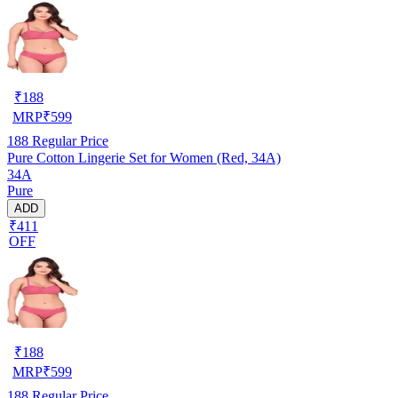
₹
188
MRP
₹
599
188
Regular Price
Pure Cotton Lingerie Set for Women (Red, 34A)
34A
Pure
ADD
₹411
OFF
₹
188
MRP
₹
599
188
Regular Price