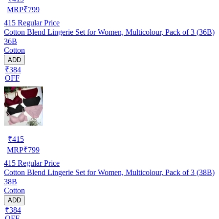
MRP
₹
799
415
Regular Price
Cotton Blend Lingerie Set for Women, Multicolour, Pack of 3 (36B)
36B
Cotton
ADD
₹384
OFF
₹
415
MRP
₹
799
415
Regular Price
Cotton Blend Lingerie Set for Women, Multicolour, Pack of 3 (38B)
38B
Cotton
ADD
₹384
OFF