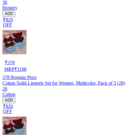
36
Hosiery
ADD
₹820
OFF
₹
378
MRP
₹
1198
378
Regular Price
Cotton Solid Lingerie Set for Women, Multicolor, Pack of 3 (28)
28
Cotton
ADD
₹820
OFF