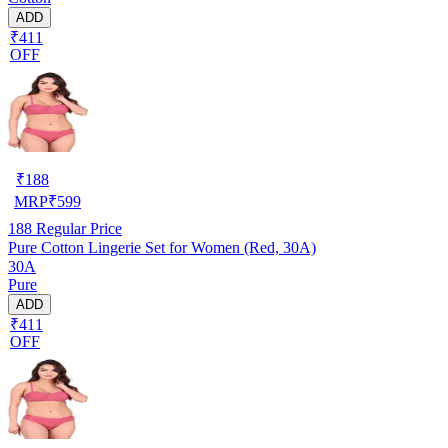
ADD
₹411
OFF
₹
188
MRP
₹
599
188
Regular Price
Pure Cotton Lingerie Set for Women (Red, 30A)
30A
Pure
ADD
₹411
OFF