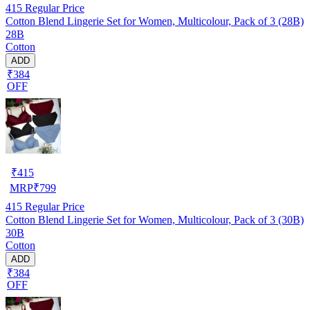
415
Regular Price
Cotton Blend Lingerie Set for Women, Multicolour, Pack of 3 (28B)
28B
Cotton
ADD
₹384
OFF
₹
415
MRP
₹
799
415
Regular Price
Cotton Blend Lingerie Set for Women, Multicolour, Pack of 3 (30B)
30B
Cotton
ADD
₹384
OFF