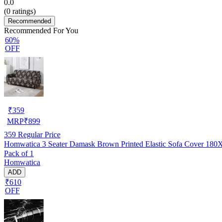
0.0
(
0
ratings)
Recommended
Recommended For You
60%
OFF
₹
359
MRP
₹
899
359
Regular Price
Homwatica 3 Seater Damask Brown Printed Elastic Sofa Cover 18
Pack of 1
Homwatica
ADD
₹610
OFF