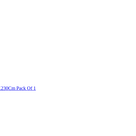
0X230Cm Pack Of 1