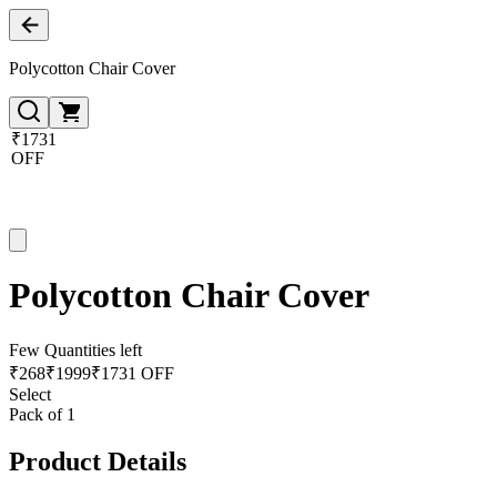
Polycotton Chair Cover
₹1731
OFF
Polycotton Chair Cover
Few Quantities left
₹
268
₹
1999
₹1731 OFF
Select
Pack of 1
Product Details