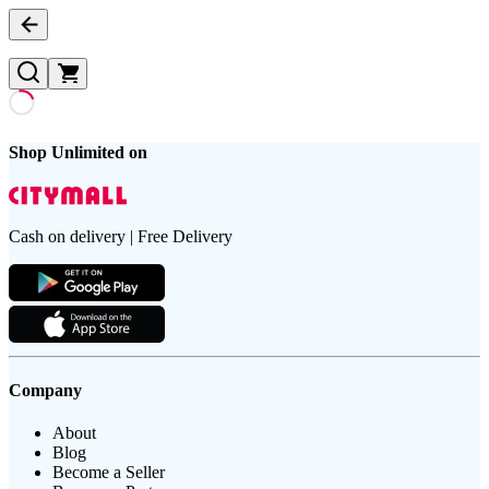
Shop Unlimited on
Cash on delivery | Free Delivery
Company
About
Blog
Become a Seller