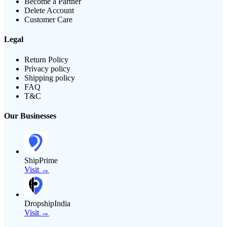
Become a Partner
Delete Account
Customer Care
Legal
Return Policy
Privacy policy
Shipping policy
FAQ
T&C
Our Businesses
ShipPrime
Visit →
DropshipIndia
Visit →