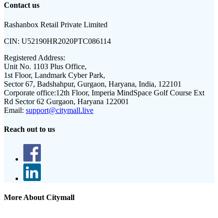
Contact us
Rashanbox Retail Private Limited
CIN:
U52190HR2020PTC086114
Registered Address:
Unit No. 1103 Plus Office,
1st Floor, Landmark Cyber Park,
Sector 67, Badshahpur, Gurgaon, Haryana, India, 122101
Corporate office:
12th Floor, Imperia MindSpace Golf Course Ext
Rd Sector 62 Gurgaon, Haryana 122001
Email:
support@citymall.live
Reach out to us
More About Citymall