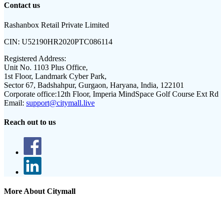
Contact us
Rashanbox Retail Private Limited
CIN:
U52190HR2020PTC086114
Registered Address:
Unit No. 1103 Plus Office,
1st Floor, Landmark Cyber Park,
Sector 67, Badshahpur, Gurgaon, Haryana, India, 122101
Corporate office:
12th Floor, Imperia MindSpace Golf Course Ext Rd
Email:
support@citymall.live
Reach out to us
More About Citymall