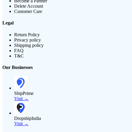
Become a Partner
Delete Account
Customer Care
Legal
Return Policy
Privacy policy
Shipping policy
FAQ
T&C
Our Businesses
ShipPrime
Visit →
DropshipIndia
Visit →