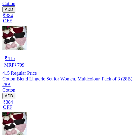
Cotton
ADD
₹384
OFF
₹
415
MRP
₹
799
415
Regular Price
Cotton Blend Lingerie Set for Women, Multicolour, Pack of 3 (28B)
28B
Cotton
ADD
₹384
OFF