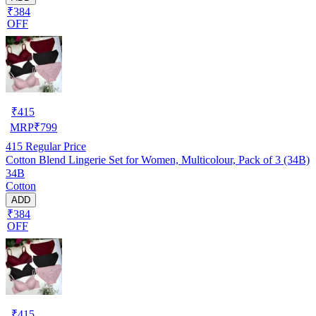
₹384
OFF
₹
415
MRP
₹
799
415
Regular Price
Cotton Blend Lingerie Set for Women, Multicolour, Pack of 3 (34B)
34B
Cotton
ADD
₹384
OFF
₹
415