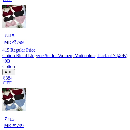
₹
415
MRP
₹
799
415
Regular Price
Cotton Blend Lingerie Set for Women, Multicolour, Pack of 3 (40B)
40B
Cotton
ADD
₹384
OFF
₹
415
MRP
₹
799