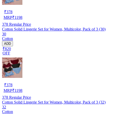
₹
378
MRP
₹
1198
378
Regular Price
Cotton Solid Lingerie Set for Women, Multicolor, Pack of 3 (30)
30
Cotton
ADD
₹820
OFF
₹
378
MRP
₹
1198
378
Regular Price
Cotton Solid Lingerie Set for Women, Multicolor, Pack of 3 (32)
32
Cotton