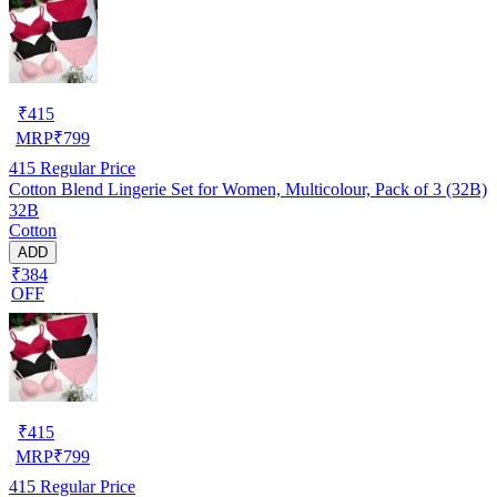
₹
415
MRP
₹
799
415
Regular Price
Cotton Blend Lingerie Set for Women, Multicolour, Pack of 3 (32B)
32B
Cotton
ADD
₹384
OFF
₹
415
MRP
₹
799
415
Regular Price