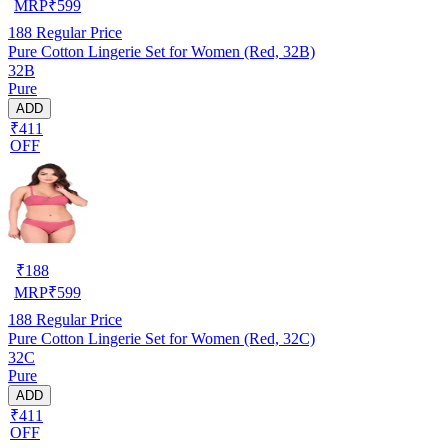
MRP
₹
599
188
Regular Price
Pure Cotton Lingerie Set for Women (Red, 32B)
32B
Pure
ADD
₹411
OFF
₹
188
MRP
₹
599
188
Regular Price
Pure Cotton Lingerie Set for Women (Red, 32C)
32C
Pure
ADD
₹411
OFF