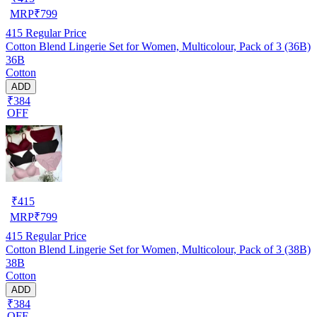
MRP
₹
799
415
Regular Price
Cotton Blend Lingerie Set for Women, Multicolour, Pack of 3 (36B)
36B
Cotton
ADD
₹384
OFF
₹
415
MRP
₹
799
415
Regular Price
Cotton Blend Lingerie Set for Women, Multicolour, Pack of 3 (38B)
38B
Cotton
ADD
₹384
OFF