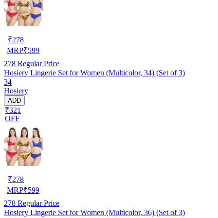
₹
278
MRP
₹
599
278
Regular Price
Hosiery Lingerie Set for Women (Multicolor, 34) (Set of 3)
34
Hosiery
ADD
₹321
OFF
₹
278
MRP
₹
599
278
Regular Price
Hosiery Lingerie Set for Women (Multicolor, 36) (Set of 3)