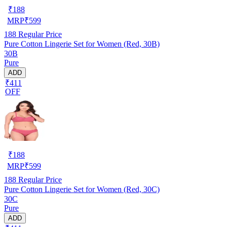
₹
188
MRP
₹
599
188
Regular Price
Pure Cotton Lingerie Set for Women (Red, 30B)
30B
Pure
ADD
₹411
OFF
₹
188
MRP
₹
599
188
Regular Price
Pure Cotton Lingerie Set for Women (Red, 30C)
30C
Pure
ADD