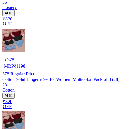
36
Hosiery
ADD
₹820
OFF
₹
378
MRP
₹
1198
378
Regular Price
Cotton Solid Lingerie Set for Women, Multicolor, Pack of 3 (28)
28
Cotton
ADD
₹820
OFF