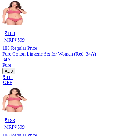
₹
188
MRP
₹
599
188
Regular Price
Pure Cotton Lingerie Set for Women (Red, 34A)
34A
Pure
ADD
₹411
OFF
₹
188
MRP
₹
599
188
Regular Price