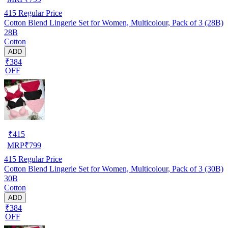
415
Regular Price
Cotton Blend Lingerie Set for Women, Multicolour, Pack of 3 (28B)
28B
Cotton
ADD
₹384
OFF
₹
415
MRP
₹
799
415
Regular Price
Cotton Blend Lingerie Set for Women, Multicolour, Pack of 3 (30B)
30B
Cotton
ADD
₹384
OFF