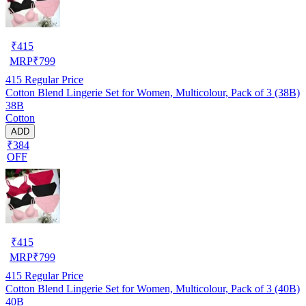
₹
415
MRP
₹
799
415
Regular Price
Cotton Blend Lingerie Set for Women, Multicolour, Pack of 3 (38B)
38B
Cotton
ADD
₹384
OFF
₹
415
MRP
₹
799
415
Regular Price
Cotton Blend Lingerie Set for Women, Multicolour, Pack of 3 (40B)
40B