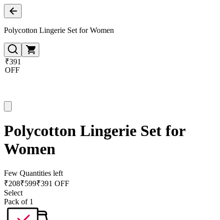
Polycotton Lingerie Set for Women
₹391
OFF
Polycotton Lingerie Set for
Women
Few Quantities left
₹
208
₹
599
₹391 OFF
Select
Pack of 1