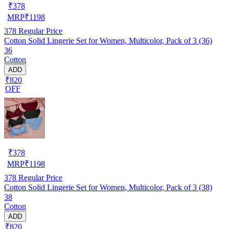
₹
378
MRP
₹
1198
378
Regular Price
Cotton Solid Lingerie Set for Women, Multicolor, Pack of 3 (36)
36
Cotton
ADD
₹820
OFF
₹
378
MRP
₹
1198
378
Regular Price
Cotton Solid Lingerie Set for Women, Multicolor, Pack of 3 (38)
38
Cotton
ADD
₹820