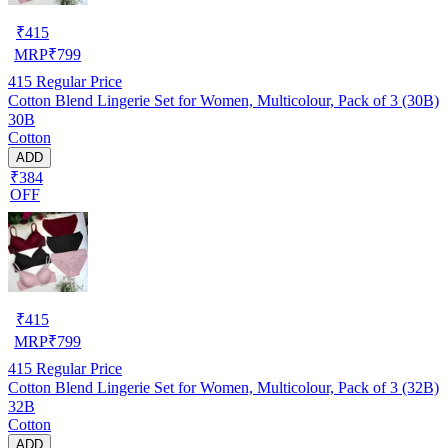
₹
415
MRP
₹
799
415
Regular Price
Cotton Blend Lingerie Set for Women, Multicolour, Pack of 3 (30B)
30B
Cotton
ADD
₹384
OFF
₹
415
MRP
₹
799
415
Regular Price
Cotton Blend Lingerie Set for Women, Multicolour, Pack of 3 (32B)
32B
Cotton
ADD