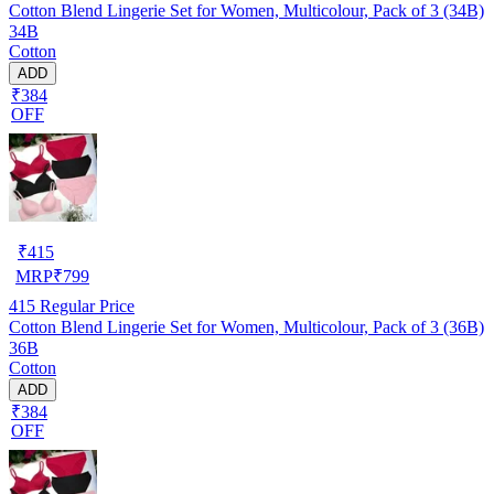
Cotton Blend Lingerie Set for Women, Multicolour, Pack of 3 (34B)
34B
Cotton
ADD
₹384
OFF
₹
415
MRP
₹
799
415
Regular Price
Cotton Blend Lingerie Set for Women, Multicolour, Pack of 3 (36B)
36B
Cotton
ADD
₹384
OFF