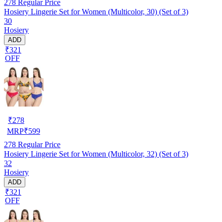
278
Regular Price
Hosiery Lingerie Set for Women (Multicolor, 30) (Set of 3)
30
Hosiery
ADD
₹321
OFF
₹
278
MRP
₹
599
278
Regular Price
Hosiery Lingerie Set for Women (Multicolor, 32) (Set of 3)
32
Hosiery
ADD
₹321
OFF