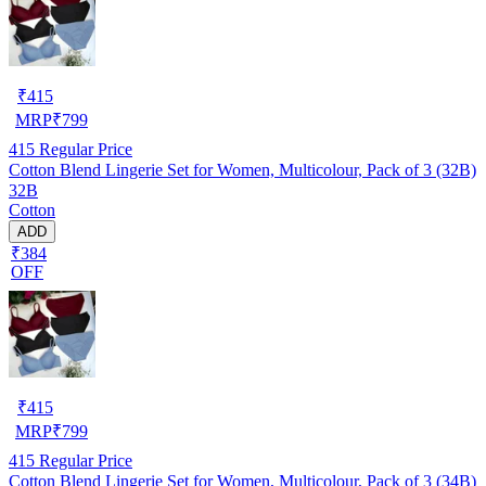
₹
415
MRP
₹
799
415
Regular Price
Cotton Blend Lingerie Set for Women, Multicolour, Pack of 3 (32B)
32B
Cotton
ADD
₹384
OFF
₹
415
MRP
₹
799
415
Regular Price
Cotton Blend Lingerie Set for Women, Multicolour, Pack of 3 (34B)