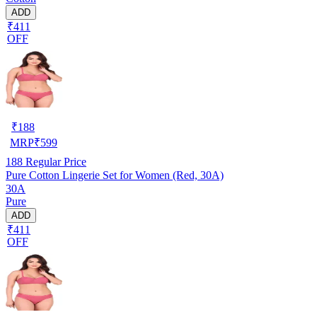
ADD
₹411
OFF
₹
188
MRP
₹
599
188
Regular Price
Pure Cotton Lingerie Set for Women (Red, 30A)
30A
Pure
ADD
₹411
OFF