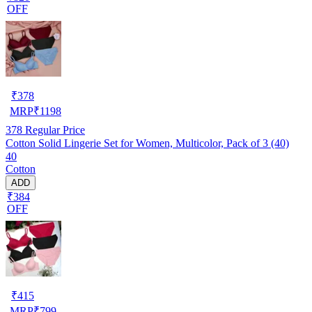
OFF
₹
378
MRP
₹
1198
378
Regular Price
Cotton Solid Lingerie Set for Women, Multicolor, Pack of 3 (40)
40
Cotton
ADD
₹384
OFF
₹
415
MRP
₹
799