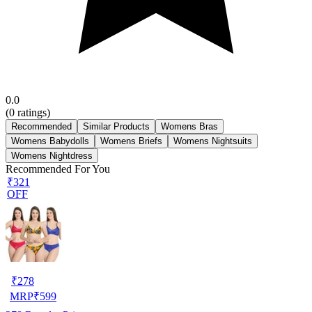
0.0
(
0
ratings)
Recommended
Similar Products
Womens Bras
Womens Babydolls
Womens Briefs
Womens Nightsuits
Womens Nightdress
Recommended For You
₹321
OFF
₹
278
MRP
₹
599