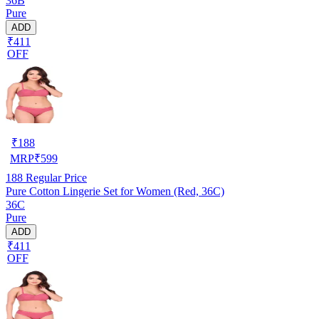
36B
Pure
ADD
₹411
OFF
₹
188
MRP
₹
599
188
Regular Price
Pure Cotton Lingerie Set for Women (Red, 36C)
36C
Pure
ADD
₹411
OFF