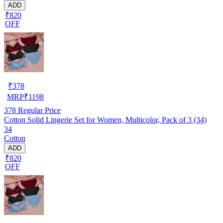
ADD
₹820
OFF
₹
378
MRP
₹
1198
378
Regular Price
Cotton Solid Lingerie Set for Women, Multicolor, Pack of 3 (34)
34
Cotton
ADD
₹820
OFF