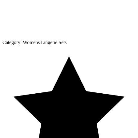
Category:
Womens Lingerie Sets