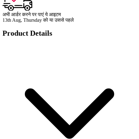
अभी आर्डर करने पर पाएं ये आइटम
13th Aug, Thursday को या उससे पहले
Product Details