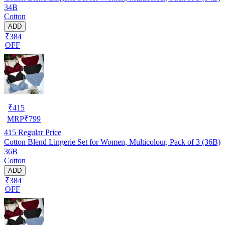
34B
Cotton
ADD
₹384
OFF
₹
415
MRP
₹
799
415
Regular Price
Cotton Blend Lingerie Set for Women, Multicolour, Pack of 3 (36B)
36B
Cotton
ADD
₹384
OFF