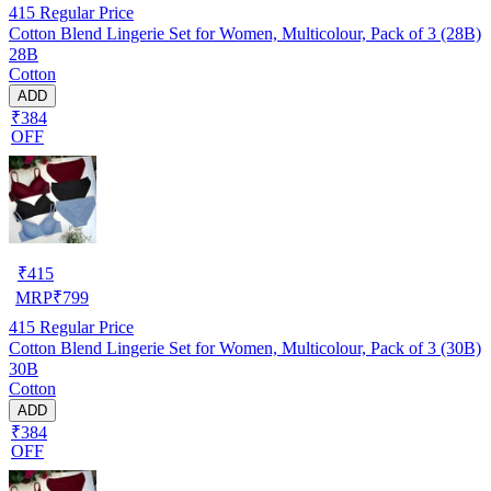
415
Regular Price
Cotton Blend Lingerie Set for Women, Multicolour, Pack of 3 (28B)
28B
Cotton
ADD
₹384
OFF
₹
415
MRP
₹
799
415
Regular Price
Cotton Blend Lingerie Set for Women, Multicolour, Pack of 3 (30B)
30B
Cotton
ADD
₹384
OFF