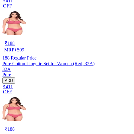
₹411
OFF
₹
188
MRP
₹
599
188
Regular Price
Pure Cotton Lingerie Set for Women (Red, 32A)
32A
Pure
ADD
₹411
OFF
₹
188