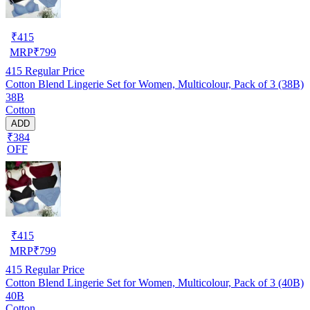
₹
415
MRP
₹
799
415
Regular Price
Cotton Blend Lingerie Set for Women, Multicolour, Pack of 3 (38B)
38B
Cotton
ADD
₹384
OFF
₹
415
MRP
₹
799
415
Regular Price
Cotton Blend Lingerie Set for Women, Multicolour, Pack of 3 (40B)
40B
Cotton