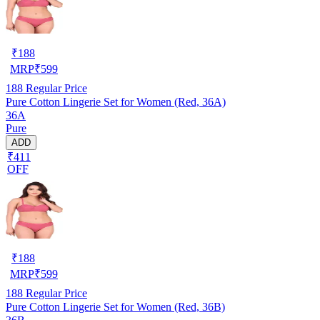
₹
188
MRP
₹
599
188
Regular Price
Pure Cotton Lingerie Set for Women (Red, 36A)
36A
Pure
ADD
₹411
OFF
₹
188
MRP
₹
599
188
Regular Price
Pure Cotton Lingerie Set for Women (Red, 36B)