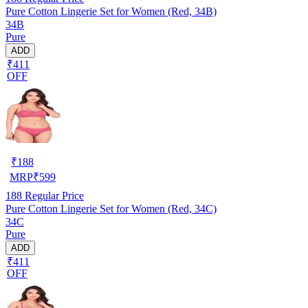
Pure Cotton Lingerie Set for Women (Red, 34B)
34B
Pure
ADD
₹411
OFF
₹
188
MRP
₹
599
188
Regular Price
Pure Cotton Lingerie Set for Women (Red, 34C)
34C
Pure
ADD
₹411
OFF