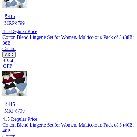
₹
415
MRP
₹
799
415
Regular Price
Cotton Blend Lingerie Set for Women, Multicolour, Pack of 3 (38B)
38B
Cotton
ADD
₹384
OFF
₹
415
MRP
₹
799
415
Regular Price
Cotton Blend Lingerie Set for Women, Multicolour, Pack of 3 (40B)
40B
Cotton