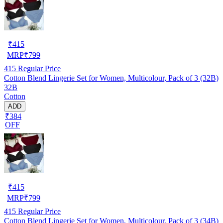
₹
415
MRP
₹
799
415
Regular Price
Cotton Blend Lingerie Set for Women, Multicolour, Pack of 3 (32B)
32B
Cotton
ADD
₹384
OFF
₹
415
MRP
₹
799
415
Regular Price
Cotton Blend Lingerie Set for Women, Multicolour, Pack of 3 (34B)