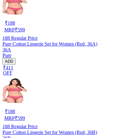
₹
188
MRP
₹
599
188
Regular Price
Pure Cotton Lingerie Set for Women (Red, 36A)
36A
Pure
ADD
₹411
OFF
₹
188
MRP
₹
599
188
Regular Price
Pure Cotton Lingerie Set for Women (Red, 36B)