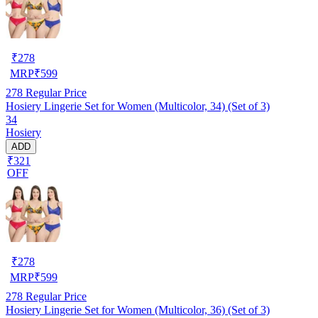
₹
278
MRP
₹
599
278
Regular Price
Hosiery Lingerie Set for Women (Multicolor, 34) (Set of 3)
34
Hosiery
ADD
₹321
OFF
₹
278
MRP
₹
599
278
Regular Price
Hosiery Lingerie Set for Women (Multicolor, 36) (Set of 3)