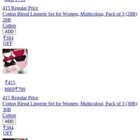
415
Regular Price
Cotton Blend Lingerie Set for Women, Multicolour, Pack of 3 (28B)
28B
Cotton
ADD
₹384
OFF
₹
415
MRP
₹
799
415
Regular Price
Cotton Blend Lingerie Set for Women, Multicolour, Pack of 3 (30B)
30B
Cotton
ADD
₹384
OFF