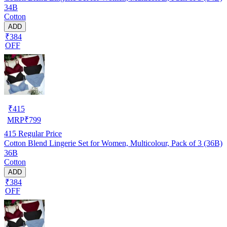
34B
Cotton
ADD
₹384
OFF
₹
415
MRP
₹
799
415
Regular Price
Cotton Blend Lingerie Set for Women, Multicolour, Pack of 3 (36B)
36B
Cotton
ADD
₹384
OFF