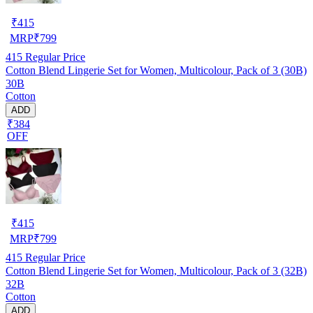
₹
415
MRP
₹
799
415
Regular Price
Cotton Blend Lingerie Set for Women, Multicolour, Pack of 3 (30B)
30B
Cotton
ADD
₹384
OFF
₹
415
MRP
₹
799
415
Regular Price
Cotton Blend Lingerie Set for Women, Multicolour, Pack of 3 (32B)
32B
Cotton
ADD