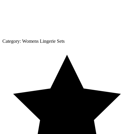
Category:
Womens Lingerie Sets