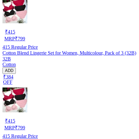
₹
415
MRP
₹
799
415
Regular Price
Cotton Blend Lingerie Set for Women, Multicolour, Pack of 3 (32B)
32B
Cotton
ADD
₹384
OFF
₹
415
MRP
₹
799
415
Regular Price