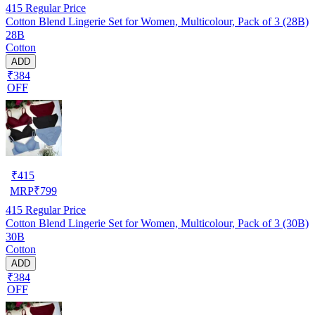
415
Regular Price
Cotton Blend Lingerie Set for Women, Multicolour, Pack of 3 (28B)
28B
Cotton
ADD
₹384
OFF
₹
415
MRP
₹
799
415
Regular Price
Cotton Blend Lingerie Set for Women, Multicolour, Pack of 3 (30B)
30B
Cotton
ADD
₹384
OFF