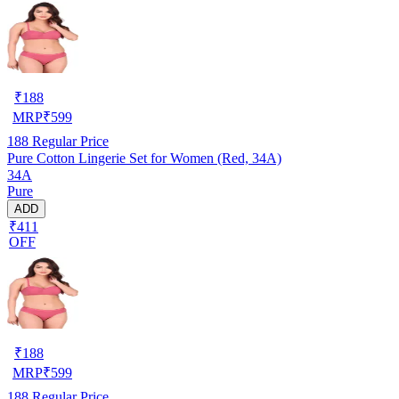
₹
188
MRP
₹
599
188
Regular Price
Pure Cotton Lingerie Set for Women (Red, 34A)
34A
Pure
ADD
₹411
OFF
₹
188
MRP
₹
599
188
Regular Price