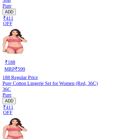
36B
Pure
ADD
₹411
OFF
₹
188
MRP
₹
599
188
Regular Price
Pure Cotton Lingerie Set for Women (Red, 36C)
36C
Pure
ADD
₹411
OFF