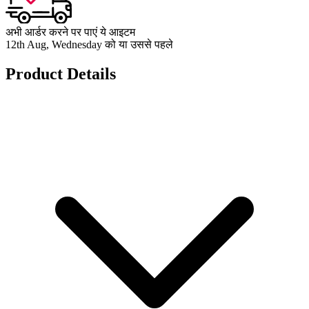
अभी आर्डर करने पर पाएं ये आइटम
12th Aug, Wednesday को या उससे पहले
Product Details