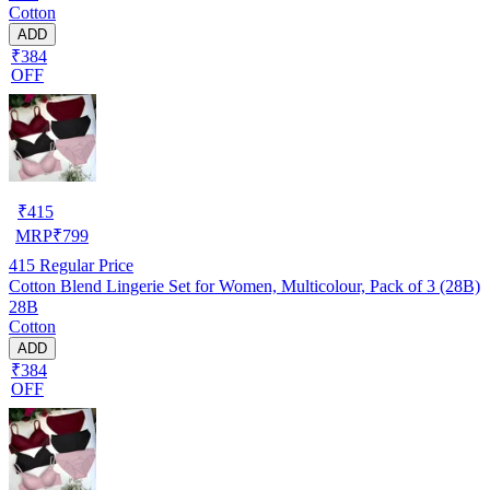
Cotton
ADD
₹384
OFF
₹
415
MRP
₹
799
415
Regular Price
Cotton Blend Lingerie Set for Women, Multicolour, Pack of 3 (28B)
28B
Cotton
ADD
₹384
OFF