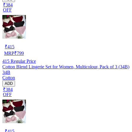
₹384
OFF
₹
415
MRP
₹
799
415
Regular Price
Cotton Blend Lingerie Set for Women, Multicolour, Pack of 3 (34B)
34B
Cotton
ADD
₹384
OFF
₹
415