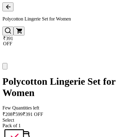
Polycotton Lingerie Set for Women
₹391
OFF
Polycotton Lingerie Set for
Women
Few Quantities left
₹
208
₹
599
₹391 OFF
Select
Pack of 1