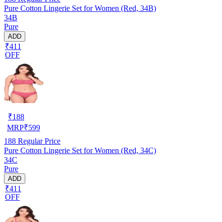
Pure Cotton Lingerie Set for Women (Red, 34B)
34B
Pure
ADD
₹411
OFF
₹
188
MRP
₹
599
188
Regular Price
Pure Cotton Lingerie Set for Women (Red, 34C)
34C
Pure
ADD
₹411
OFF