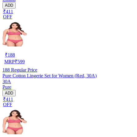
ADD
₹411
OFF
₹
188
MRP
₹
599
188
Regular Price
Pure Cotton Lingerie Set for Women (Red, 30A)
30A
Pure
ADD
₹411
OFF