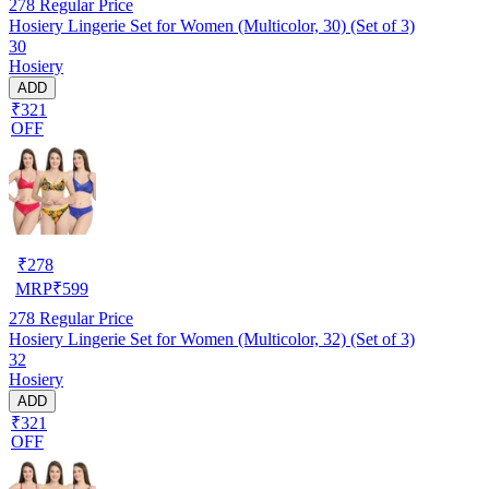
278
Regular Price
Hosiery Lingerie Set for Women (Multicolor, 30) (Set of 3)
30
Hosiery
ADD
₹321
OFF
₹
278
MRP
₹
599
278
Regular Price
Hosiery Lingerie Set for Women (Multicolor, 32) (Set of 3)
32
Hosiery
ADD
₹321
OFF