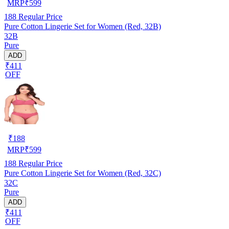
MRP
₹
599
188
Regular Price
Pure Cotton Lingerie Set for Women (Red, 32B)
32B
Pure
ADD
₹411
OFF
₹
188
MRP
₹
599
188
Regular Price
Pure Cotton Lingerie Set for Women (Red, 32C)
32C
Pure
ADD
₹411
OFF