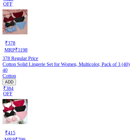
OFF
₹
378
MRP
₹
1198
378
Regular Price
Cotton Solid Lingerie Set for Women, Multicolor, Pack of 3 (40)
40
Cotton
ADD
₹384
OFF
₹
415
MRP
₹
799