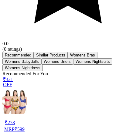
0.0
(
0
ratings)
Recommended
Similar Products
Womens Bras
Womens Babydolls
Womens Briefs
Womens Nightsuits
Womens Nightdress
Recommended For You
₹321
OFF
₹
278
MRP
₹
599