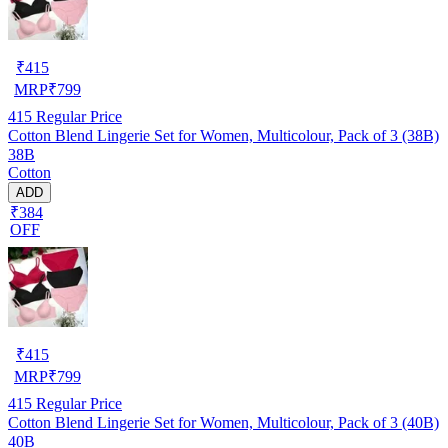
₹
415
MRP
₹
799
415
Regular Price
Cotton Blend Lingerie Set for Women, Multicolour, Pack of 3 (38B)
38B
Cotton
ADD
₹384
OFF
₹
415
MRP
₹
799
415
Regular Price
Cotton Blend Lingerie Set for Women, Multicolour, Pack of 3 (40B)
40B