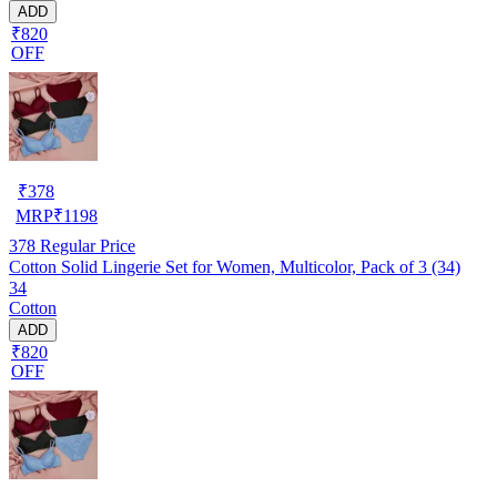
ADD
₹820
OFF
₹
378
MRP
₹
1198
378
Regular Price
Cotton Solid Lingerie Set for Women, Multicolor, Pack of 3 (34)
34
Cotton
ADD
₹820
OFF