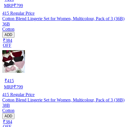
MRP
₹
799
415
Regular Price
Cotton Blend Lingerie Set for Women, Multicolour, Pack of 3 (36B)
36B
Cotton
ADD
₹384
OFF
₹
415
MRP
₹
799
415
Regular Price
Cotton Blend Lingerie Set for Women, Multicolour, Pack of 3 (38B)
38B
Cotton
ADD
₹384
OFF