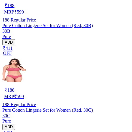
₹
188
MRP
₹
599
188
Regular Price
Pure Cotton Lingerie Set for Women (Red, 30B)
30B
Pure
ADD
₹411
OFF
₹
188
MRP
₹
599
188
Regular Price
Pure Cotton Lingerie Set for Women (Red, 30C)
30C
Pure
ADD