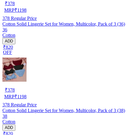
₹
378
MRP
₹
1198
378
Regular Price
Cotton Solid Lingerie Set for Women, Multicolor, Pack of 3 (36)
36
Cotton
ADD
₹820
OFF
₹
378
MRP
₹
1198
378
Regular Price
Cotton Solid Lingerie Set for Women, Multicolor, Pack of 3 (38)
38
Cotton
ADD
₹820