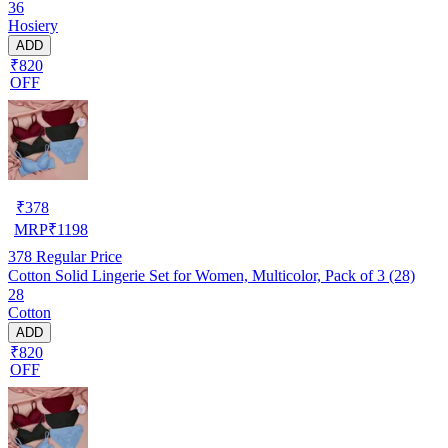
36
Hosiery
ADD
₹820
OFF
₹
378
MRP
₹
1198
378
Regular Price
Cotton Solid Lingerie Set for Women, Multicolor, Pack of 3 (28)
28
Cotton
ADD
₹820
OFF