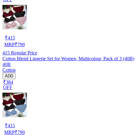
₹
415
MRP
₹
799
415
Regular Price
Cotton Blend Lingerie Set for Women, Multicolour, Pack of 3 (40B)
40B
Cotton
ADD
₹384
OFF
₹
415
MRP
₹
799