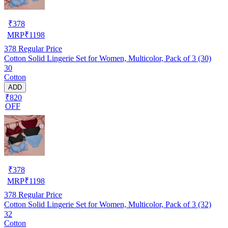
₹
378
MRP
₹
1198
378
Regular Price
Cotton Solid Lingerie Set for Women, Multicolor, Pack of 3 (30)
30
Cotton
ADD
₹820
OFF
₹
378
MRP
₹
1198
378
Regular Price
Cotton Solid Lingerie Set for Women, Multicolor, Pack of 3 (32)
32
Cotton