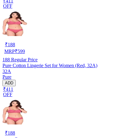
₹411
OFF
₹
188
MRP
₹
599
188
Regular Price
Pure Cotton Lingerie Set for Women (Red, 32A)
32A
Pure
ADD
₹411
OFF
₹
188