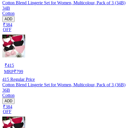
Cotton Blend Lingerie Set for Women, Multicolour, Pack of 3 (34B)
34B
Cotton
ADD
₹384
OFF
₹
415
MRP
₹
799
415
Regular Price
Cotton Blend Lingerie Set for Women, Multicolour, Pack of 3 (36B)
36B
Cotton
ADD
₹384
OFF