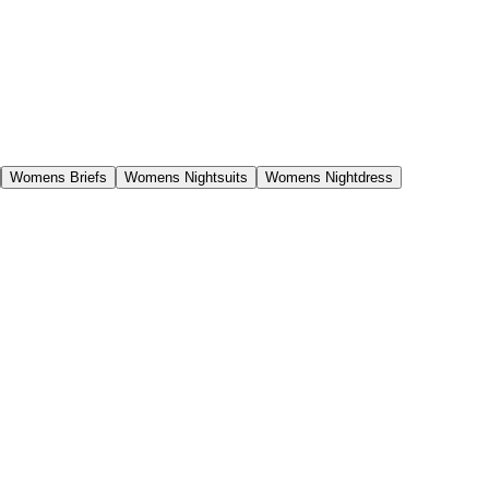
Womens Briefs
Womens Nightsuits
Womens Nightdress