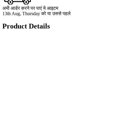
अभी आर्डर करने पर पाएं ये आइटम
13th Aug, Thursday को या उससे पहले
Product Details