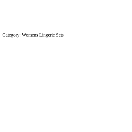
Category:
Womens Lingerie Sets