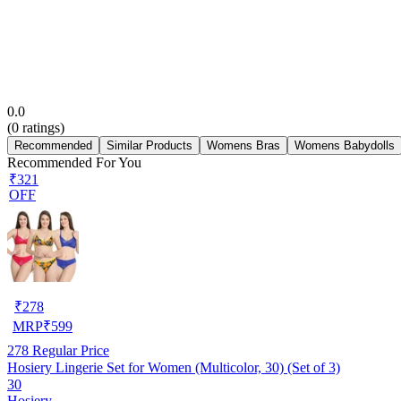
0.0
(
0
ratings)
Recommended
Similar Products
Womens Bras
Womens Babydolls
Recommended For You
₹321
OFF
₹
278
MRP
₹
599
278
Regular Price
Hosiery Lingerie Set for Women (Multicolor, 30) (Set of 3)
30
Hosiery