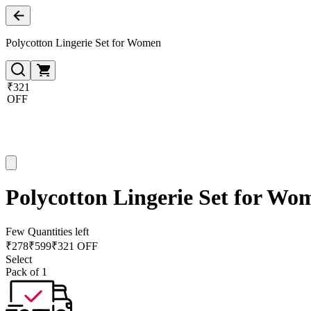
Polycotton Lingerie Set for Women
₹321
OFF
Polycotton Lingerie Set for Wo
Few Quantities left
₹
278
₹
599
₹321 OFF
Select
Pack of 1