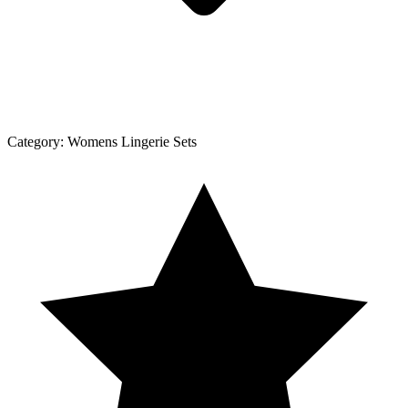
Category:
Womens Lingerie Sets