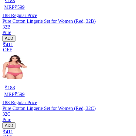
₹
188
MRP
₹
599
188
Regular Price
Pure Cotton Lingerie Set for Women (Red, 32B)
32B
Pure
ADD
₹411
OFF
₹
188
MRP
₹
599
188
Regular Price
Pure Cotton Lingerie Set for Women (Red, 32C)
32C
Pure
ADD
₹411