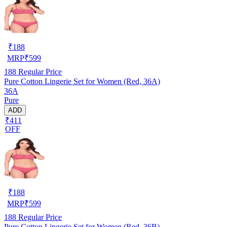
₹
188
MRP
₹
599
188
Regular Price
Pure Cotton Lingerie Set for Women (Red, 36A)
36A
Pure
ADD
₹411
OFF
₹
188
MRP
₹
599
188
Regular Price
Pure Cotton Lingerie Set for Women (Red, 36B)