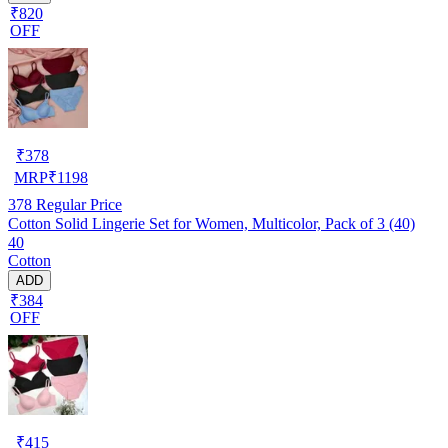
₹820
OFF
₹
378
MRP
₹
1198
378
Regular Price
Cotton Solid Lingerie Set for Women, Multicolor, Pack of 3 (40)
40
Cotton
ADD
₹384
OFF
₹
415