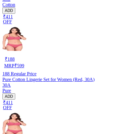
Cotton
ADD
₹411
OFF
₹
188
MRP
₹
599
188
Regular Price
Pure Cotton Lingerie Set for Women (Red, 30A)
30A
Pure
ADD
₹411
OFF