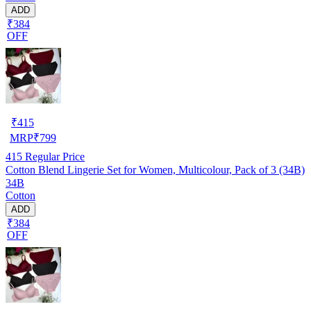
ADD
₹384
OFF
₹
415
MRP
₹
799
415
Regular Price
Cotton Blend Lingerie Set for Women, Multicolour, Pack of 3 (34B)
34B
Cotton
ADD
₹384
OFF