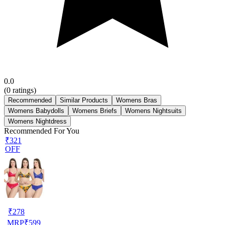
0.0
(
0
ratings)
Recommended
Similar Products
Womens Bras
Womens Babydolls
Womens Briefs
Womens Nightsuits
Womens Nightdress
Recommended For You
₹321
OFF
₹
278
MRP
₹
599