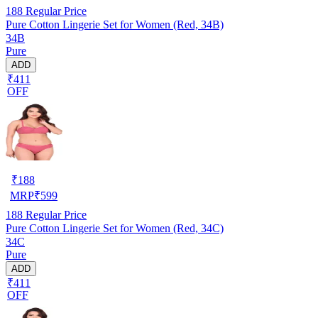
188
Regular Price
Pure Cotton Lingerie Set for Women (Red, 34B)
34B
Pure
ADD
₹411
OFF
₹
188
MRP
₹
599
188
Regular Price
Pure Cotton Lingerie Set for Women (Red, 34C)
34C
Pure
ADD
₹411
OFF