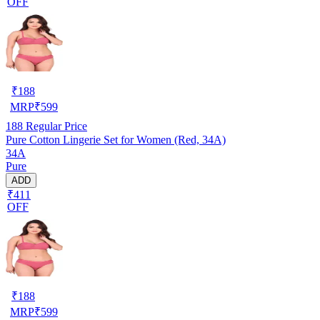
OFF
₹
188
MRP
₹
599
188
Regular Price
Pure Cotton Lingerie Set for Women (Red, 34A)
34A
Pure
ADD
₹411
OFF
₹
188
MRP
₹
599