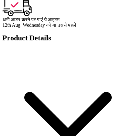
अभी आर्डर करने पर पाएं ये आइटम
12th Aug, Wednesday को या उससे पहले
Product Details