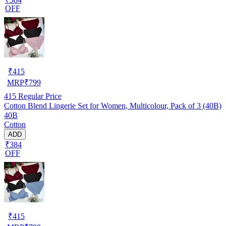
OFF
₹
415
MRP
₹
799
415
Regular Price
Cotton Blend Lingerie Set for Women, Multicolour, Pack of 3 (40B)
40B
Cotton
ADD
₹384
OFF
₹
415