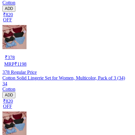
Cotton
ADD
₹820
OFF
₹
378
MRP
₹
1198
378
Regular Price
Cotton Solid Lingerie Set for Women, Multicolor, Pack of 3 (34)
34
Cotton
ADD
₹820
OFF