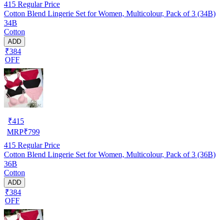
415
Regular Price
Cotton Blend Lingerie Set for Women, Multicolour, Pack of 3 (34B)
34B
Cotton
ADD
₹384
OFF
₹
415
MRP
₹
799
415
Regular Price
Cotton Blend Lingerie Set for Women, Multicolour, Pack of 3 (36B)
36B
Cotton
ADD
₹384
OFF