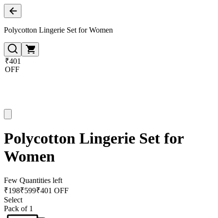
Polycotton Lingerie Set for Women
₹401
OFF
Polycotton Lingerie Set for
Women
Few Quantities left
₹
198
₹
599
₹401 OFF
Select
Pack of 1