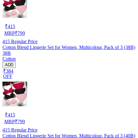
₹
415
MRP
₹
799
415
Regular Price
Cotton Blend Lingerie Set for Women, Multicolour, Pack of 3 (38B)
38B
Cotton
ADD
₹384
OFF
₹
415
MRP
₹
799
415
Regular Price
Cotton Blend Lingerie Set for Women, Multicolour, Pack of 3 (40B)