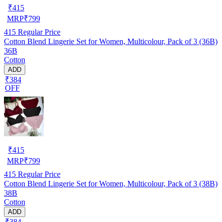
₹
415
MRP
₹
799
415
Regular Price
Cotton Blend Lingerie Set for Women, Multicolour, Pack of 3 (36B)
36B
Cotton
ADD
₹384
OFF
₹
415
MRP
₹
799
415
Regular Price
Cotton Blend Lingerie Set for Women, Multicolour, Pack of 3 (38B)
38B
Cotton
ADD
₹384