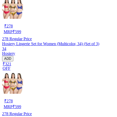
₹
278
MRP
₹
599
278
Regular Price
Hosiery Lingerie Set for Women (Multicolor, 34) (Set of 3)
34
Hosiery
ADD
₹321
OFF
₹
278
MRP
₹
599
278
Regular Price