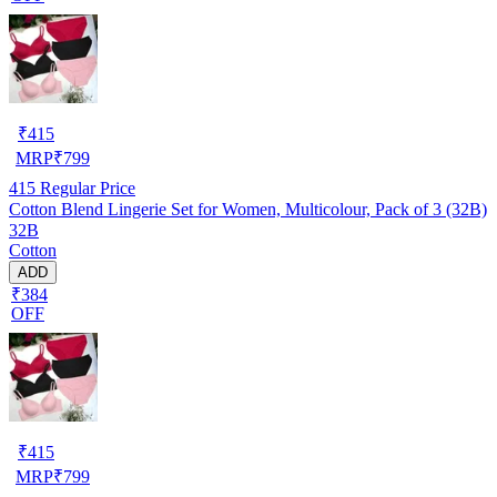
₹
415
MRP
₹
799
415
Regular Price
Cotton Blend Lingerie Set for Women, Multicolour, Pack of 3 (32B)
32B
Cotton
ADD
₹384
OFF
₹
415
MRP
₹
799