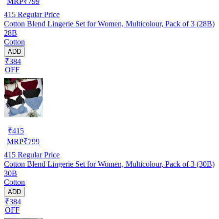
MRP
₹
799
415
Regular Price
Cotton Blend Lingerie Set for Women, Multicolour, Pack of 3 (28B)
28B
Cotton
ADD
₹384
OFF
₹
415
MRP
₹
799
415
Regular Price
Cotton Blend Lingerie Set for Women, Multicolour, Pack of 3 (30B)
30B
Cotton
ADD
₹384
OFF