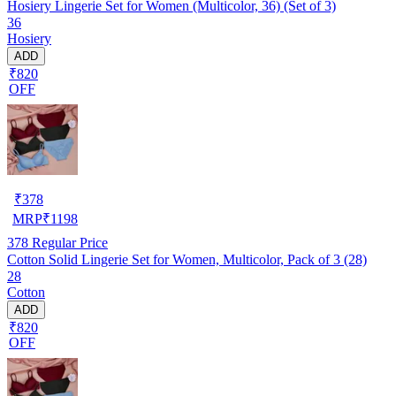
Hosiery Lingerie Set for Women (Multicolor, 36) (Set of 3)
36
Hosiery
ADD
₹820
OFF
₹
378
MRP
₹
1198
378
Regular Price
Cotton Solid Lingerie Set for Women, Multicolor, Pack of 3 (28)
28
Cotton
ADD
₹820
OFF