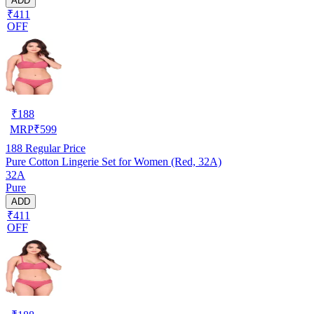
ADD
₹411
OFF
₹
188
MRP
₹
599
188
Regular Price
Pure Cotton Lingerie Set for Women (Red, 32A)
32A
Pure
ADD
₹411
OFF