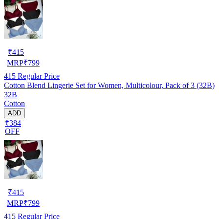
₹
415
MRP
₹
799
415
Regular Price
Cotton Blend Lingerie Set for Women, Multicolour, Pack of 3 (32B)
32B
Cotton
ADD
₹384
OFF
₹
415
MRP
₹
799
415
Regular Price