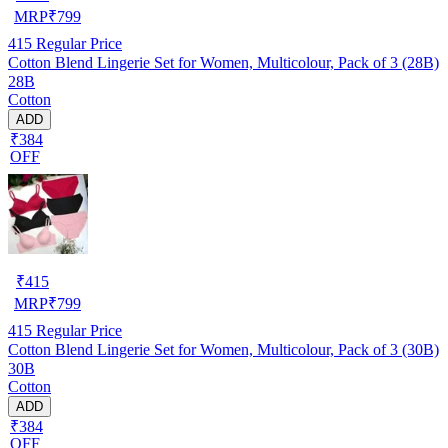
MRP
₹
799
415
Regular Price
Cotton Blend Lingerie Set for Women, Multicolour, Pack of 3 (28B)
28B
Cotton
ADD
₹384
OFF
₹
415
MRP
₹
799
415
Regular Price
Cotton Blend Lingerie Set for Women, Multicolour, Pack of 3 (30B)
30B
Cotton
ADD
₹384
OFF