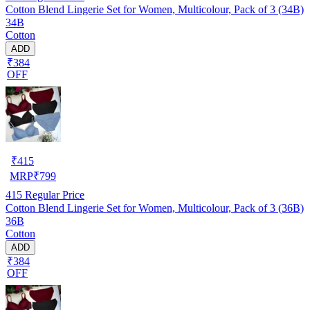
Cotton Blend Lingerie Set for Women, Multicolour, Pack of 3 (34B)
34B
Cotton
ADD
₹384
OFF
₹
415
MRP
₹
799
415
Regular Price
Cotton Blend Lingerie Set for Women, Multicolour, Pack of 3 (36B)
36B
Cotton
ADD
₹384
OFF