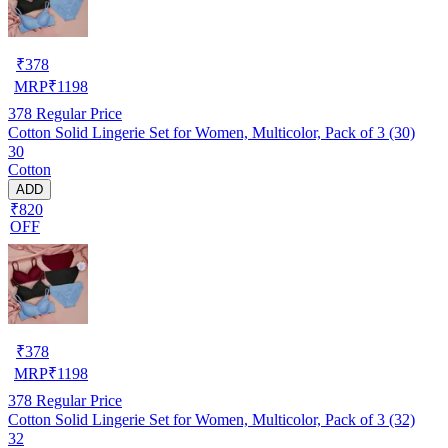
₹
378
MRP
₹
1198
378
Regular Price
Cotton Solid Lingerie Set for Women, Multicolor, Pack of 3 (30)
30
Cotton
ADD
₹820
OFF
₹
378
MRP
₹
1198
378
Regular Price
Cotton Solid Lingerie Set for Women, Multicolor, Pack of 3 (32)
32