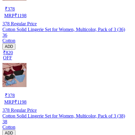
₹
378
MRP
₹
1198
378
Regular Price
Cotton Solid Lingerie Set for Women, Multicolor, Pack of 3 (36)
36
Cotton
ADD
₹820
OFF
₹
378
MRP
₹
1198
378
Regular Price
Cotton Solid Lingerie Set for Women, Multicolor, Pack of 3 (38)
38
Cotton
ADD