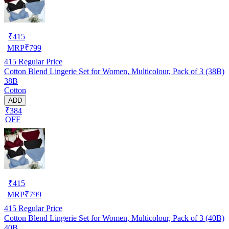
₹
415
MRP
₹
799
415
Regular Price
Cotton Blend Lingerie Set for Women, Multicolour, Pack of 3 (38B)
38B
Cotton
ADD
₹384
OFF
₹
415
MRP
₹
799
415
Regular Price
Cotton Blend Lingerie Set for Women, Multicolour, Pack of 3 (40B)
40B