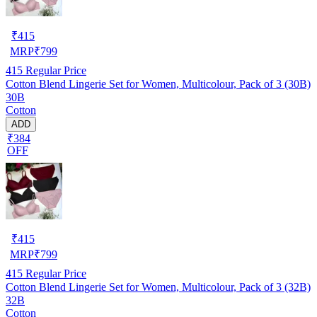
₹
415
MRP
₹
799
415
Regular Price
Cotton Blend Lingerie Set for Women, Multicolour, Pack of 3 (30B)
30B
Cotton
ADD
₹384
OFF
₹
415
MRP
₹
799
415
Regular Price
Cotton Blend Lingerie Set for Women, Multicolour, Pack of 3 (32B)
32B
Cotton