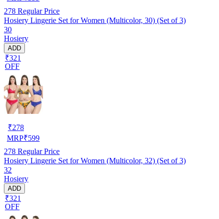
278
Regular Price
Hosiery Lingerie Set for Women (Multicolor, 30) (Set of 3)
30
Hosiery
ADD
₹321
OFF
₹
278
MRP
₹
599
278
Regular Price
Hosiery Lingerie Set for Women (Multicolor, 32) (Set of 3)
32
Hosiery
ADD
₹321
OFF