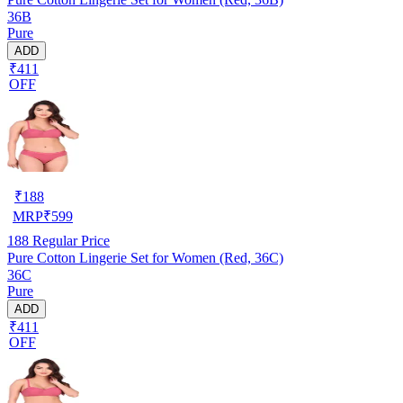
36B
Pure
ADD
₹411
OFF
₹
188
MRP
₹
599
188
Regular Price
Pure Cotton Lingerie Set for Women (Red, 36C)
36C
Pure
ADD
₹411
OFF