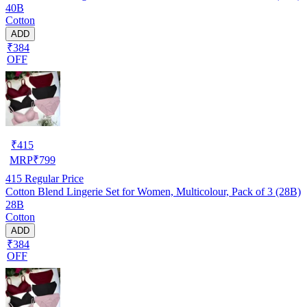
40B
Cotton
ADD
₹384
OFF
₹
415
MRP
₹
799
415
Regular Price
Cotton Blend Lingerie Set for Women, Multicolour, Pack of 3 (28B)
28B
Cotton
ADD
₹384
OFF