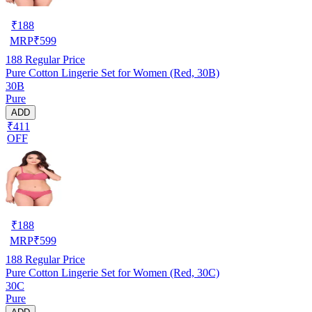
₹
188
MRP
₹
599
188
Regular Price
Pure Cotton Lingerie Set for Women (Red, 30B)
30B
Pure
ADD
₹411
OFF
₹
188
MRP
₹
599
188
Regular Price
Pure Cotton Lingerie Set for Women (Red, 30C)
30C
Pure