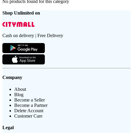
No products found for this category
Shop Unlimited on
Cash on delivery | Free Delivery
Company
About
Blog
Become a Seller
Become a Partner
Delete Account
Customer Care
Legal