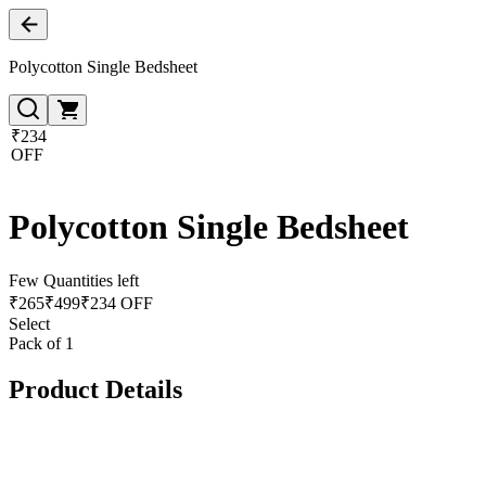
Polycotton Single Bedsheet
₹234
OFF
Polycotton Single Bedsheet
Few Quantities left
₹
265
₹
499
₹234 OFF
Select
Pack of 1
Product Details