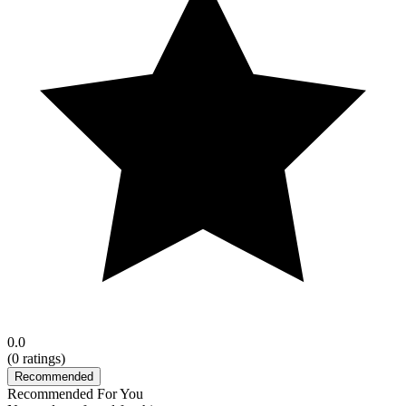
0.0
(
0
ratings)
Recommended
Recommended For You