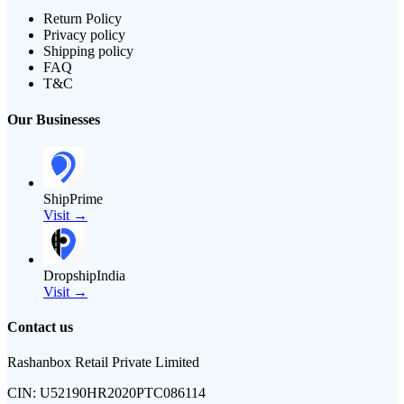
Return Policy
Privacy policy
Shipping policy
FAQ
T&C
Our Businesses
ShipPrime
Visit →
DropshipIndia
Visit →
Contact us
Rashanbox Retail Private Limited
CIN:
U52190HR2020PTC086114