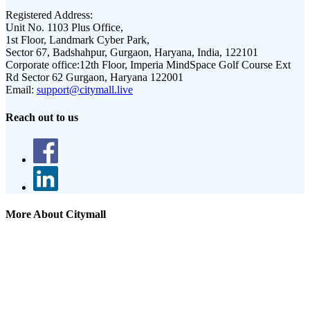
Registered Address:
Unit No. 1103 Plus Office,
1st Floor, Landmark Cyber Park,
Sector 67, Badshahpur, Gurgaon, Haryana, India, 122101
Corporate office:
12th Floor, Imperia MindSpace Golf Course Ext
Rd Sector 62 Gurgaon, Haryana 122001
Email:
support@citymall.live
Reach out to us
More About Citymall