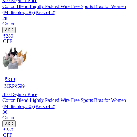
310
Regular Price
Cotton Blend Lightly Padded Wire Free Sports Bras for Women
(Multicolor, 28) (Pack of 2)
28
Cotton
ADD
₹289
OFF
₹
310
MRP
₹
599
310
Regular Price
Cotton Blend Lightly Padded Wire Free Sports Bras for Women
(Multicolor, 30) (Pack of 2)
30
Cotton
ADD
₹289
OFF