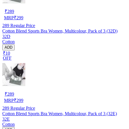
₹
289
MRP
₹
299
289
Regular Price
Cotton Blend Sports Bra Women, Multicolour, Pack of 3 (32D)
32D
Cotton
ADD
₹10
OFF
₹
289
MRP
₹
299
289
Regular Price
Cotton Blend Sports Bra Women, Multicolour, Pack of 3 (32E)
32E
Cotton