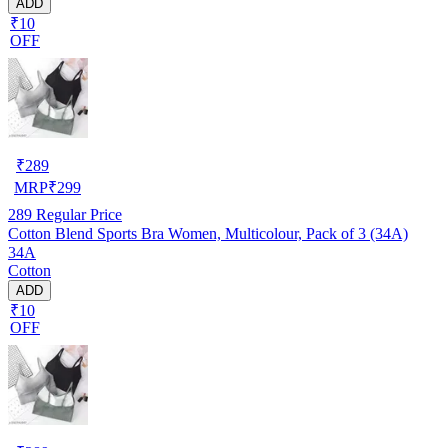
ADD
₹10
OFF
₹
289
MRP
₹
299
289
Regular Price
Cotton Blend Sports Bra Women, Multicolour, Pack of 3 (34A)
34A
Cotton
ADD
₹10
OFF