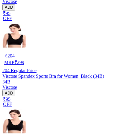
Viscose
ADD
₹95
OFF
₹
204
MRP
₹
299
204
Regular Price
Viscose Spandex Sports Bra for Women, Black (34B)
34B
Viscose
ADD
₹95
OFF