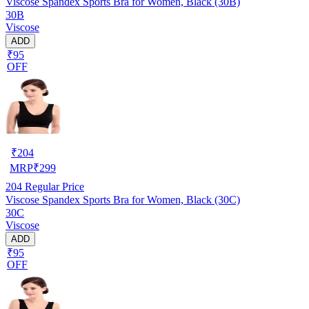
Viscose Spandex Sports Bra for Women, Black (30B)
30B
Viscose
ADD
₹95
OFF
₹
204
MRP
₹
299
204
Regular Price
Viscose Spandex Sports Bra for Women, Black (30C)
30C
Viscose
ADD
₹95
OFF