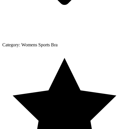
Category:
Womens Sports Bra