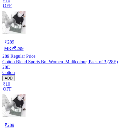
₹10
OFF
₹
289
MRP
₹
299
289
Regular Price
Cotton Blend Sports Bra Women, Multicolour, Pack of 3 (28E)
28E
Cotton
ADD
₹10
OFF
₹
289