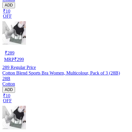
ADD
₹10
OFF
₹
289
MRP
₹
299
289
Regular Price
Cotton Blend Sports Bra Women, Multicolour, Pack of 3 (28B)
28B
Cotton
ADD
₹10
OFF