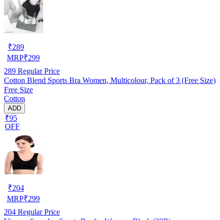
₹
289
MRP
₹
299
289
Regular Price
Cotton Blend Sports Bra Women, Multicolour, Pack of 3 (Free Size)
Free Size
Cotton
ADD
₹95
OFF
₹
204
MRP
₹
299
204
Regular Price