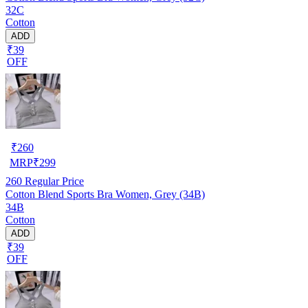
32C
Cotton
ADD
₹39
OFF
₹
260
MRP
₹
299
260
Regular Price
Cotton Blend Sports Bra Women, Grey (34B)
34B
Cotton
ADD
₹39
OFF