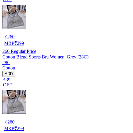
₹
260
MRP
₹
299
260
Regular Price
Cotton Blend Sports Bra Women, Grey (28C)
28C
Cotton
ADD
₹39
OFF
₹
260
MRP
₹
299