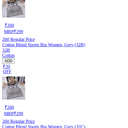
₹
260
MRP
₹
299
260
Regular Price
Cotton Blend Sports Bra Women, Grey (32B)
32B
Cotton
ADD
₹39
OFF
₹
260
MRP
₹
299
260
Regular Price
Cotton Blend Sports Bra Women, Grey (32C)