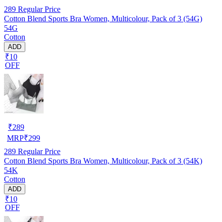
289
Regular Price
Cotton Blend Sports Bra Women, Multicolour, Pack of 3 (54G)
54G
Cotton
ADD
₹10
OFF
₹
289
MRP
₹
299
289
Regular Price
Cotton Blend Sports Bra Women, Multicolour, Pack of 3 (54K)
54K
Cotton
ADD
₹10
OFF