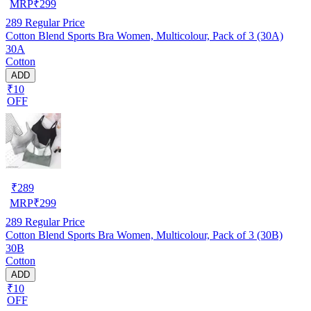
MRP
₹
299
289
Regular Price
Cotton Blend Sports Bra Women, Multicolour, Pack of 3 (30A)
30A
Cotton
ADD
₹10
OFF
₹
289
MRP
₹
299
289
Regular Price
Cotton Blend Sports Bra Women, Multicolour, Pack of 3 (30B)
30B
Cotton
ADD
₹10
OFF