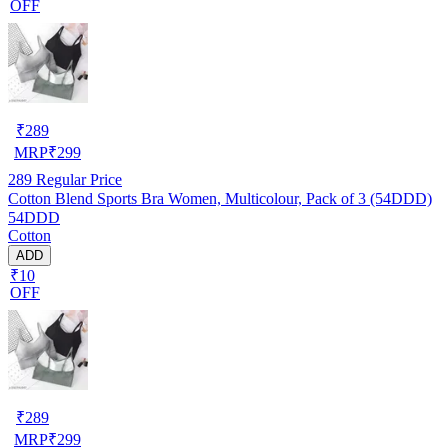
OFF
₹
289
MRP
₹
299
289
Regular Price
Cotton Blend Sports Bra Women, Multicolour, Pack of 3 (54DDD)
54DDD
Cotton
ADD
₹10
OFF
₹
289
MRP
₹
299