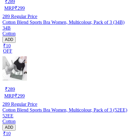
₹
289
MRP
₹
299
289
Regular Price
Cotton Blend Sports Bra Women, Multicolour, Pack of 3 (34B)
34B
Cotton
ADD
₹10
OFF
₹
289
MRP
₹
299
289
Regular Price
Cotton Blend Sports Bra Women, Multicolour, Pack of 3 (52EE)
52EE
Cotton
ADD
₹10