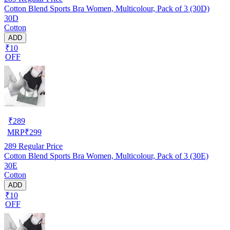
Cotton Blend Sports Bra Women, Multicolour, Pack of 3 (30D)
30D
Cotton
ADD
₹10
OFF
₹
289
MRP
₹
299
289
Regular Price
Cotton Blend Sports Bra Women, Multicolour, Pack of 3 (30E)
30E
Cotton
ADD
₹10
OFF