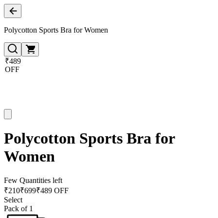
Polycotton Sports Bra for Women
₹489
OFF
Polycotton Sports Bra for
Women
Few Quantities left
₹
210
₹
699
₹489 OFF
Select
Pack of 1