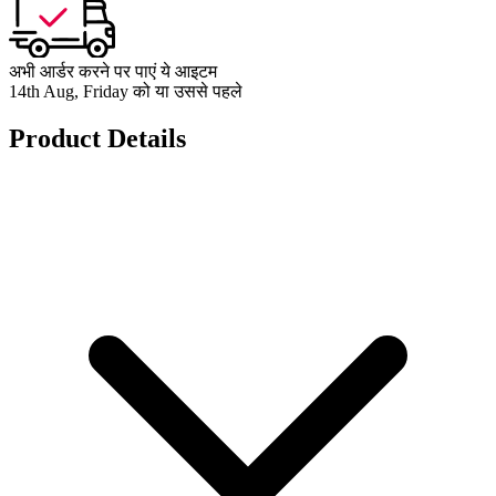
अभी आर्डर करने पर पाएं ये आइटम
14th Aug, Friday को या उससे पहले
Product Details