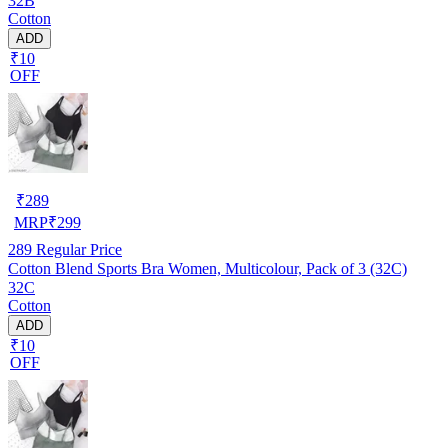
32B
Cotton
ADD
₹10
OFF
₹
289
MRP
₹
299
289
Regular Price
Cotton Blend Sports Bra Women, Multicolour, Pack of 3 (32C)
32C
Cotton
ADD
₹10
OFF