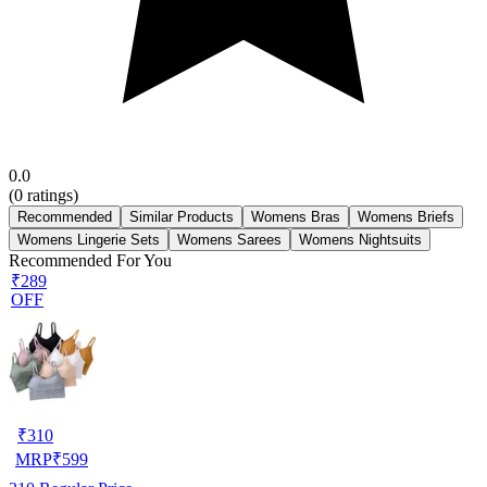
0.0
(
0
ratings)
Recommended
Similar Products
Womens Bras
Womens Briefs
Womens Lingerie Sets
Womens Sarees
Womens Nightsuits
Recommended For You
₹289
OFF
₹
310
MRP
₹
599