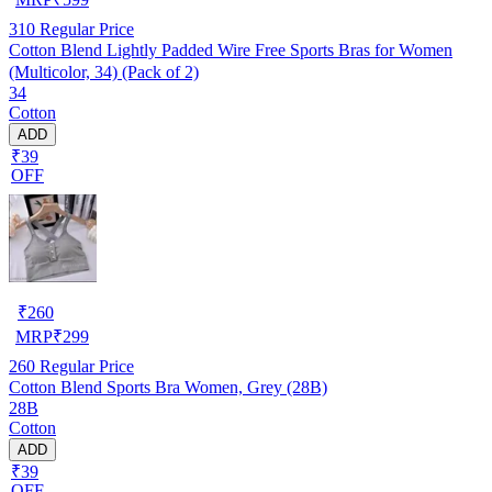
310
Regular Price
Cotton Blend Lightly Padded Wire Free Sports Bras for Women
(Multicolor, 34) (Pack of 2)
34
Cotton
ADD
₹39
OFF
₹
260
MRP
₹
299
260
Regular Price
Cotton Blend Sports Bra Women, Grey (28B)
28B
Cotton
ADD
₹39
OFF