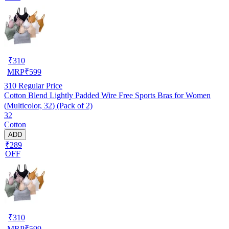
₹
310
MRP
₹
599
310
Regular Price
Cotton Blend Lightly Padded Wire Free Sports Bras for Women
(Multicolor, 32) (Pack of 2)
32
Cotton
ADD
₹289
OFF
₹
310
MRP
₹
599