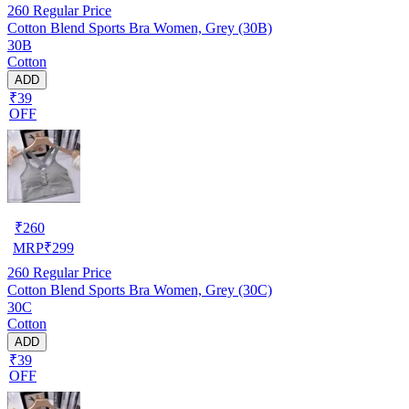
260
Regular Price
Cotton Blend Sports Bra Women, Grey (30B)
30B
Cotton
ADD
₹39
OFF
₹
260
MRP
₹
299
260
Regular Price
Cotton Blend Sports Bra Women, Grey (30C)
30C
Cotton
ADD
₹39
OFF