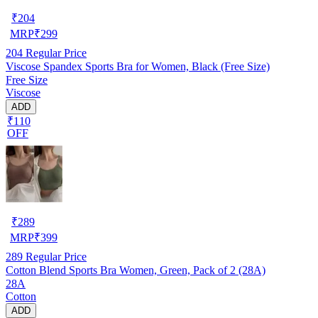
₹
204
MRP
₹
299
204
Regular Price
Viscose Spandex Sports Bra for Women, Black (Free Size)
Free Size
Viscose
ADD
₹110
OFF
₹
289
MRP
₹
399
289
Regular Price
Cotton Blend Sports Bra Women, Green, Pack of 2 (28A)
28A
Cotton
ADD