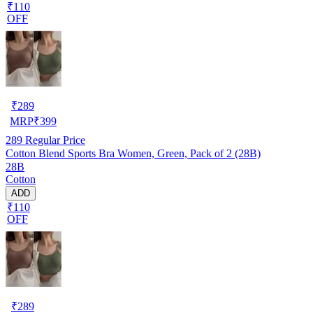
₹110
OFF
₹
289
MRP
₹
399
289
Regular Price
Cotton Blend Sports Bra Women, Green, Pack of 2 (28B)
28B
Cotton
ADD
₹110
OFF
₹
289