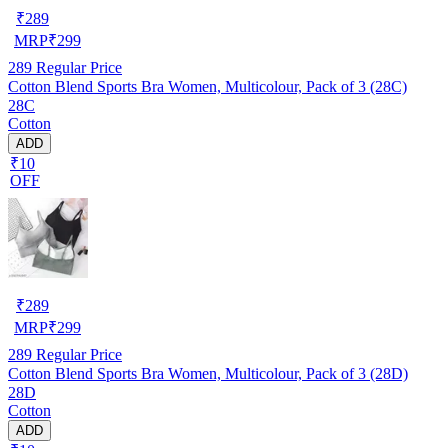
₹
289
MRP
₹
299
289
Regular Price
Cotton Blend Sports Bra Women, Multicolour, Pack of 3 (28C)
28C
Cotton
ADD
₹10
OFF
₹
289
MRP
₹
299
289
Regular Price
Cotton Blend Sports Bra Women, Multicolour, Pack of 3 (28D)
28D
Cotton
ADD