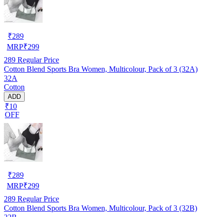
₹
289
MRP
₹
299
289
Regular Price
Cotton Blend Sports Bra Women, Multicolour, Pack of 3 (32A)
32A
Cotton
ADD
₹10
OFF
₹
289
MRP
₹
299
289
Regular Price
Cotton Blend Sports Bra Women, Multicolour, Pack of 3 (32B)