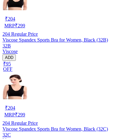
₹
204
MRP
₹
299
204
Regular Price
Viscose Spandex Sports Bra for Women, Black (32B)
32B
Viscose
ADD
₹95
OFF
₹
204
MRP
₹
299
204
Regular Price
Viscose Spandex Sports Bra for Women, Black (32C)
32C