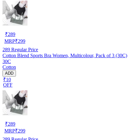
₹
289
MRP
₹
299
289
Regular Price
Cotton Blend Sports Bra Women, Multicolour, Pack of 3 (30C)
30C
Cotton
ADD
₹10
OFF
₹
289
MRP
₹
299
289
Regular Price