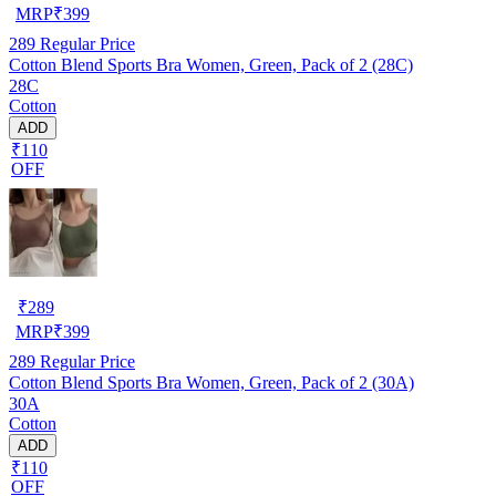
MRP
₹
399
289
Regular Price
Cotton Blend Sports Bra Women, Green, Pack of 2 (28C)
28C
Cotton
ADD
₹110
OFF
₹
289
MRP
₹
399
289
Regular Price
Cotton Blend Sports Bra Women, Green, Pack of 2 (30A)
30A
Cotton
ADD
₹110
OFF