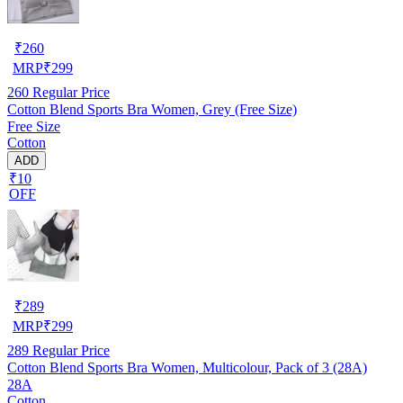
₹
260
MRP
₹
299
260
Regular Price
Cotton Blend Sports Bra Women, Grey (Free Size)
Free Size
Cotton
ADD
₹10
OFF
₹
289
MRP
₹
299
289
Regular Price
Cotton Blend Sports Bra Women, Multicolour, Pack of 3 (28A)
28A
Cotton