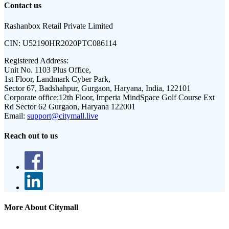
Contact us
Rashanbox Retail Private Limited
CIN:
U52190HR2020PTC086114
Registered Address:
Unit No. 1103 Plus Office,
1st Floor, Landmark Cyber Park,
Sector 67, Badshahpur, Gurgaon, Haryana, India, 122101
Corporate office:
12th Floor, Imperia MindSpace Golf Course Ext
Rd Sector 62 Gurgaon, Haryana 122001
Email:
support@citymall.live
Reach out to us
More About Citymall