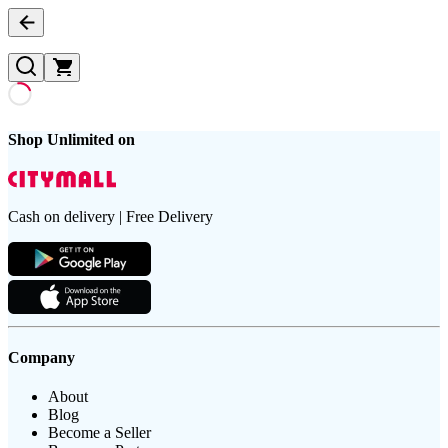
Shop Unlimited on
Cash on delivery | Free Delivery
Company
About
Blog
Become a Seller