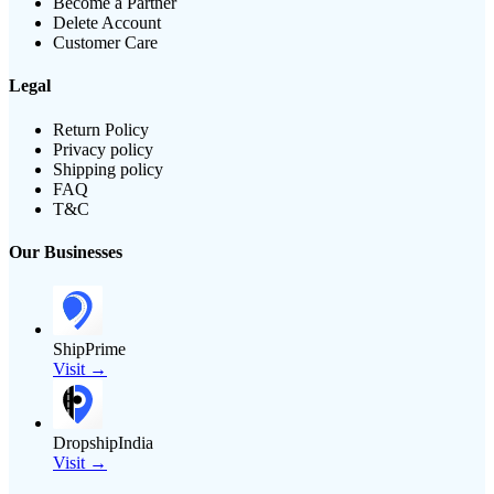
Become a Partner
Delete Account
Customer Care
Legal
Return Policy
Privacy policy
Shipping policy
FAQ
T&C
Our Businesses
ShipPrime
Visit →
DropshipIndia
Visit →