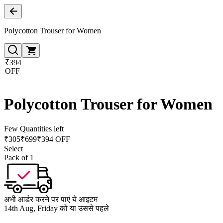
Polycotton Trouser for Women
₹394
OFF
Polycotton Trouser for Women
Few Quantities left
₹
305
₹
699
₹394 OFF
Select
Pack of 1
अभी आर्डर करने पर पाएं ये आइटम
14th Aug, Friday को या उससे पहले