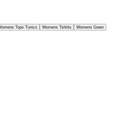
Womens Tops Tunics
Womens Tshirts
Womens Gown