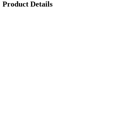
Product Details