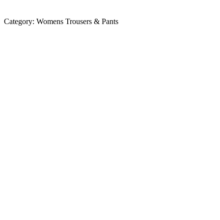
Category:
Womens Trousers & Pants