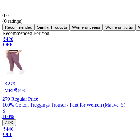
0.0
(
0
ratings)
Recommended
Similar Products
Womens Jeans
Womens Kurtis
Recommended For You
₹420
OFF
₹
279
MRP
₹
699
279
Regular Price
100% Cotton Treggings Trouser / Pant for Women (Mauve, S)
S
100%
ADD
₹440
OFF