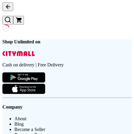
Shop Unlimited on
Cash on delivery | Free Delivery
Company
About
Blog
Become a Seller