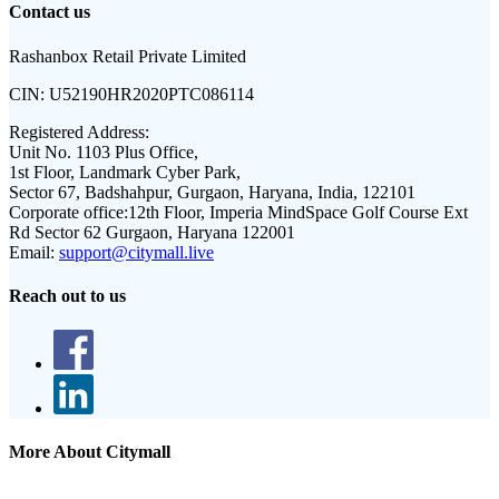
Contact us
Rashanbox Retail Private Limited
CIN:
U52190HR2020PTC086114
Registered Address:
Unit No. 1103 Plus Office,
1st Floor, Landmark Cyber Park,
Sector 67, Badshahpur, Gurgaon, Haryana, India, 122101
Corporate office:
12th Floor, Imperia MindSpace Golf Course Ext
Rd Sector 62 Gurgaon, Haryana 122001
Email:
support@citymall.live
Reach out to us
More About Citymall