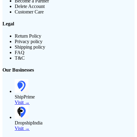
Become a Partner
Delete Account
Customer Care
Legal
Return Policy
Privacy policy
Shipping policy
FAQ
T&C
Our Businesses
ShipPrime
Visit →
DropshipIndia
Visit →