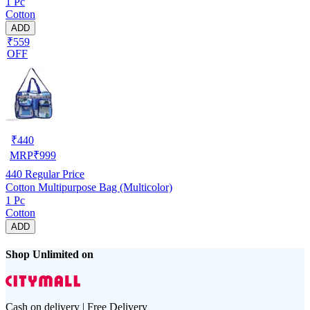
1 Pc
Cotton
ADD
₹559
OFF
₹
440
MRP
₹
999
440
Regular Price
Cotton Multipurpose Bag (Multicolor)
1 Pc
Cotton
ADD
Shop Unlimited on
Cash on delivery | Free Delivery