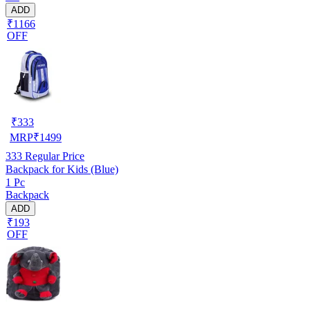
ADD
₹1166
OFF
₹
333
MRP
₹
1499
333
Regular Price
Backpack for Kids (Blue)
1 Pc
Backpack
ADD
₹193
OFF