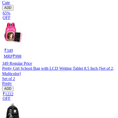
Cute
ADD
65%
OFF
₹
349
MRP
₹
998
349
Regular Price
Pretty Girl School Bag with LCD Writing Tablet 8.5 Inch [Set of 2,
Multicolor]
Set of 2
Pretty
ADD
₹1222
OFF