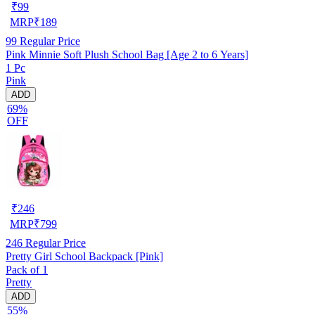
₹
99
MRP
₹
189
99
Regular Price
Pink Minnie Soft Plush School Bag [Age 2 to 6 Years]
1 Pc
Pink
ADD
69%
OFF
₹
246
MRP
₹
799
246
Regular Price
Pretty Girl School Backpack [Pink]
Pack of 1
Pretty
ADD
55%