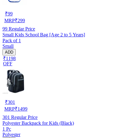
₹
99
MRP
₹
299
99
Regular Price
Small Kids School Bag [Age 2 to 5 Years]
Pack of 1
Small
ADD
₹1198
OFF
₹
301
MRP
₹
1499
301
Regular Price
Polyester Backpack for Kids (Black)
1 Pc
Polyester