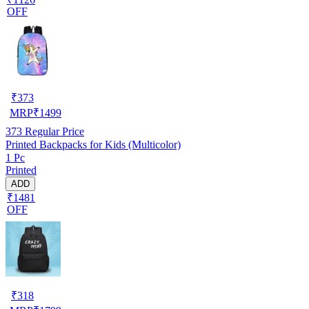
OFF
₹
373
MRP
₹
1499
373
Regular Price
Printed Backpacks for Kids (Multicolor)
1 Pc
Printed
ADD
₹1481
OFF
₹
318