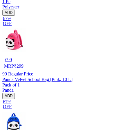
1 Pc
Polyester
ADD
67%
OFF
₹
99
MRP
₹
299
99
Regular Price
Panda Velvet School Bag [Pink, 10 L]
Pack of 1
Panda
ADD
67%
OFF