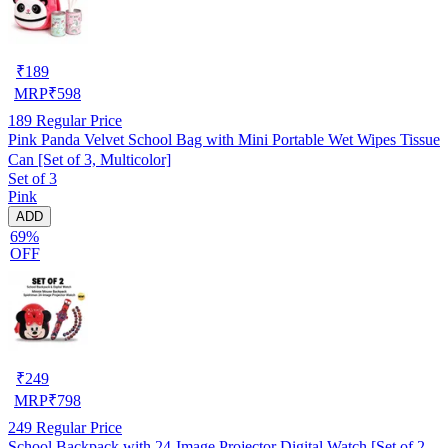
₹
189
MRP
₹
598
189
Regular Price
Pink Panda Velvet School Bag with Mini Portable Wet Wipes Tissue
Can [Set of 3, Multicolor]
Set of 3
Pink
ADD
69%
OFF
₹
249
MRP
₹
798
249
Regular Price
School Backpack with 24-Image Projector Digital Watch [Set of 2,