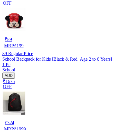
OFF
₹
89
MRP
₹
199
89
Regular Price
School Backpack for Kids [Black & Red, Age 2 to 6 Years]
1 Pc
School
ADD
₹1675
OFF
₹
324
MRP
₹
1999