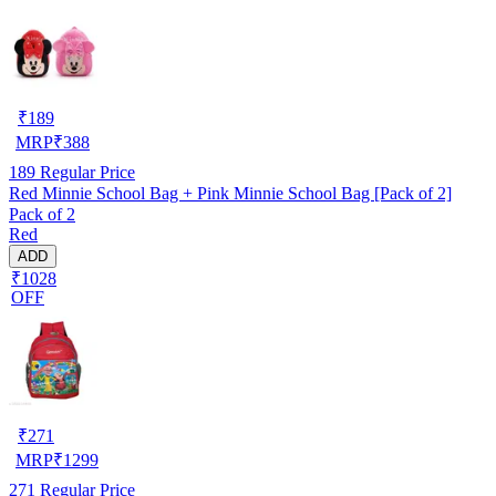
₹
189
MRP
₹
388
189
Regular Price
Red Minnie School Bag + Pink Minnie School Bag [Pack of 2]
Pack of 2
Red
ADD
₹1028
OFF
₹
271
MRP
₹
1299
271
Regular Price