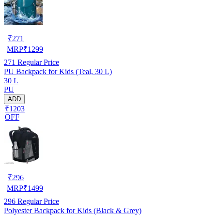
₹
271
MRP
₹
1299
271
Regular Price
PU Backpack for Kids (Teal, 30 L)
30 L
PU
ADD
₹1203
OFF
₹
296
MRP
₹
1499
296
Regular Price
Polyester Backpack for Kids (Black & Grey)