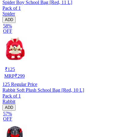
Spider Boy School Bag [Red, 11 L]
Pack of 1
Spider
ADD
58%
OFF
₹
125
MRP
₹
299
125
Regular Price
Rabbit Soft Plush School Bag [Red, 10 L]
Pack of 1
Rabbit
ADD
57%
OFF