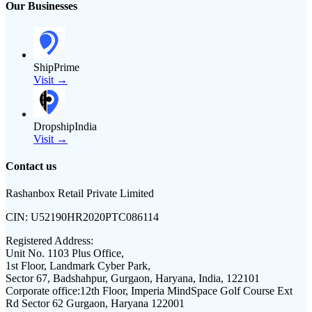
Our Businesses
ShipPrime
Visit →
DropshipIndia
Visit →
Contact us
Rashanbox Retail Private Limited
CIN:
U52190HR2020PTC086114
Registered Address:
Unit No. 1103 Plus Office,
1st Floor, Landmark Cyber Park,
Sector 67, Badshahpur, Gurgaon, Haryana, India, 122101
Corporate office:
12th Floor, Imperia MindSpace Golf Course Ext
Rd Sector 62 Gurgaon, Haryana 122001