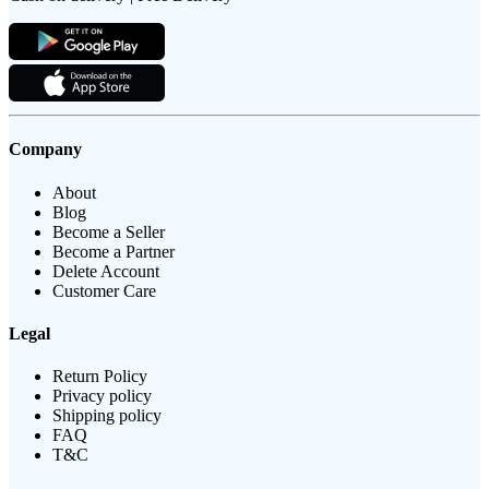
Company
About
Blog
Become a Seller
Become a Partner
Delete Account
Customer Care
Legal
Return Policy
Privacy policy
Shipping policy
FAQ
T&C