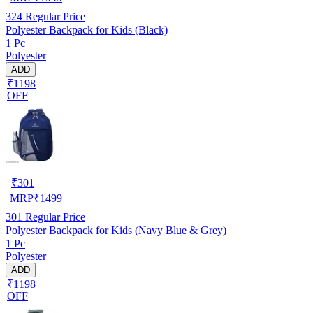
324
Regular Price
Polyester Backpack for Kids (Black)
1 Pc
Polyester
ADD
₹1198
OFF
₹
301
MRP
₹
1499
301
Regular Price
Polyester Backpack for Kids (Navy Blue & Grey)
1 Pc
Polyester
ADD
₹1198
OFF