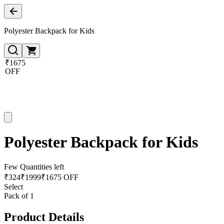
Polyester Backpack for Kids
₹1675
OFF
Polyester Backpack for Kids
Few Quantities left
₹
324
₹
1999
₹1675 OFF
Select
Pack of 1
Product Details