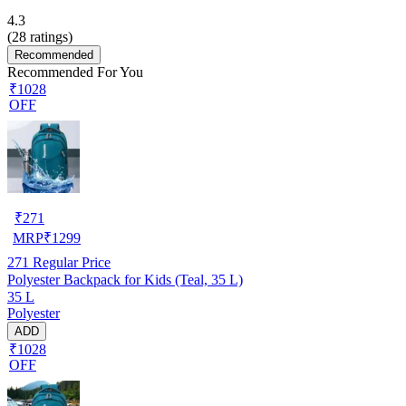
4.3
(
28
ratings)
Recommended
Recommended For You
₹1028
OFF
₹
271
MRP
₹
1299
271
Regular Price
Polyester Backpack for Kids (Teal, 35 L)
35 L
Polyester
ADD
₹1028
OFF