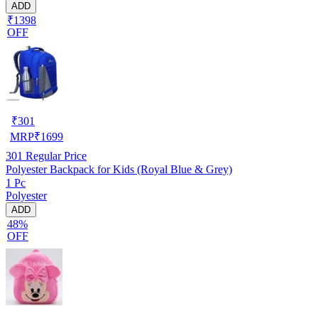
ADD
₹1398
OFF
₹
301
MRP
₹
1699
301
Regular Price
Polyester Backpack for Kids (Royal Blue & Grey)
1 Pc
Polyester
ADD
48%
OFF