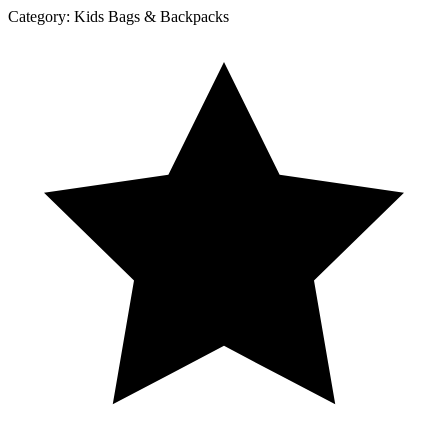
Category:
Kids Bags & Backpacks