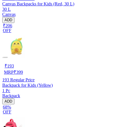
Canvas Backpacks for Kids (Red, 30 L)
30 L
Canvas
ADD
₹206
OFF
₹
193
MRP
₹
399
193
Regular Price
Backpack for Kids (Yellow)
1 Pc
Backpack
ADD
68%
OFF