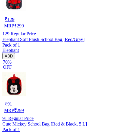
₹
129
MRP
₹
299
129
Regular Price
Elephant Soft Plush School Bag [Red/Gray]
Pack of 1
Elephant
ADD
70%
OFF
₹
91
MRP
₹
299
91
Regular Price
Cute Mickey School Bag [Red & Black, 5 L]
Pack of 1