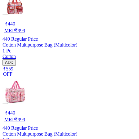
₹
440
MRP
₹
999
440
Regular Price
Cotton Multipurpose Bag (Multicolor)
1 Pc
Cotton
ADD
₹559
OFF
₹
440
MRP
₹
999
440
Regular Price
Cotton Multipurpose Bag (Multicolor)