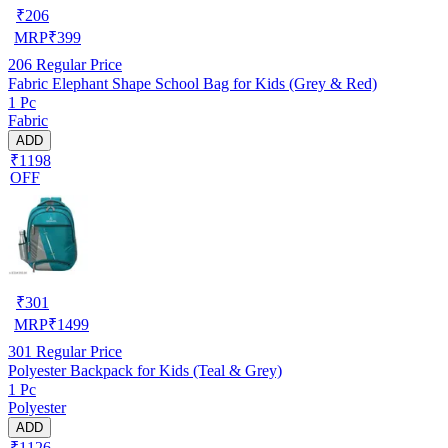
₹
206
MRP
₹
399
206
Regular Price
Fabric Elephant Shape School Bag for Kids (Grey & Red)
1 Pc
Fabric
ADD
₹1198
OFF
₹
301
MRP
₹
1499
301
Regular Price
Polyester Backpack for Kids (Teal & Grey)
1 Pc
Polyester
ADD
₹1126