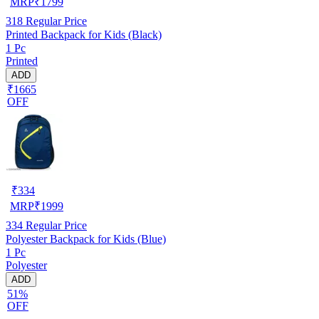
MRP
₹
1799
318
Regular Price
Printed Backpack for Kids (Black)
1 Pc
Printed
ADD
₹1665
OFF
₹
334
MRP
₹
1999
334
Regular Price
Polyester Backpack for Kids (Blue)
1 Pc
Polyester
ADD
51%
OFF