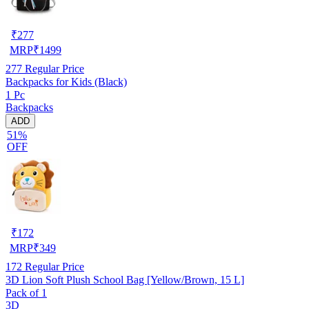
₹
277
MRP
₹
1499
277
Regular Price
Backpacks for Kids (Black)
1 Pc
Backpacks
ADD
51%
OFF
₹
172
MRP
₹
349
172
Regular Price
3D Lion Soft Plush School Bag [Yellow/Brown, 15 L]
Pack of 1
3D