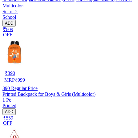
Multicolor]
Set of 2
School
ADD
₹609
OFF
₹
390
MRP
₹
999
390
Regular Price
Printed Backpack for Boys & Girls (Multicolor)
1 Pc
Printed
ADD
₹559
OFF