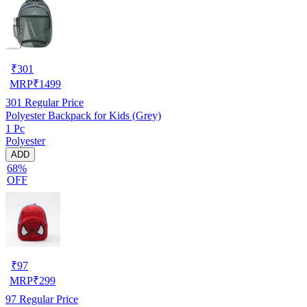
₹
301
MRP
₹
1499
301
Regular Price
Polyester Backpack for Kids (Grey)
1 Pc
Polyester
ADD
68%
OFF
₹
97
MRP
₹
299
97
Regular Price